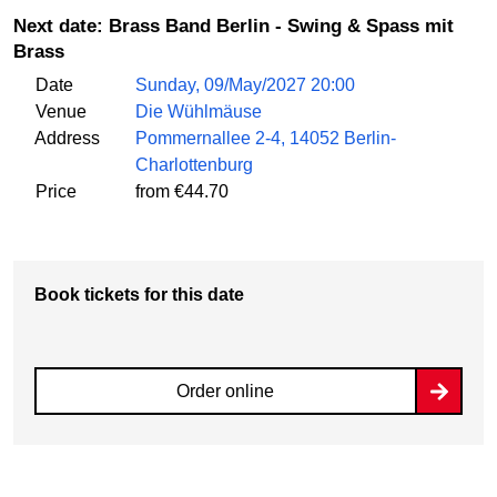
Next date: Brass Band Berlin - Swing & Spass mit
Brass
Date
Sunday, 09/May/2027 20:00
Venue
Die Wühlmäuse
Address
Pommernallee 2-4, 14052 Berlin-
Charlottenburg
Price
from €44.70
Book tickets for this date
Order online