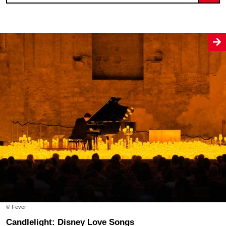
© Fever
Candlelight: Disney Love Songs