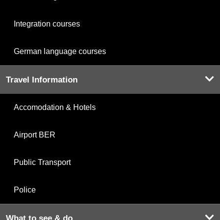
Integration courses
German language courses
Travel Information
Accomodation & Hotels
Airport BER
Public Transport
Police
What to see & do