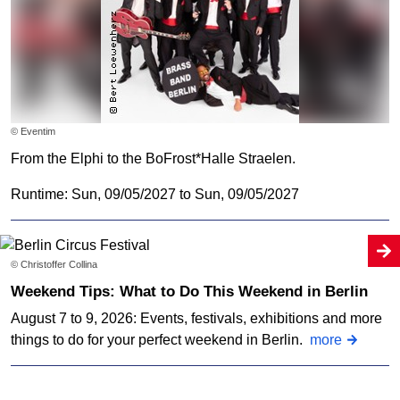
© Eventim
From the Elphi to the BoFrost*Halle Straelen.
Runtime: Sun, 09/05/2027 to Sun, 09/05/2027
© Christoffer Collina
Weekend Tips: What to Do This Weekend in Berlin
August 7 to 9, 2026: Events, festivals, exhibitions and more
things to do for your perfect weekend in Berlin.
more