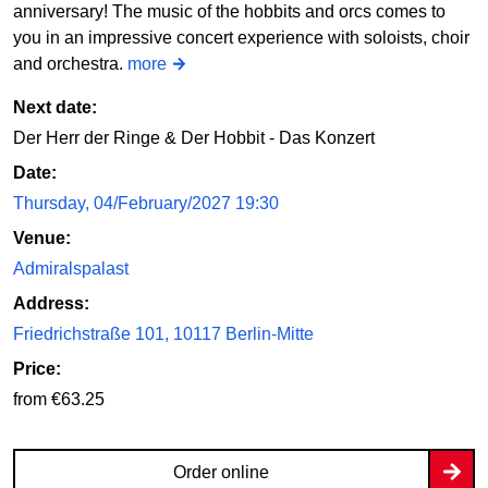
anniversary! The music of the hobbits and orcs comes to
you in an impressive concert experience with soloists, choir
and orchestra.
more
Next date:
Der Herr der Ringe & Der Hobbit - Das Konzert
Date:
Thursday, 04/February/2027 19:30
Venue:
Admiralspalast
Address:
Friedrichstraße 101, 10117 Berlin-Mitte
Price:
from €63.25
Order online