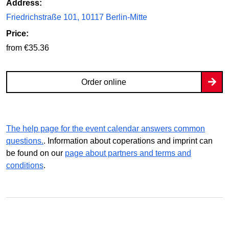
Address:
Friedrichstraße 101, 10117 Berlin-Mitte
Price:
from €35.36
Order online
The help page for the event calendar answers common
questions.
. Information about coperations and imprint can
be found on our
page about partners and terms and
conditions
.