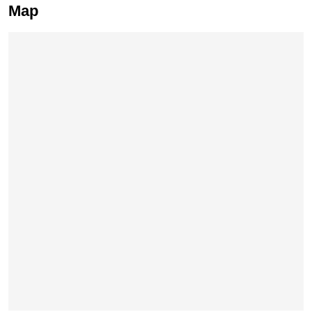
Map
Skip map