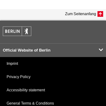
Zum Seitenanfang
Official Website of Berlin
Imprint
Privacy Policy
Accessibility statement
General Terms & Conditions