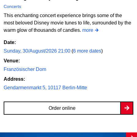
Concerts
This enchanting concert experience brings some of the
most beloved Disney movie tunes to life, surrounded by the
warm glow of thousands of candles.
more
Date:
Sunday, 30/August/2026 21:00
(
6 more dates
)
Venue:
Französischer Dom
Address:
Gendarmenmarkt 5, 10117 Berlin-Mitte
Order online