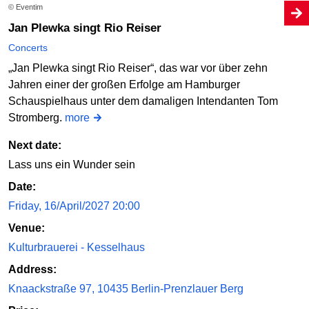
© Eventim
Jan Plewka singt Rio Reiser
Concerts
„Jan Plewka singt Rio Reiser“, das war vor über zehn
Jahren einer der großen Erfolge am Hamburger
Schauspielhaus unter dem damaligen Intendanten Tom
Stromberg.
more
Next date:
Lass uns ein Wunder sein
Date:
Friday, 16/April/2027 20:00
Venue:
Kulturbrauerei - Kesselhaus
Address:
Knaackstraße 97, 10435 Berlin-Prenzlauer Berg