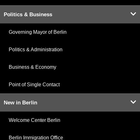
Politics & Business
Governing Mayor of Berlin
Politics & Administration
Business & Economy
Point of Single Contact
New in Berlin
Welcome Center Berlin
Berlin Immigration Office