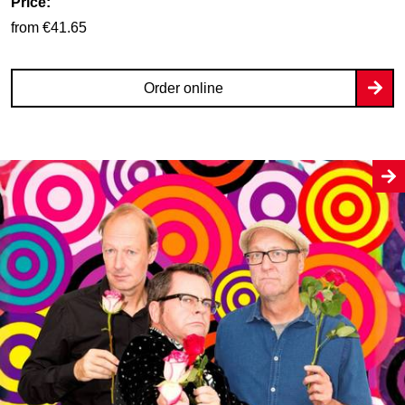
Price:
from €41.65
Order online