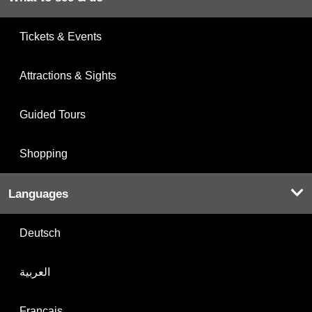
Tickets & Events
Attractions & Sights
Guided Tours
Shopping
Languages
Deutsch
العربية
Français