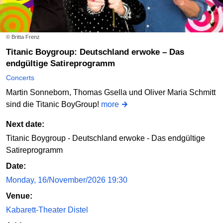
© Britta Frenz
Titanic Boygroup: Deutschland erwoke – Das
endgültige Satireprogramm
Concerts
Martin Sonneborn, Thomas Gsella und Oliver Maria Schmitt
sind die Titanic BoyGroup!
more
Next date:
Titanic Boygroup - Deutschland erwoke - Das endgültige
Satireprogramm
Date:
Monday, 16/November/2026 19:30
Venue:
Kabarett-Theater Distel