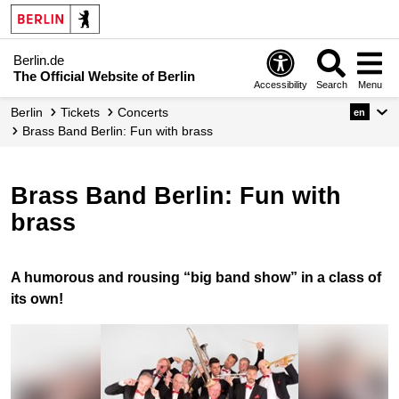
Berlin.de
The Official Website of Berlin
Accessibility
Search
Menu
Berlin
Tickets
Concerts
en
Brass Band Berlin: Fun with brass
Brass Band Berlin: Fun with
brass
A humorous and rousing “big band show” in a class of
its own!