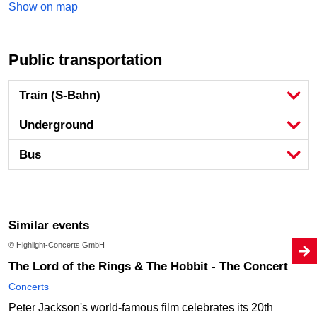
Show on map
Public transportation
Train (S-Bahn)
Underground
Bus
Similar events
© Highlight-Concerts GmbH
The Lord of the Rings & The Hobbit - The Concert
Concerts
Peter Jackson's world-famous film celebrates its 20th