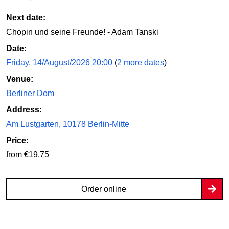
Next date:
Chopin und seine Freunde! - Adam Tanski
Date:
Friday, 14/August/2026 20:00
(
2 more dates
)
Venue:
Berliner Dom
Address:
Am Lustgarten, 10178 Berlin-Mitte
Price:
from €19.75
Order online