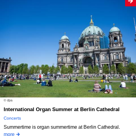
© dpa
International Organ Summer at Berlin Cathedral
Concerts
Summertime is organ summertime at Berlin Cathedral.
more