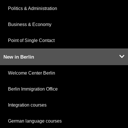
Politics & Administration
Business & Economy
Point of Single Contact
New in Berlin
Welcome Center Berlin
Berlin Immigration Office
Integration courses
German language courses