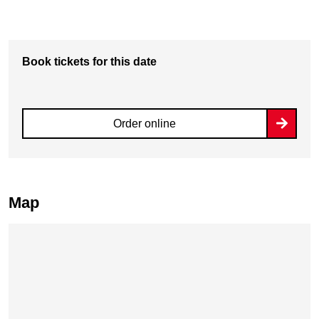
Book tickets for this date
Order online
Map
Skip map