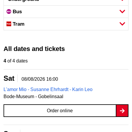
Bus
Tram
All dates and tickets
4
of 4 dates
Sat
08/08/2026
16:00
L'amor Mio - Susanne Ehrhardt - Karin Leo
Bode-Museum - Gobelinsaal
Order online