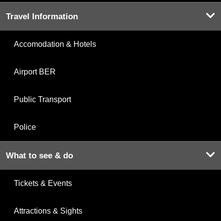
Travel Information
Accomodation & Hotels
Airport BER
Public Transport
Police
What to see & do
Tickets & Events
Attractions & Sights