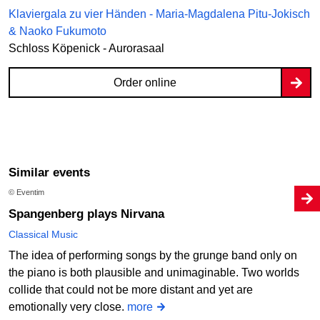
Klaviergala zu vier Händen - Maria-Magdalena Pitu-Jokisch
& Naoko Fukumoto
Schloss Köpenick - Aurorasaal
Order online
Similar events
© Eventim
Spangenberg plays Nirvana
Classical Music
The idea of performing songs by the grunge band only on
the piano is both plausible and unimaginable. Two worlds
collide that could not be more distant and yet are
emotionally very close.
more