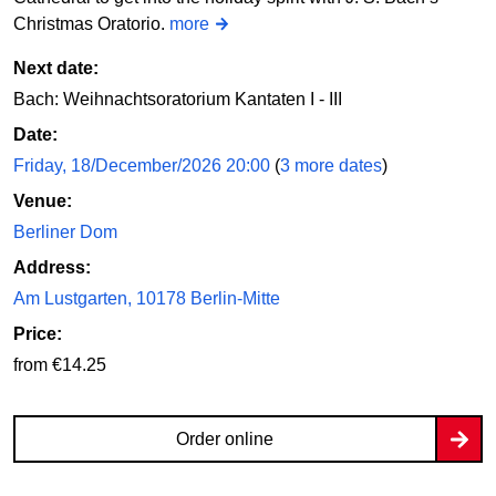
Christmas Oratorio.
more
Next date:
Bach: Weihnachtsoratorium Kantaten I - III
Date:
Friday, 18/December/2026 20:00
(
3 more dates
)
Venue:
Berliner Dom
Address:
Am Lustgarten, 10178 Berlin-Mitte
Price:
from €14.25
Order online