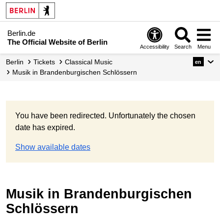
Berlin.de
The Official Website of Berlin
Accessibility
Search
Menu
Berlin
Tickets
Classical Music
en
Musik in Brandenburgischen Schlössern
You have been redirected. Unfortunately the chosen
date has expired.
Show available dates
Musik in Brandenburgischen
Schlössern