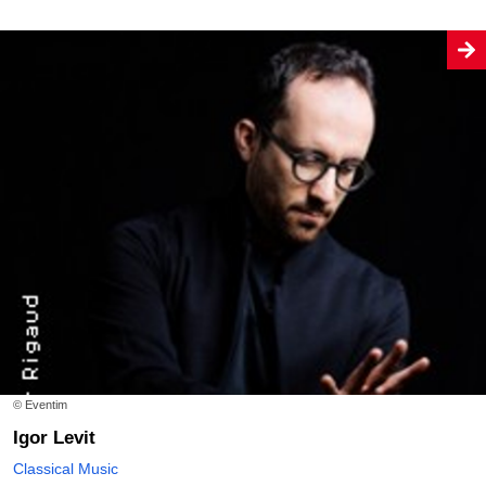
© Eventim
Igor Levit
Classical Music