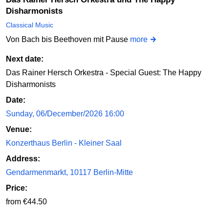
Disharmonists
Classical Music
Von Bach bis Beethoven mit Pause
more
Next date:
Das Rainer Hersch Orkestra - Special Guest: The Happy
Disharmonists
Date:
Sunday, 06/December/2026 16:00
Venue:
Konzerthaus Berlin - Kleiner Saal
Address:
Gendarmenmarkt, 10117 Berlin-Mitte
Price:
from €44.50