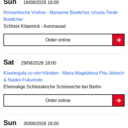
Sun
16/08/2026
16:00
Romantische Violine - Marianne Boettcher, Ursula-Trede
Boettcher
Schloss Köpenick - Aurorasaal
Order online
Sat
29/08/2026
18:00
Klaviergala zu vier Händen - Maria-Magdalena Pitu-Jokisch
& Naoko Fukumoto
Ehemalige Schlosskirche Schöneiche bei Berlin
Order online
Sun
30/08/2026
16:00