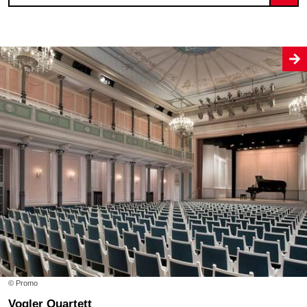
© Promo
Vogler Quartett