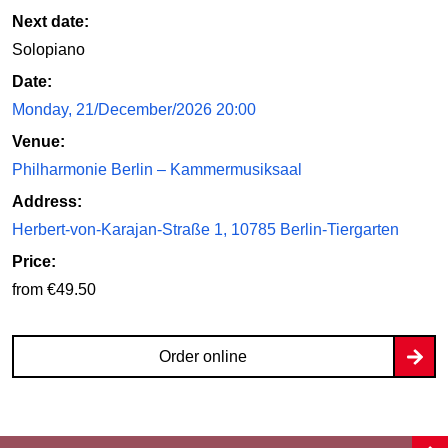
Next date:
Solopiano
Date:
Monday, 21/December/2026 20:00
Venue:
Philharmonie Berlin – Kammermusiksaal
Address:
Herbert-von-Karajan-Straße 1, 10785 Berlin-Tiergarten
Price:
from €49.50
Order online