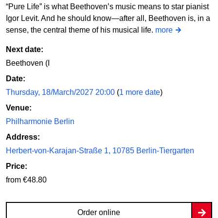
“Pure Life” is what Beethoven’s music means to star pianist
Igor Levit. And he should know—after all, Beethoven is, in a
sense, the central theme of his musical life.
more
Next date:
Beethoven (I
Date:
Thursday, 18/March/2027 20:00
(
1 more date
)
Venue:
Philharmonie Berlin
Address:
Herbert-von-Karajan-Straße 1, 10785 Berlin-Tiergarten
Price:
from €48.80
Order online