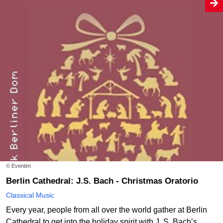
© Eventim
Berlin Cathedral: J.S. Bach - Christmas Oratorio
Classical Music
Every year, people from all over the world gather at Berlin
Cathedral to get into the holiday spirit with J. S. Bach’s