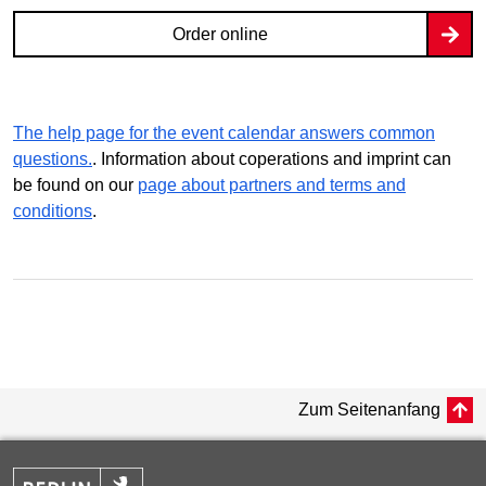
Order online
The help page for the event calendar answers common
questions.
. Information about coperations and imprint can
be found on our
page about partners and terms and
conditions
.
Zum Seitenanfang