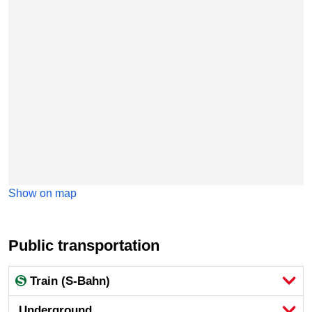
Show on map
Public transportation
Train (S-Bahn)
Underground