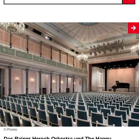
© Promo
Das Rainer Hersch Orkestra und The Happy