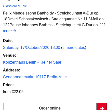
Classical Music
Felix Mendelssohn Bartholdy - Streichquintett A-Dur op.
18Dmitri Schostakowitsch - Streichquartett Nr. 11 f-Moll op.
122PauseJohannes Brahms - Streichquintett G-Dur op. 111
more
Date:
Saturday, 17/October/2026 18:00
(
3 more dates
)
Venue:
Konzerthaus Berlin - Kleiner Saal
Address:
Gendarmenmarkt, 10117 Berlin-Mitte
Price:
from €22.05
Order online