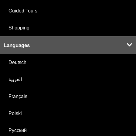
Guided Tours
Shopping
Languages
Deutsch
العربية
Français
Polski
Русский