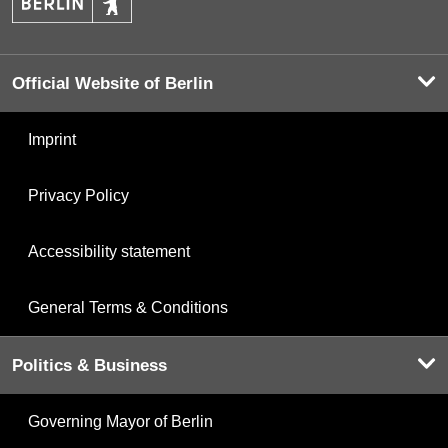
Official Website of Berlin
Imprint
Privacy Policy
Accessibility statement
General Terms & Conditions
Politics & Business
Governing Mayor of Berlin