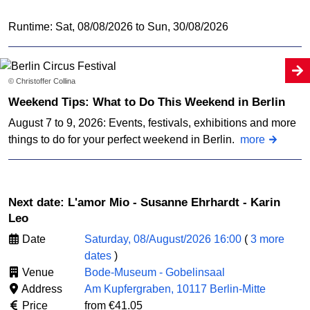
Runtime: Sat, 08/08/2026 to Sun, 30/08/2026
© Christoffer Collina
Weekend Tips: What to Do This Weekend in Berlin
August 7 to 9, 2026: Events, festivals, exhibitions and more
things to do for your perfect weekend in Berlin.
more
Next date: L'amor Mio - Susanne Ehrhardt - Karin
Leo
Date
Saturday, 08/August/2026 16:00
(
3 more
dates
)
Venue
Bode-Museum - Gobelinsaal
Address
Am Kupfergraben, 10117 Berlin-Mitte
Price
from €41.05