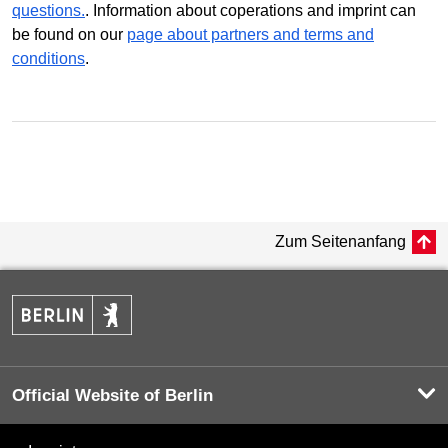
questions.
. Information about coperations and imprint can
be found on our
page about partners and terms and
conditions
.
Zum Seitenanfang
Official Website of Berlin