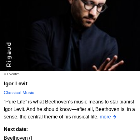
© Eventim
Igor Levit
Classical Music
“Pure Life” is what Beethoven’s music means to star pianist
Igor Levit. And he should know—after all, Beethoven is, in a
sense, the central theme of his musical life.
more
Next date:
Beethoven (I