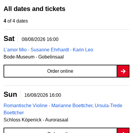
All dates and tickets
4
of 4 dates
Sat
08/08/2026
16:00
L'amor Mio - Susanne Ehrhardt - Karin Leo
Bode-Museum - Gobelinsaal
Order online
Sun
16/08/2026
16:00
Romantische Violine - Marianne Boettcher, Ursula-Trede
Boettcher
Schloss Köpenick - Aurorasaal