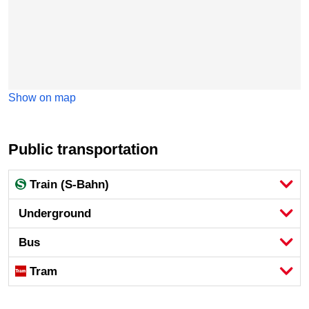
Show on map
Public transportation
Train (S-Bahn)
Underground
Bus
Tram