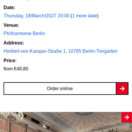
Date:
Thursday, 18/March/2027 20:00
(
1 more date
)
Venue:
Philharmonie Berlin
Address:
Herbert-von-Karajan-Straße 1, 10785 Berlin-Tiergarten
Price:
from €48.80
Order online