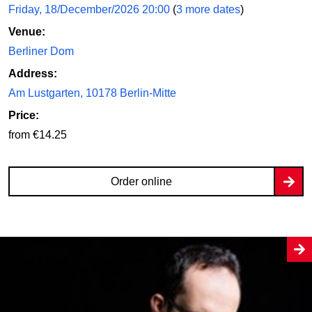
Friday, 18/December/2026 20:00
(
3 more dates
)
Venue:
Berliner Dom
Address:
Am Lustgarten, 10178 Berlin-Mitte
Price:
from €14.25
Order online