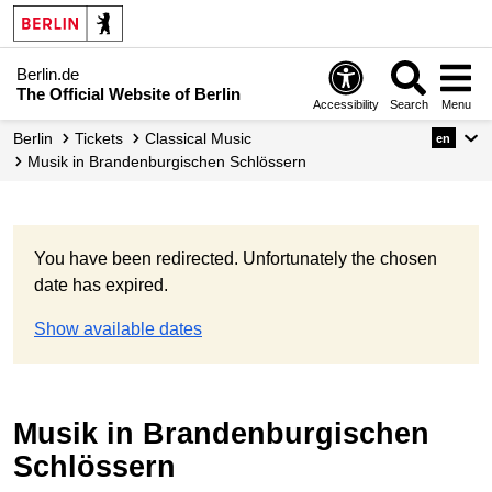
Berlin.de
The Official Website of Berlin
Accessibility
Search
Menu
Berlin
Tickets
Classical Music
en
Musik in Brandenburgischen Schlössern
You have been redirected. Unfortunately the chosen
date has expired.
Show available dates
Musik in Brandenburgischen
Schlössern