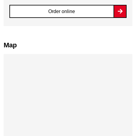
Order online
Map
Skip map