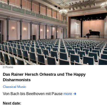
© Promo
Das Rainer Hersch Orkestra und The Happy
Disharmonists
Classical Music
Von Bach bis Beethoven mit Pause
more
Next date: