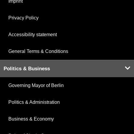
Imprint
Privacy Policy
Accessibility statement
General Terms & Conditions
Politics & Business
Governing Mayor of Berlin
Politics & Administration
Business & Economy