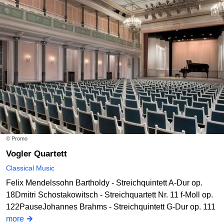
© Promo
Vogler Quartett
Classical Music
Felix Mendelssohn Bartholdy - Streichquintett A-Dur op.
18Dmitri Schostakowitsch - Streichquartett Nr. 11 f-Moll op.
122PauseJohannes Brahms - Streichquintett G-Dur op. 111
more