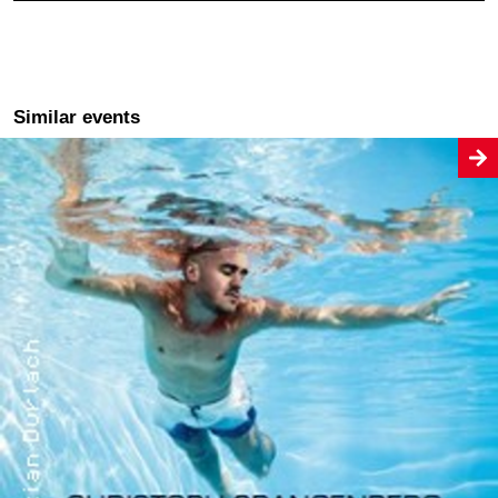
Similar events