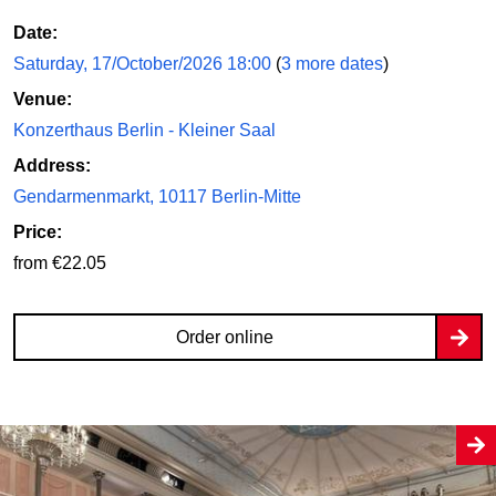
Date:
Saturday, 17/October/2026 18:00
(
3 more dates
)
Venue:
Konzerthaus Berlin - Kleiner Saal
Address:
Gendarmenmarkt, 10117 Berlin-Mitte
Price:
from €22.05
Order online