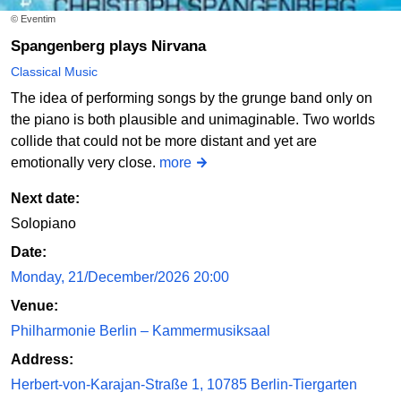
© Eventim
Spangenberg plays Nirvana
Classical Music
The idea of performing songs by the grunge band only on
the piano is both plausible and unimaginable. Two worlds
collide that could not be more distant and yet are
emotionally very close.
more
Next date:
Solopiano
Date:
Monday, 21/December/2026 20:00
Venue:
Philharmonie Berlin – Kammermusiksaal
Address:
Herbert-von-Karajan-Straße 1, 10785 Berlin-Tiergarten