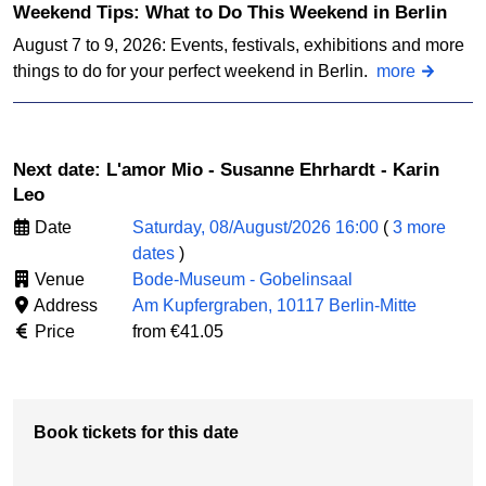
Weekend Tips: What to Do This Weekend in Berlin
August 7 to 9, 2026: Events, festivals, exhibitions and more
things to do for your perfect weekend in Berlin.
more
Next date: L'amor Mio - Susanne Ehrhardt - Karin
Leo
Date
Saturday, 08/August/2026 16:00
(
3 more
dates
)
Venue
Bode-Museum - Gobelinsaal
Address
Am Kupfergraben, 10117 Berlin-Mitte
Price
from €41.05
Book tickets for this date