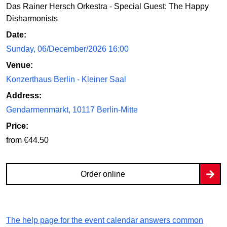
Das Rainer Hersch Orkestra - Special Guest: The Happy
Disharmonists
Date:
Sunday, 06/December/2026 16:00
Venue:
Konzerthaus Berlin - Kleiner Saal
Address:
Gendarmenmarkt, 10117 Berlin-Mitte
Price:
from €44.50
Order online
The help page for the event calendar answers common