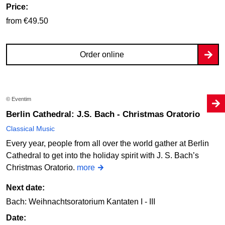
Price:
from €49.50
Order online
© Eventim
Berlin Cathedral: J.S. Bach - Christmas Oratorio
Classical Music
Every year, people from all over the world gather at Berlin
Cathedral to get into the holiday spirit with J. S. Bach’s
Christmas Oratorio.
more
Next date:
Bach: Weihnachtsoratorium Kantaten I - III
Date: