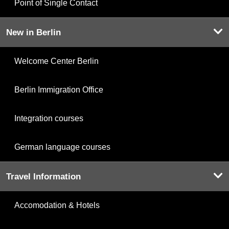
Point of Single Contact
New in Berlin
Welcome Center Berlin
Berlin Immigration Office
Integration courses
German language courses
Travel Information
Accomodation & Hotels