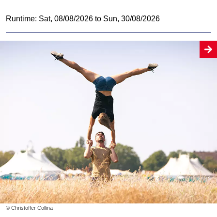
Runtime: Sat, 08/08/2026 to Sun, 30/08/2026
© Christoffer Collina