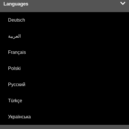
Languages
Deutsch
العربية
Français
Polski
Русский
Türkçe
Українська