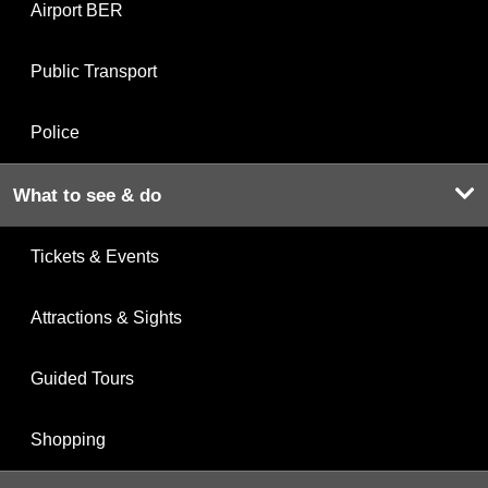
Airport BER
Public Transport
Police
What to see & do
Tickets & Events
Attractions & Sights
Guided Tours
Shopping