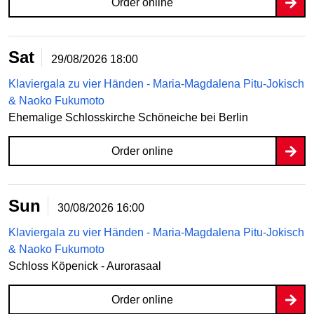
Order online
Sat
29/08/2026
18:00
Klaviergala zu vier Händen - Maria-Magdalena Pitu-Jokisch
& Naoko Fukumoto
Ehemalige Schlosskirche Schöneiche bei Berlin
Order online
Sun
30/08/2026
16:00
Klaviergala zu vier Händen - Maria-Magdalena Pitu-Jokisch
& Naoko Fukumoto
Schloss Köpenick - Aurorasaal
Order online