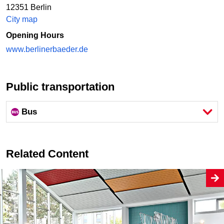
12351 Berlin
City map
Opening Hours
www.berlinerbaeder.de
Public transportation
Bus
Related Content