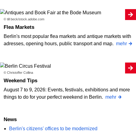
© till beck/stock.adobe.com
Flea Markets
Berlin's most popular flea markets and antique markets with
adresses, opening hours, public transport and map.
mehr
© Christoffer Collina
Weekend Tips
August 7 to 9, 2026: Events, festivals, exhibitions and more
things to do for your perfect weekend in Berlin.
mehr
News
Berlin's citizens' offices to be modernized