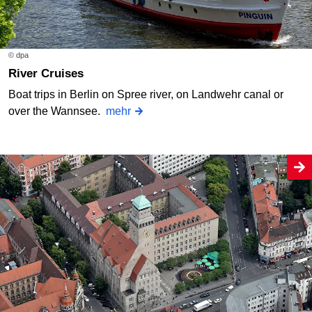
© dpa
River Cruises
Boat trips in Berlin on Spree river, on Landwehr canal or
over the Wannsee.
mehr