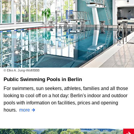
© Elke A. Jung-Wolf/BBB
Public Swimming Pools in Berlin
For swimmers, sun seekers, athletes, families and all those
looking to cool off on a hot day: Berlin's indoor and outdoor
pools with information on facilities, prices and opening
hours.
more