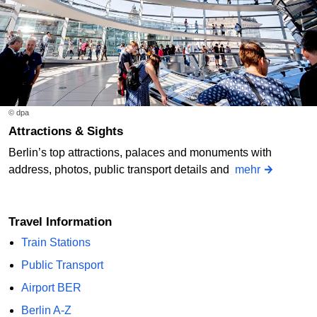
© dpa
Attractions & Sights
Berlin’s top attractions, palaces and monuments with
address, photos, public transport details and
mehr
Travel Information
Train Stations
Public Transport
Airport BER
Berlin A-Z