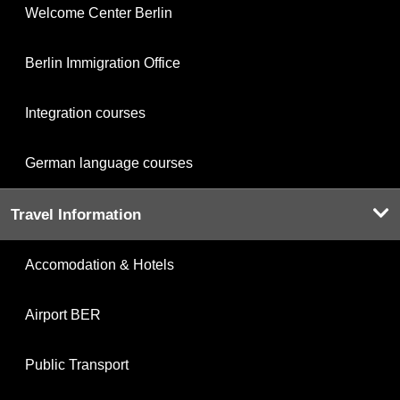
Welcome Center Berlin
Berlin Immigration Office
Integration courses
German language courses
Travel Information
Accomodation & Hotels
Airport BER
Public Transport