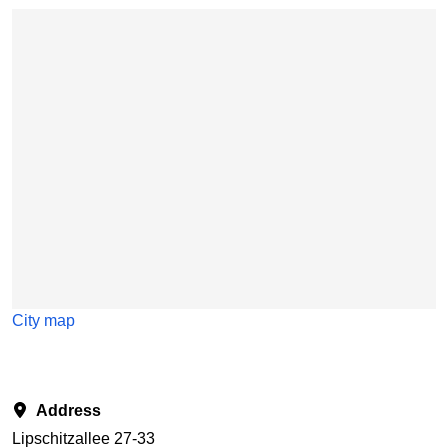
Skip map
City map
Address
Lipschitzallee 27-33