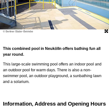
© Berliner Bäder-Betriebe
This combined pool in Neukölln offers bathing fun all
year round.
This large-scale swimming pool offers an indoor pool and
an outdoor pool for warm days. There is also a non-
swimmer pool, an outdoor playground, a sunbathing lawn
and a solarium.
Information, Address and Opening Hours