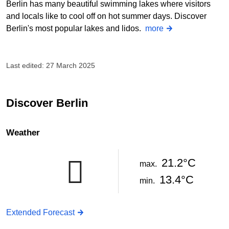
Berlin has many beautiful swimming lakes where visitors
and locals like to cool off on hot summer days. Discover
Berlin's most popular lakes and lidos.
more
Last edited: 27 March 2025
Discover Berlin
Weather
21.2°C
max.
13.4°C
min.
Extended Forecast