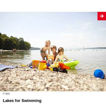
© dpa
Lakes for Swimming