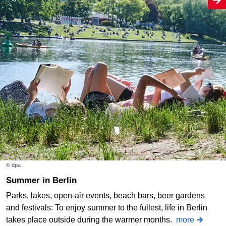
© dpa
Summer in Berlin
Parks, lakes, open-air events, beach bars, beer gardens
and festivals: To enjoy summer to the fullest, life in Berlin
takes place outside during the warmer months.
more