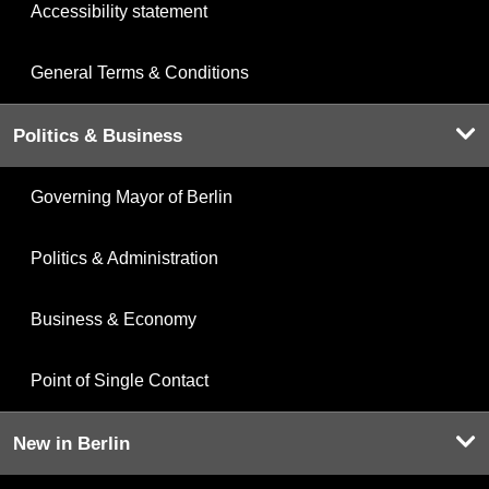
Accessibility statement
General Terms & Conditions
Politics & Business
Governing Mayor of Berlin
Politics & Administration
Business & Economy
Point of Single Contact
New in Berlin