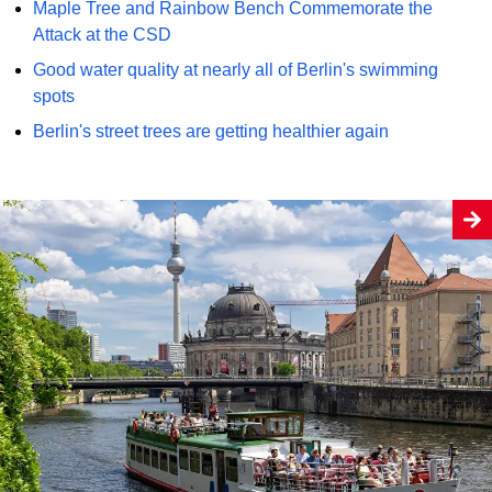
Maple Tree and Rainbow Bench Commemorate the
Attack at the CSD
Good water quality at nearly all of Berlin's swimming
spots
Berlin's street trees are getting healthier again