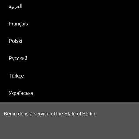
العربية
Français
Polski
Русский
Türkçe
Українська
Berlin.de is a service of the State of Berlin.