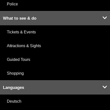
Police
What to see & do
Tickets & Events
Attractions & Sights
Guided Tours
Shopping
Languages
Deutsch