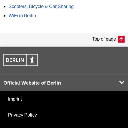
Scooters, Bicycle & Car Sharing
WiFi in Berlin
Top of page
Official Website of Berlin
Imprint
Privacy Policy