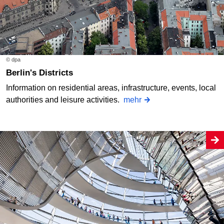
© dpa
Berlin's Districts
Information on residential areas, infrastructure, events, local
authorities and leisure activities.
mehr