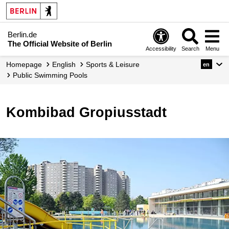
Berlin.de
The Official Website of Berlin
Accessibility
Search
Menu
Homepage
English
Sports & Leisure
en
Public Swimming Pools
Kombibad Gropiusstadt