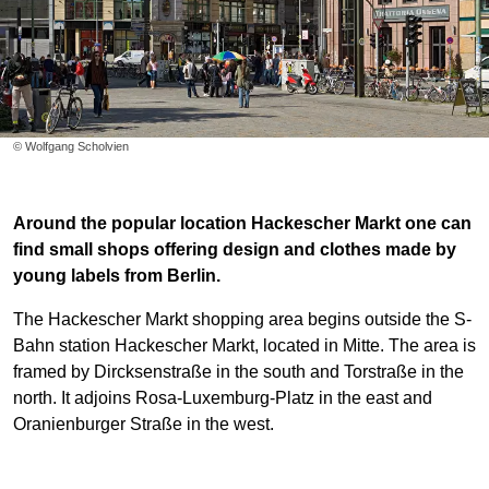
© Wolfgang Scholvien
Around the popular location Hackescher Markt one can
find small shops offering design and clothes made by
young labels from Berlin.
The Hackescher Markt shopping area begins outside the S-
Bahn station Hackescher Markt, located in Mitte. The area is
framed by Dircksenstraße in the south and Torstraße in the
north. It adjoins Rosa-Luxemburg-Platz in the east and
Oranienburger Straße in the west.