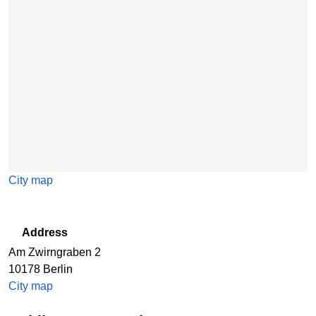
City map
Address
Am Zwirngraben 2
10178
Berlin
City map