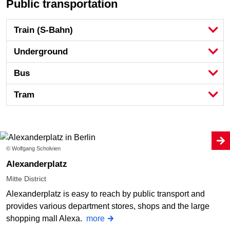
Public transportation
Train (S-Bahn)
Underground
Bus
Tram
© Wolfgang Scholvien
Alexanderplatz
Mitte District
Alexanderplatz is easy to reach by public transport and
provides various department stores, shops and the large
shopping mall Alexa.
more