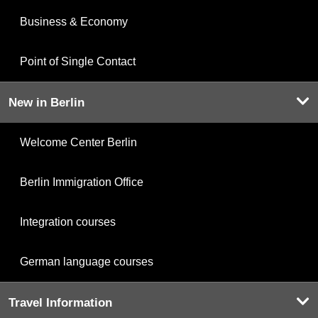
Business & Economy
Point of Single Contact
New in Berlin
Welcome Center Berlin
Berlin Immigration Office
Integration courses
German language courses
Travel Information