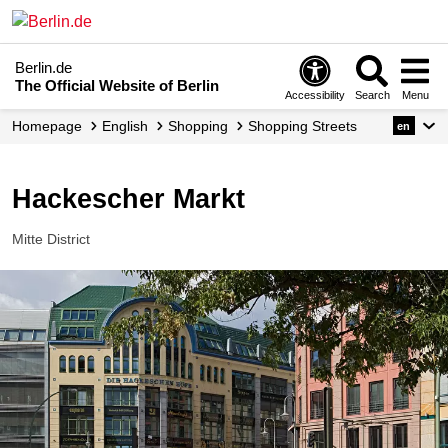
Berlin.de
The Official Website of Berlin
Accessibility
Search
Menu
Homepage
English
Shopping
Shopping Streets
en
Hackescher Markt
Mitte District