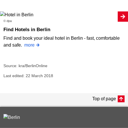
© dpa
Find Hotels in Berlin
Find and book your ideal hotel in Berlin - fast, comfortable
and safe.
more
Source: kra/BerlinOnline
Last edited: 22 March 2018
Top of page