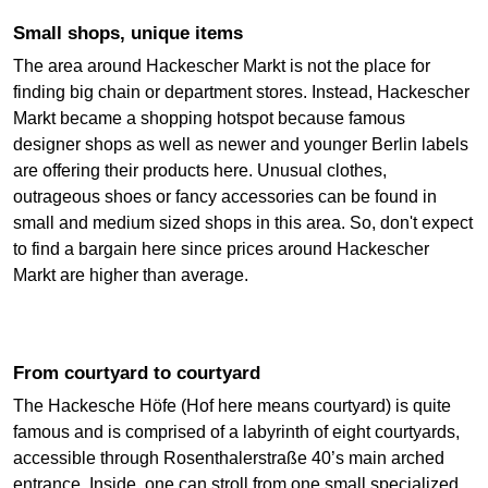
Small shops, unique items
The area around Hackescher Markt is not the place for
finding big chain or department stores. Instead, Hackescher
Markt became a shopping hotspot because famous
designer shops as well as newer and younger Berlin labels
are offering their products here. Unusual clothes,
outrageous shoes or fancy accessories can be found in
small and medium sized shops in this area. So, don't expect
to find a bargain here since prices around Hackescher
Markt are higher than average.
From courtyard to courtyard
The Hackesche Höfe (Hof here means courtyard) is quite
famous and is comprised of a labyrinth of eight courtyards,
accessible through Rosenthalerstraße 40’s main arched
entrance. Inside, one can stroll from one small specialized