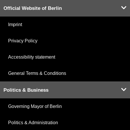
Official Website of Berlin
Imprint
Privacy Policy
Accessibility statement
General Terms & Conditions
Politics & Business
Governing Mayor of Berlin
Politics & Administration