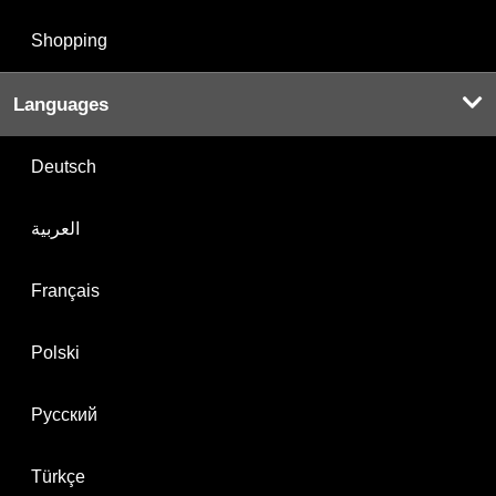
Shopping
Languages
Deutsch
العربية
Français
Polski
Русский
Türkçe