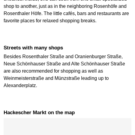
shop to another, just as in the neighboring Rosenhöfe and
Rosenthaler Höfe. The little cafés, bars and restaurants are
favorite places for relaxed shopping breaks.
Streets with many shops
Besides Rosenthaler Straße and Oranienburger Straße,
Neue Schönhauser Straße and Alte Schönhauser Straße
are also recommended for shopping as well as
Weinmeisterstraße and Münzstraße leading up to
Alexanderplatz.
Hackescher Markt on the map
Skip map