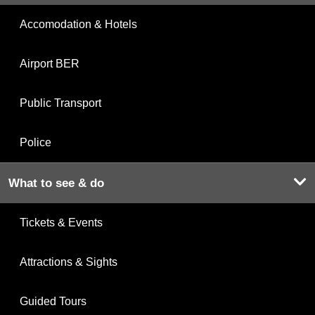
Accomodation & Hotels
Airport BER
Public Transport
Police
What to see & do
Tickets & Events
Attractions & Sights
Guided Tours