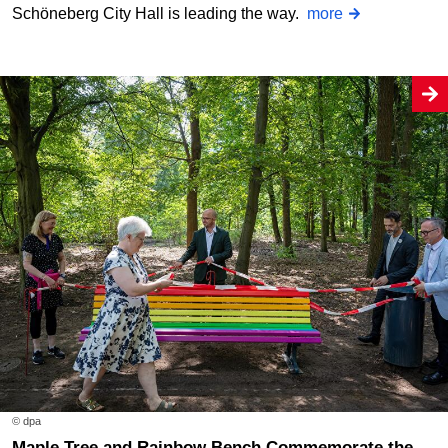
Schöneberg City Hall is leading the way.
more
© dpa
Maple Tree and Rainbow Bench Commemorate the