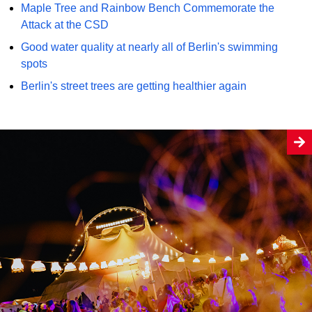
Maple Tree and Rainbow Bench Commemorate the
Attack at the CSD
Good water quality at nearly all of Berlin's swimming
spots
Berlin's street trees are getting healthier again