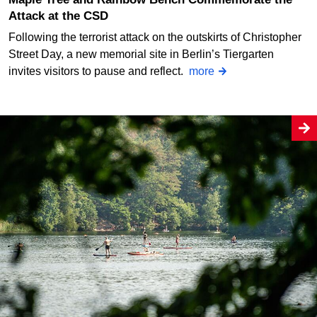
Attack at the CSD
Following the terrorist attack on the outskirts of Christopher
Street Day, a new memorial site in Berlin’s Tiergarten
invites visitors to pause and reflect.
more