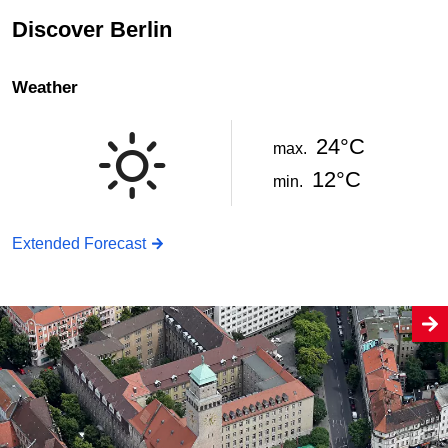
Discover Berlin
Weather
24°C
max.
12°C
min.
Extended Forecast