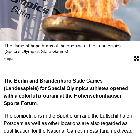
The flame of hope burns at the opening of the Landesspiele
(Special Olympics State Games)
© dpa
The Berlin and Brandenburg State Games
(Landesspiele) for Special Olympics athletes opened
with a colorful program at the Hohenschönhausen
Sports Forum.
The competitions in the Sportforum and the Luftschiffhafen
Potsdam as well as other locations are also regarded as
qualification for the National Games in Saarland next year.