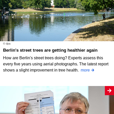
© dpa
Berlin's street trees are getting healthier again
How are Berlin's street trees doing? Experts assess this
every five years using aerial photographs. The latest report
shows a slight improvement in tree health.
more