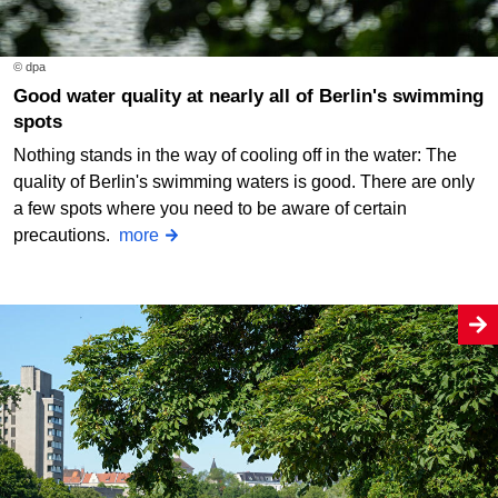
© dpa
Good water quality at nearly all of Berlin's swimming
spots
Nothing stands in the way of cooling off in the water: The
quality of Berlin's swimming waters is good. There are only
a few spots where you need to be aware of certain
precautions.
more