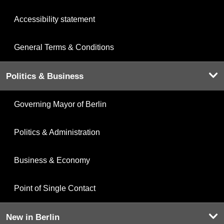
Accessibility statement
General Terms & Conditions
Politics & Business
Governing Mayor of Berlin
Politics & Administration
Business & Economy
Point of Single Contact
New in Berlin