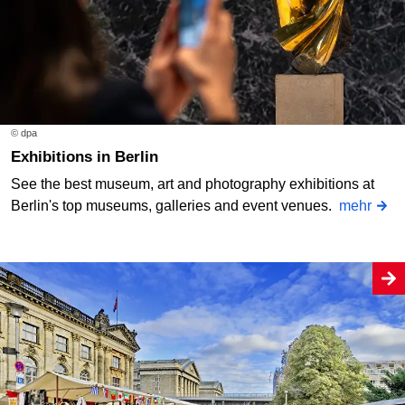
© dpa
Exhibitions in Berlin
See the best museum, art and photography exhibitions at
Berlin's top museums, galleries and event venues.
mehr