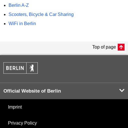
Berlin A-Z
Scooters, Bicycle & Car Sharing
WiFi in Berlin
Top of page
Official Website of Berlin
Imprint
Privacy Policy