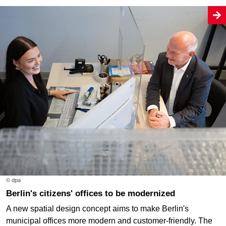
© dpa
Berlin's citizens' offices to be modernized
A new spatial design concept aims to make Berlin's
municipal offices more modern and customer-friendly. The