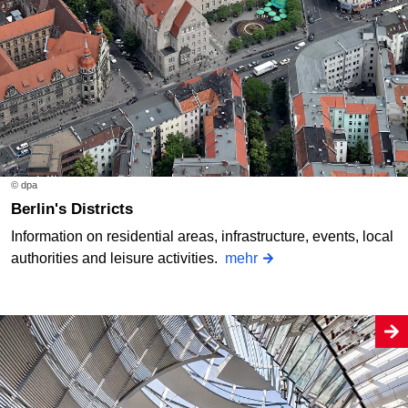
© dpa
Berlin's Districts
Information on residential areas, infrastructure, events, local
authorities and leisure activities.
mehr