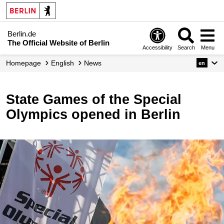
Berlin.de
The Official Website of Berlin
Accessibility
Search
Menu
Homepage
English
News
en
State Games of the Special
Olympics opened in Berlin