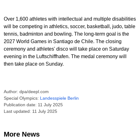
Over 1,600 athletes with intellectual and multiple disabilities
will be competing in athletics, soccer, basketball, judo, table
tennis, badminton and bowling. The long-term goal is the
2027 World Games in Santiago de Chile. The closing
ceremony and athletes' disco will take place on Saturday
evening in the Luftschiffhafen. The medal ceremony will
then take place on Sunday.
Author: dpa/deepl.com
Special Olympics:
Landesspiele Berlin
Publication date: 11 July 2025
Last updated: 11 July 2025
More News