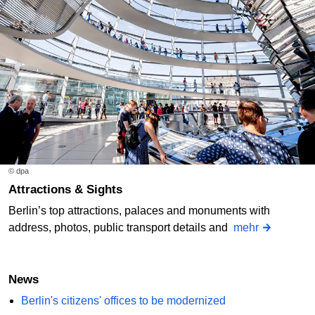
© dpa
Attractions & Sights
Berlin’s top attractions, palaces and monuments with
address, photos, public transport details and
mehr
News
Berlin's citizens' offices to be modernized