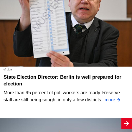
© dpa
State Election Director: Berlin is well prepared for
election
More than 95 percent of poll workers are ready. Reserve
staff are still being sought in only a few districts.
more