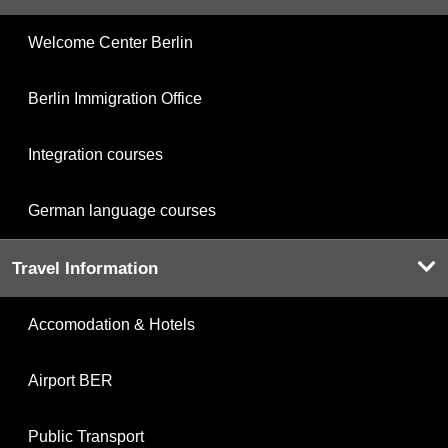
Welcome Center Berlin
Berlin Immigration Office
Integration courses
German language courses
Travel Information
Accomodation & Hotels
Airport BER
Public Transport