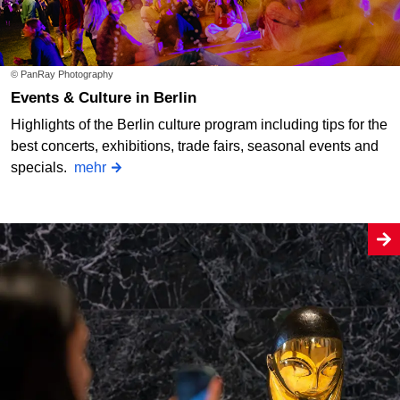
© PanRay Photography
Events & Culture in Berlin
Highlights of the Berlin culture program including tips for the
best concerts, exhibitions, trade fairs, seasonal events and
specials.
mehr