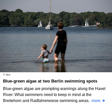
© dpa
Blue-green algae at two Berlin swimming spots
Blue-green algae are prompting warnings along the Havel
River: What swimmers need to keep in mind at the
Breitehorn and Radfahrerwiese swimming areas.
more