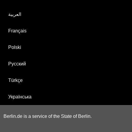
العربية
Français
Polski
Русский
Türkçe
Українська
Berlin.de is a service of the State of Berlin.