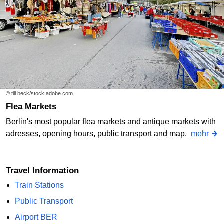
© till beck/stock.adobe.com
Flea Markets
Berlin's most popular flea markets and antique markets with
adresses, opening hours, public transport and map.
mehr
Travel Information
Train Stations
Public Transport
Airport BER