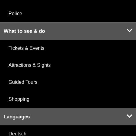
Police
What to see & do
Tickets & Events
Attractions & Sights
Guided Tours
Shopping
Languages
Deutsch