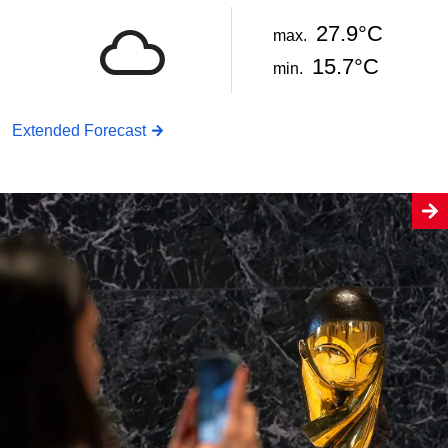
27.9°C
max.
15.7°C
min.
Extended Forecast