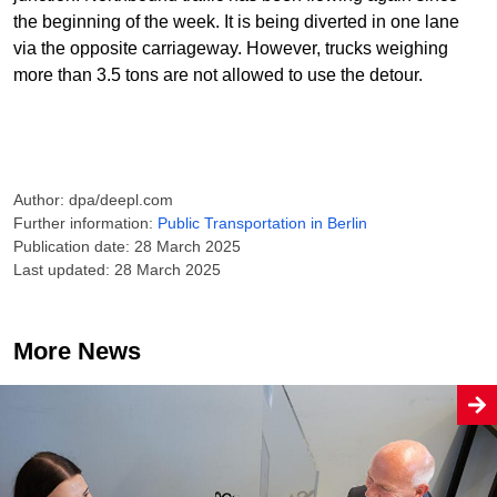
the beginning of the week. It is being diverted in one lane
via the opposite carriageway. However, trucks weighing
more than 3.5 tons are not allowed to use the detour.
Author: dpa/deepl.com
Further information:
Public Transportation in Berlin
Publication date: 28 March 2025
Last updated: 28 March 2025
More News