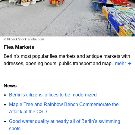
© till beck/stock.adobe.com
Flea Markets
Berlin's most popular flea markets and antique markets with
adresses, opening hours, public transport and map.
mehr
News
Berlin's citizens' offices to be modernized
Maple Tree and Rainbow Bench Commemorate the
Attack at the CSD
Good water quality at nearly all of Berlin's swimming
spots