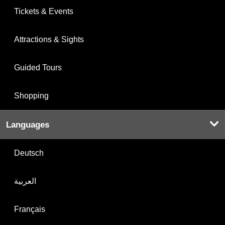
Tickets & Events
Attractions & Sights
Guided Tours
Shopping
Languages
Deutsch
العربية
Français