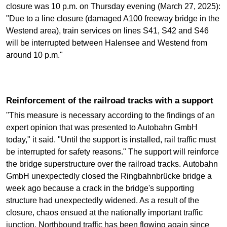
closure was 10 p.m. on Thursday evening (March 27, 2025):
"Due to a line closure (damaged A100 freeway bridge in the
Westend area), train services on lines S41, S42 and S46
will be interrupted between Halensee and Westend from
around 10 p.m."
Reinforcement of the railroad tracks with a support
"This measure is necessary according to the findings of an
expert opinion that was presented to Autobahn GmbH
today," it said. "Until the support is installed, rail traffic must
be interrupted for safety reasons." The support will reinforce
the bridge superstructure over the railroad tracks. Autobahn
GmbH unexpectedly closed the Ringbahnbrücke bridge a
week ago because a crack in the bridge's supporting
structure had unexpectedly widened. As a result of the
closure, chaos ensued at the nationally important traffic
junction. Northbound traffic has been flowing again since