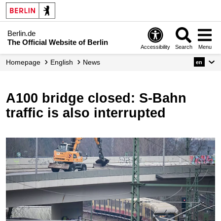
Berlin.de
The Official Website of Berlin
Accessibility
Search
Menu
Homepage
English
News
en
A100 bridge closed: S-Bahn
traffic is also interrupted