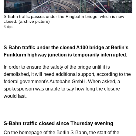
S-Bahn traffic passes under the Ringbahn bridge, which is now
closed. (archive picture)
© dpa
S-Bahn traffic under the closed A100 bridge at Berlin's
Funkturm highway junction is temporarily interrupted.
In order to ensure the safety of the bridge until it is
demolished, it will need additional support, according to the
federal government's Autobahn GmbH. When asked, a
spokesperson was unable to say how long the closure
would last.
S-Bahn traffic closed since Thursday evening
On the homepage of the Berlin S-Bahn, the start of the