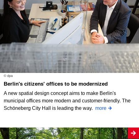
© dpa
Berlin's citizens' offices to be modernized
A new spatial design concept aims to make Berlin's
municipal offices more modern and customer-friendly. The
Schöneberg City Hall is leading the way.
more