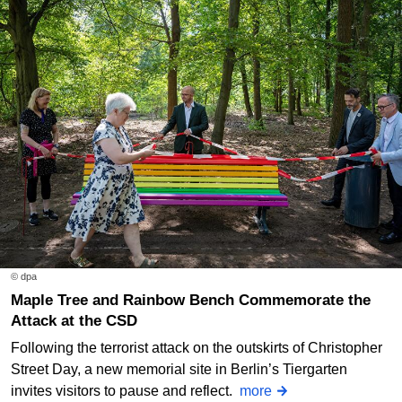
© dpa
Maple Tree and Rainbow Bench Commemorate the
Attack at the CSD
Following the terrorist attack on the outskirts of Christopher
Street Day, a new memorial site in Berlin’s Tiergarten
invites visitors to pause and reflect.
more