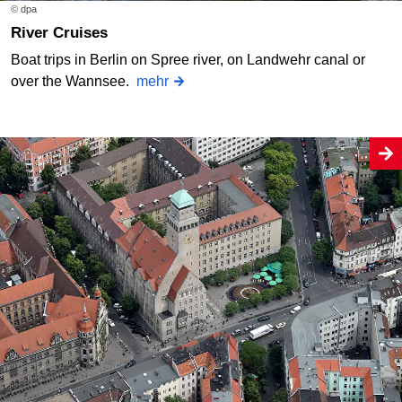
© dpa
River Cruises
Boat trips in Berlin on Spree river, on Landwehr canal or
over the Wannsee.
mehr