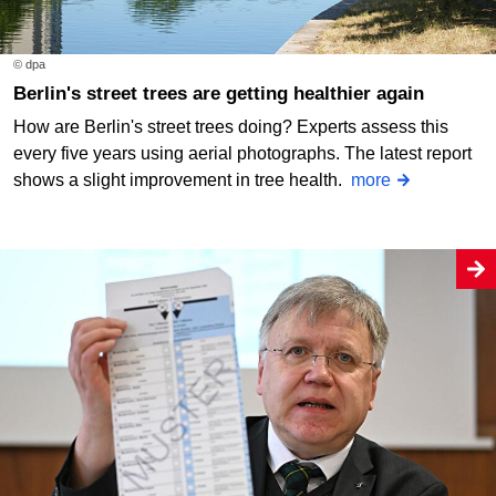
© dpa
Berlin's street trees are getting healthier again
How are Berlin's street trees doing? Experts assess this
every five years using aerial photographs. The latest report
shows a slight improvement in tree health.
more