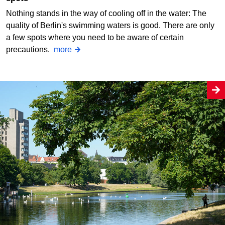
Nothing stands in the way of cooling off in the water: The
quality of Berlin's swimming waters is good. There are only
a few spots where you need to be aware of certain
precautions.
more