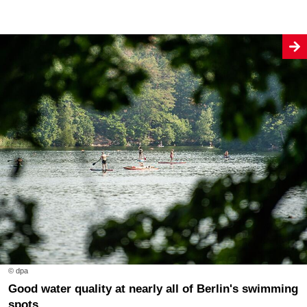
© dpa
Good water quality at nearly all of Berlin's swimming
spots