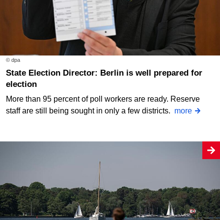
© dpa
State Election Director: Berlin is well prepared for
election
More than 95 percent of poll workers are ready. Reserve
staff are still being sought in only a few districts.
more