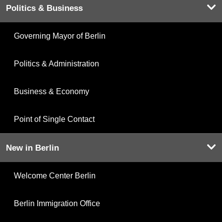
Politics & Business
Governing Mayor of Berlin
Politics & Administration
Business & Economy
Point of Single Contact
New in Berlin
Welcome Center Berlin
Berlin Immigration Office