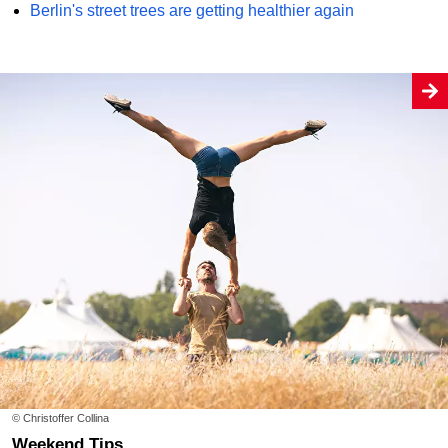
Berlin's street trees are getting healthier again
© Christoffer Collina
Weekend Tips