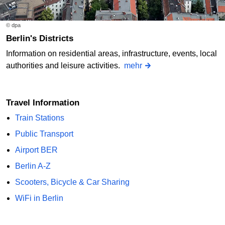
© dpa
Berlin's Districts
Information on residential areas, infrastructure, events, local
authorities and leisure activities.
mehr
Travel Information
Train Stations
Public Transport
Airport BER
Berlin A-Z
Scooters, Bicycle & Car Sharing
WiFi in Berlin