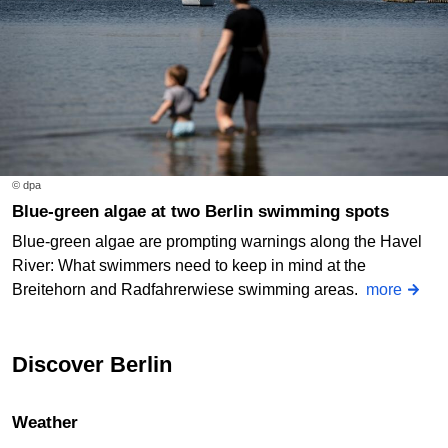
© dpa
Blue-green algae at two Berlin swimming spots
Blue-green algae are prompting warnings along the Havel
River: What swimmers need to keep in mind at the
Breitehorn and Radfahrerwiese swimming areas.
more
Discover Berlin
Weather