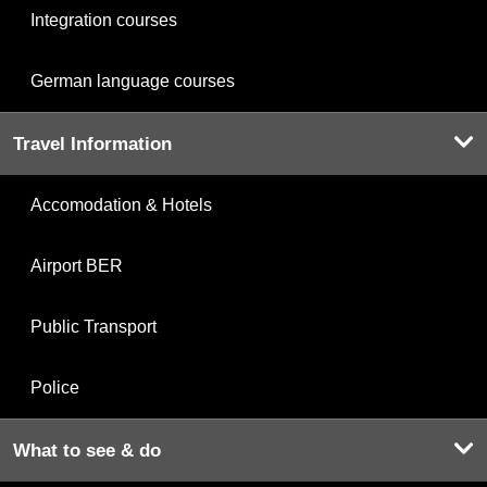
Integration courses
German language courses
Travel Information
Accomodation & Hotels
Airport BER
Public Transport
Police
What to see & do