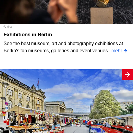
© dpa
Exhibitions in Berlin
See the best museum, art and photography exhibitions at
Berlin's top museums, galleries and event venues.
mehr