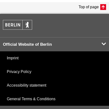
Top of page
Official Website of Berlin
Imprint
Privacy Policy
Accessibility statement
General Terms & Conditions