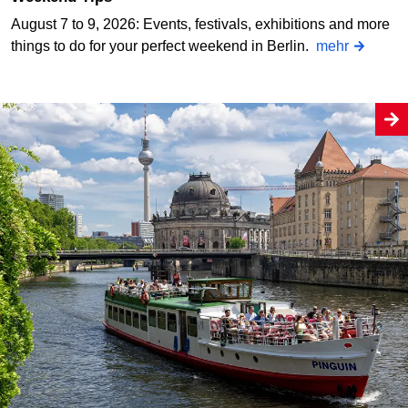
August 7 to 9, 2026: Events, festivals, exhibitions and more
things to do for your perfect weekend in Berlin.
mehr