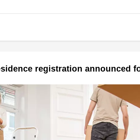
 residence registration announced 