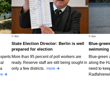
© dpa
© dpa
State Election Director: Berlin is well
Blue-green algae at two Berlin
prepared for election
swimming 
Experts
More than 95 percent of poll workers are
Blue-green 
ial
ready. Reserve staff are still being sought in
along the H
 a
only a few districts.
more
need to keep
re
Radfahrerw