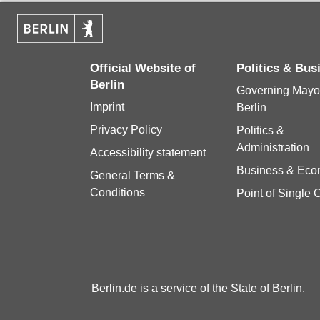
Official Website of
Politics & Bu
Berlin
Governing Mayor
Imprint
Berlin
Privacy Policy
Politics &
Administration
Accessibility statement
Business & Ec
General Terms &
Conditions
Point of Single 
Berlin.de is a service of the State of Berlin.