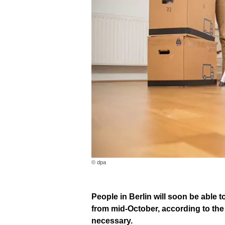
© dpa
People in Berlin will soon be able t
from mid-October, according to the 
necessary.