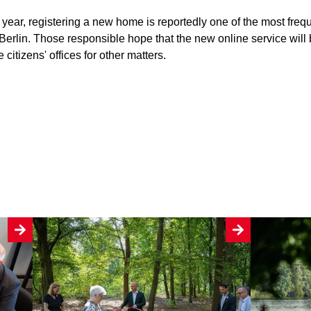
year, registering a new home is reportedly one of the most freq
 Berlin. Those responsible hope that the new online service will 
 citizens' offices for other matters.