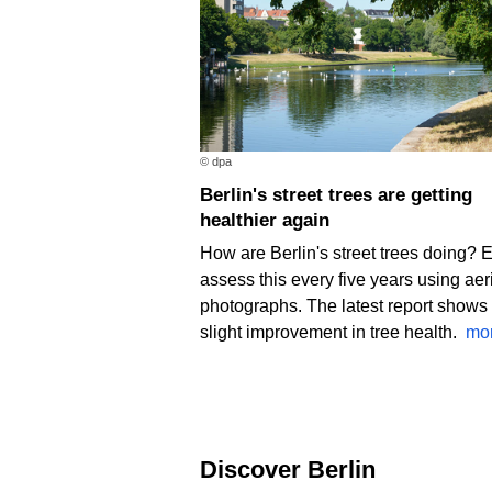
© dpa
Berlin's street trees are getting
healthier again
How are Berlin's street trees doing? 
assess this every five years using aer
photographs. The latest report shows
slight improvement in tree health.
mo
Discover Berlin