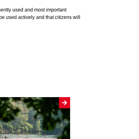
uently used and most important
be used actively and that citizens will