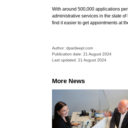
With around 500,000 applications per 
administrative services in the state of
find it easier to get appointments at the
Author: dpa/deepl.com
Publication date: 21 August 2024
Last updated: 21 August 2024
More News