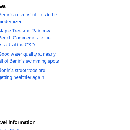
ews
erlin's citizens' offices to be
modernized
Maple Tree and Rainbow
Bench Commemorate the
Attack at the CSD
Good water quality at nearly
all of Berlin's swimming spots
Berlin's street trees are
getting healthier again
ravel Information