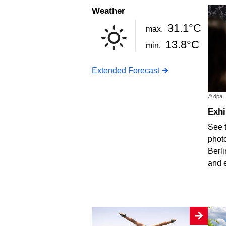
Weather
31.1°C
max.
13.8°C
min.
Extended Forecast
© dpa
Exh
See 
photo
Berli
and 