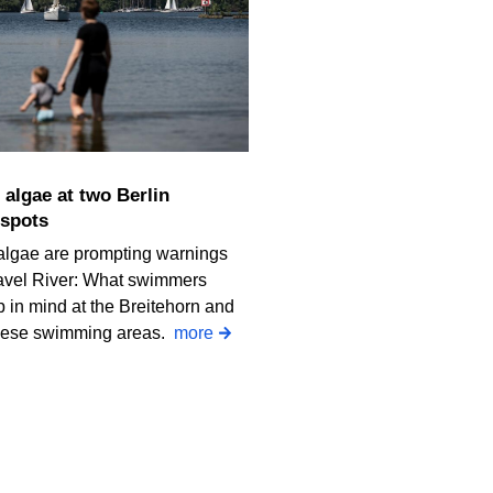
spots
algae are prompting warnings
avel River: What swimmers
 in mind at the Breitehorn and
iese swimming areas.
more