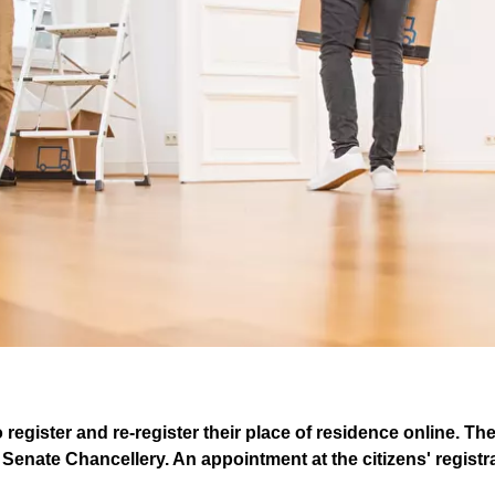
o register and re-register their place of residence online. Th
Senate Chancellery. An appointment at the citizens' registrat