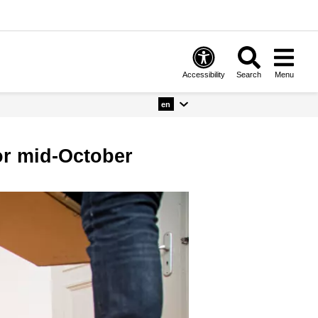
Accessibility
Search
Menu
en
for mid-October