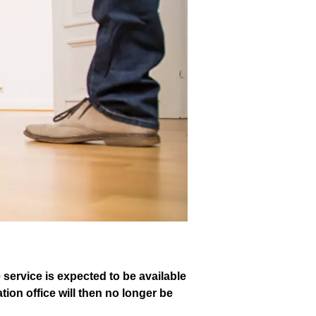
e service is expected to be available
ion office will then no longer be