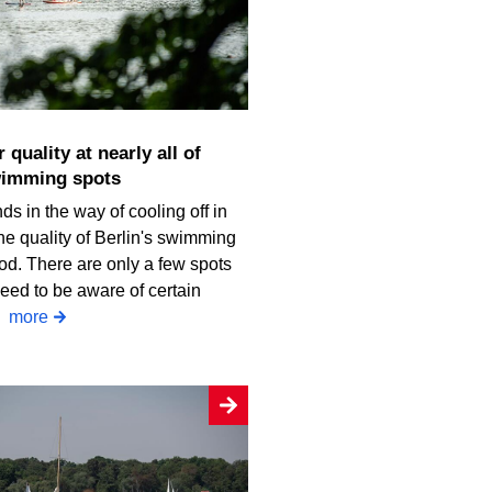
wimming spots
ds in the way of cooling off in
he quality of Berlin's swimming
od. There are only a few spots
eed to be aware of certain
.
more