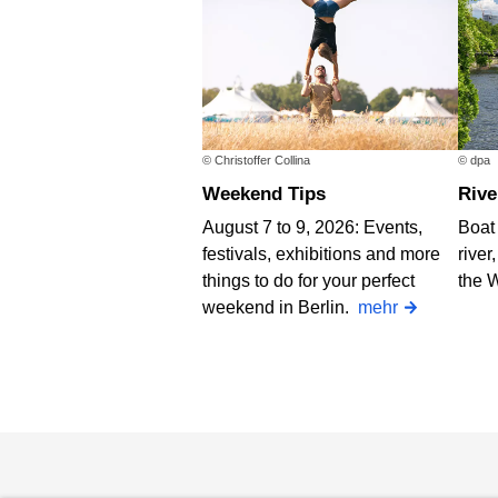
© Christoffer Collina
© dpa
Weekend Tips
Riv
August 7 to 9, 2026: Events,
Boat 
festivals, exhibitions and more
river
things to do for your perfect
the 
weekend in Berlin.
mehr