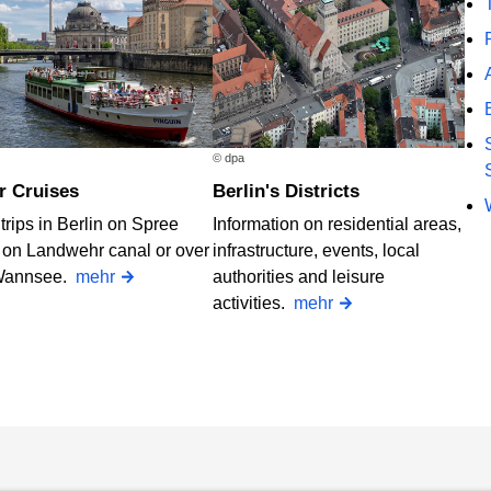
© dpa
er Cruises
Berlin's Districts
trips in Berlin on Spree
Information on residential areas,
, on Landwehr canal or over
infrastructure, events, local
Wannsee.
mehr
authorities and leisure
activities.
mehr