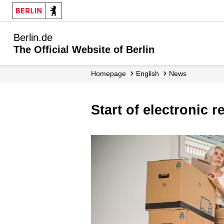
Berlin.de
The Official Website of Berlin
Homepage
English
News
Start of electronic