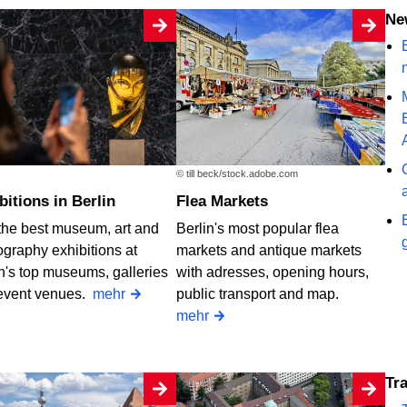
N
B
© till beck/stock.adobe.com
ibitions in Berlin
Flea Markets
the best museum, art and
Berlin's most popular flea
graphy exhibitions at
markets and antique markets
n's top museums, galleries
with adresses, opening hours,
event venues.
mehr
public transport and map.
mehr
T