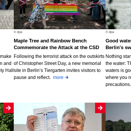
© dpa
© dpa
Maple Tree and Rainbow Bench
Good water quality at nearly all of
Commemorate the Attack at the CSD
Berlin's s
o make
Following the terrorist attack on the outskirts
Nothing stan
rn and
of Christopher Street Day, a new memorial
the water: T
ty Hall
site in Berlin’s Tiergarten invites visitors to
waters is go
pause and reflect.
more
where you n
precautions