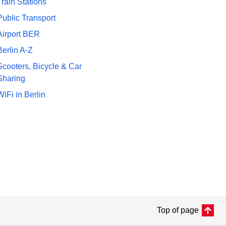
Train Stations
Public Transport
Airport BER
Berlin A-Z
Scooters, Bicycle & Car
Sharing
WiFi in Berlin
Top of page