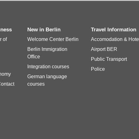
siness
New in Berlin
Travel Information
 of
Welcome Center Berlin
Accomodation & Hote
Berlin Immigration
Airport BER
Office
Public Transport
Integration courses
Police
onomy
German language
Contact
courses