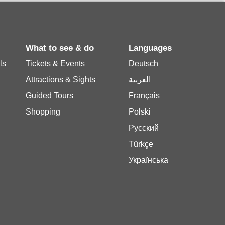
What to see & do
Languages
ls
Tickets & Events
Deutsch
Attractions & Sights
العربية
Guided Tours
Français
Shopping
Polski
Русский
Türkçe
Українська