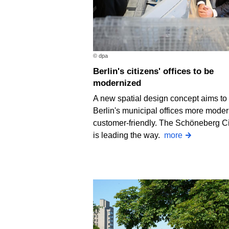
© dpa
Berlin's citizens' offices to be
modernized
A new spatial design concept aims t
Berlin's municipal offices more mode
customer-friendly. The Schöneberg Ci
is leading the way.
more