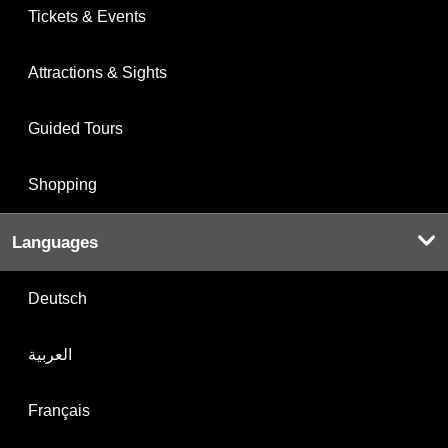
Tickets & Events
Attractions & Sights
Guided Tours
Shopping
Languages
Deutsch
العربية
Français