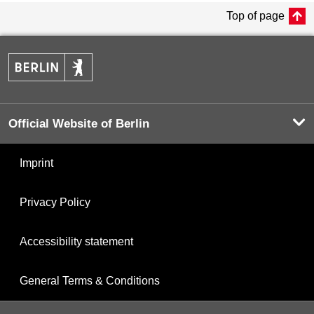
Top of page
Official Website of Berlin
Imprint
Privacy Policy
Accessibility statement
General Terms & Conditions