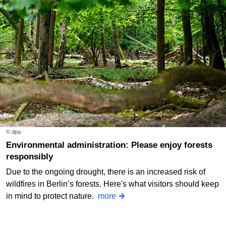
© dpa
Environmental administration: Please enjoy forests
responsibly
Due to the ongoing drought, there is an increased risk of
wildfires in Berlin’s forests. Here's what visitors should keep
in mind to protect nature.
more