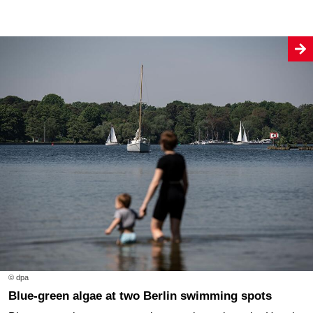
© dpa
Blue-green algae at two Berlin swimming spots