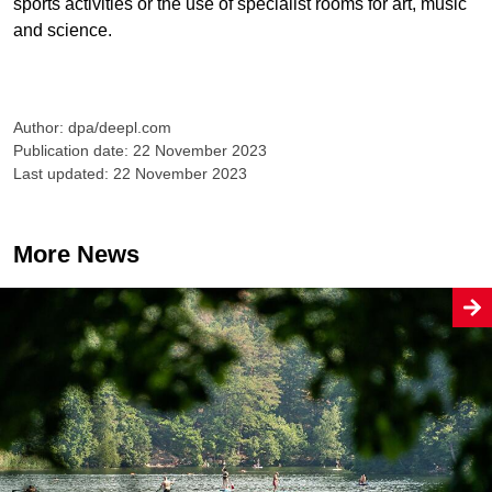
sports activities or the use of specialist rooms for art, music
and science.
Author: dpa/deepl.com
Publication date: 22 November 2023
Last updated: 22 November 2023
More News