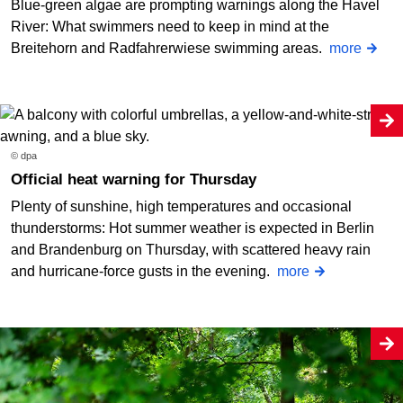
Blue-green algae are prompting warnings along the Havel
River: What swimmers need to keep in mind at the
Breitehorn and Radfahrerwiese swimming areas.
more
© dpa
Official heat warning for Thursday
Plenty of sunshine, high temperatures and occasional
thunderstorms: Hot summer weather is expected in Berlin
and Brandenburg on Thursday, with scattered heavy rain
and hurricane-force gusts in the evening.
more