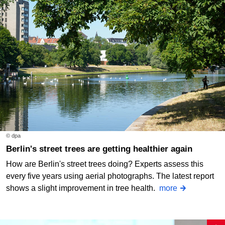
© dpa
Berlin's street trees are getting healthier again
How are Berlin's street trees doing? Experts assess this
every five years using aerial photographs. The latest report
shows a slight improvement in tree health.
more