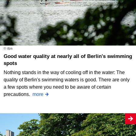
© dpa
Good water quality at nearly all of Berlin's swimming
spots
Nothing stands in the way of cooling off in the water: The
quality of Berlin's swimming waters is good. There are only
a few spots where you need to be aware of certain
precautions.
more