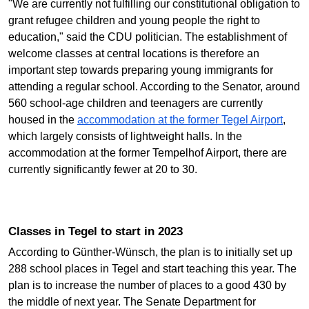
"We are currently not fulfilling our constitutional obligation to
grant refugee children and young people the right to
education," said the CDU politician. The establishment of
welcome classes at central locations is therefore an
important step towards preparing young immigrants for
attending a regular school. According to the Senator, around
560 school-age children and teenagers are currently
housed in the
accommodation at the former Tegel Airport
,
which largely consists of lightweight halls. In the
accommodation at the former Tempelhof Airport, there are
currently significantly fewer at 20 to 30.
Classes in Tegel to start in 2023
According to Günther-Wünsch, the plan is to initially set up
288 school places in Tegel and start teaching this year. The
plan is to increase the number of places to a good 430 by
the middle of next year. The Senate Department for