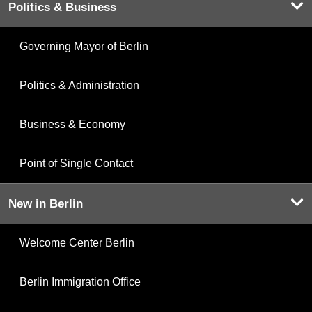
Politics & Business
Governing Mayor of Berlin
Politics & Administration
Business & Economy
Point of Single Contact
New in Berlin
Welcome Center Berlin
Berlin Immigration Office