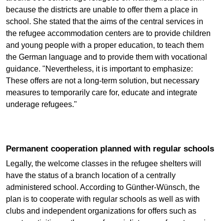
because the districts are unable to offer them a place in
school. She stated that the aims of the central services in
the refugee accommodation centers are to provide children
and young people with a proper education, to teach them
the German language and to provide them with vocational
guidance. "Nevertheless, it is important to emphasize:
These offers are not a long-term solution, but necessary
measures to temporarily care for, educate and integrate
underage refugees."
Permanent cooperation planned with regular schools
Legally, the welcome classes in the refugee shelters will
have the status of a branch location of a centrally
administered school. According to Günther-Wünsch, the
plan is to cooperate with regular schools as well as with
clubs and independent organizations for offers such as