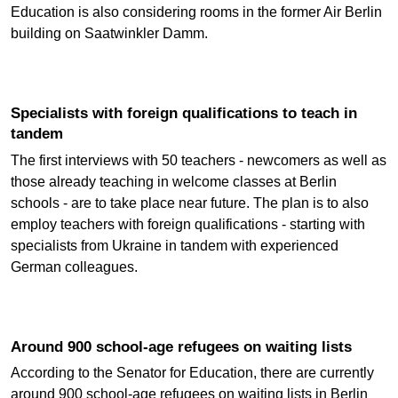
Education is also considering rooms in the former Air Berlin
building on Saatwinkler Damm.
Specialists with foreign qualifications to teach in
tandem
The first interviews with 50 teachers - newcomers as well as
those already teaching in welcome classes at Berlin
schools - are to take place near future. The plan is to also
employ teachers with foreign qualifications - starting with
specialists from Ukraine in tandem with experienced
German colleagues.
Around 900 school-age refugees on waiting lists
According to the Senator for Education, there are currently
around 900 school-age refugees on waiting lists in Berlin