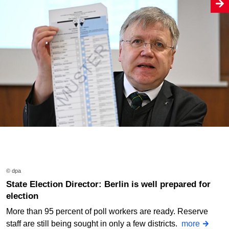
© dpa
State Election Director: Berlin is well prepared for
election
More than 95 percent of poll workers are ready. Reserve
staff are still being sought in only a few districts.
more