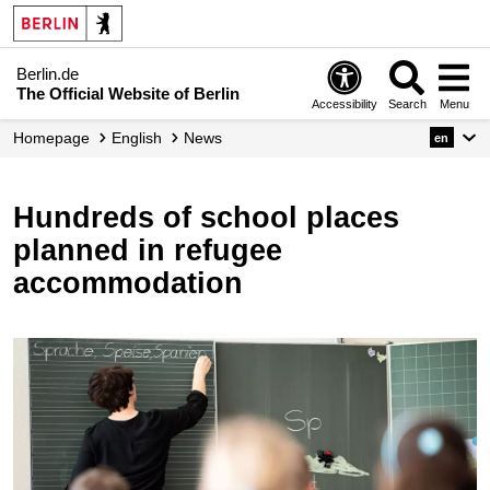
Berlin.de
The Official Website of Berlin
Accessibility
Search
Menu
Homepage
English
News
en
Hundreds of school places
planned in refugee
accommodation