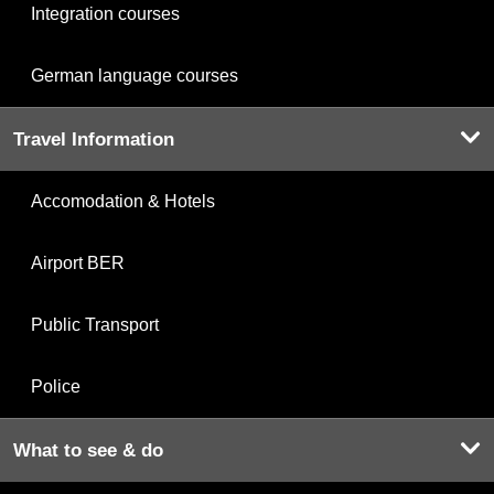
Integration courses
German language courses
Travel Information
Accomodation & Hotels
Airport BER
Public Transport
Police
What to see & do