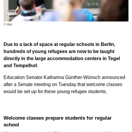
© dpa
Due to a lack of space at regular schools in Berlin,
hundreds of young refugees are now to be taught
directly in the large accommodation centers in Tegel
and Tempelhof.
Education Senator Katharina Günther-Wünsch announced
after a Senate meeting on Tuesday that welcome classes
would be set up for these young refugee students.
Welcome classes prepare students for regular
school