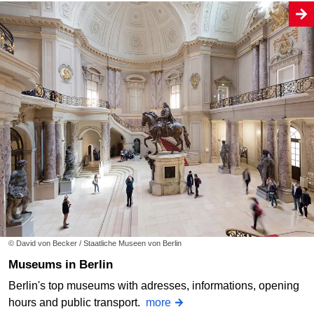
© David von Becker / Staatliche Museen von Berlin
Museums in Berlin
Berlin's top museums with adresses, informations, opening
hours and public transport.
more