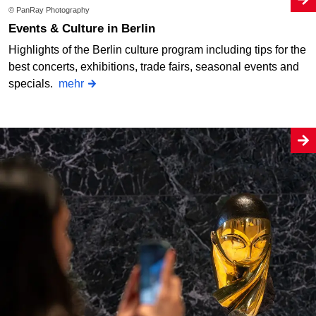
© PanRay Photography
Events & Culture in Berlin
Highlights of the Berlin culture program including tips for the
best concerts, exhibitions, trade fairs, seasonal events and
specials.
mehr