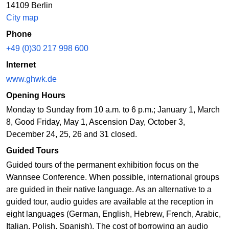
14109 Berlin
City map
Phone
+49 (0)30 217 998 600
Internet
www.ghwk.de
Opening Hours
Monday to Sunday from 10 a.m. to 6 p.m.; January 1, March
8, Good Friday, May 1, Ascension Day, October 3,
December 24, 25, 26 and 31 closed.
Guided Tours
Guided tours of the permanent exhibition focus on the
Wannsee Conference. When possible, international groups
are guided in their native language. As an alternative to a
guided tour, audio guides are available at the reception in
eight languages (German, English, Hebrew, French, Arabic,
Italian, Polish, Spanish). The cost of borrowing an audio