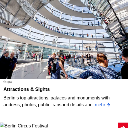
© dpa
Attractions & Sights
Berlin’s top attractions, palaces and monuments with
address, photos, public transport details and
mehr