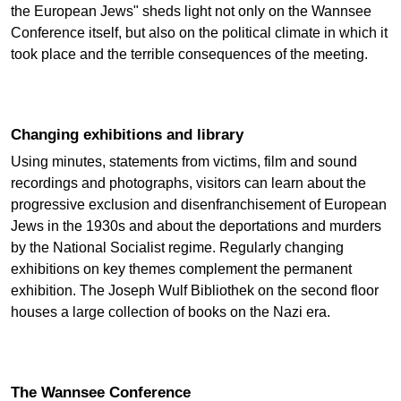
the European Jews" sheds light not only on the Wannsee
Conference itself, but also on the political climate in which it
took place and the terrible consequences of the meeting.
Changing exhibitions and library
Using minutes, statements from victims, film and sound
recordings and photographs, visitors can learn about the
progressive exclusion and disenfranchisement of European
Jews in the 1930s and about the deportations and murders
by the National Socialist regime. Regularly changing
exhibitions on key themes complement the permanent
exhibition. The Joseph Wulf Bibliothek on the second floor
houses a large collection of books on the Nazi era.
The Wannsee Conference