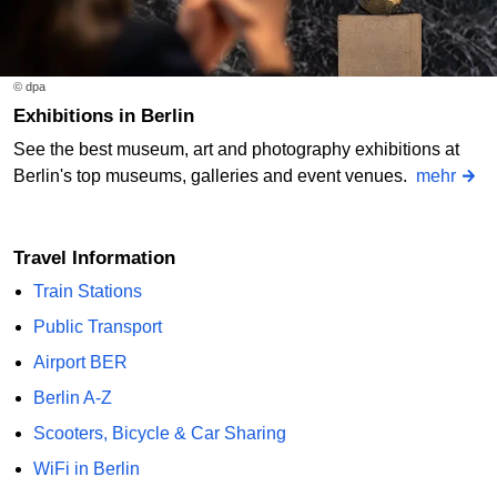
© dpa
Exhibitions in Berlin
See the best museum, art and photography exhibitions at
Berlin's top museums, galleries and event venues.
mehr
Travel Information
Train Stations
Public Transport
Airport BER
Berlin A-Z
Scooters, Bicycle & Car Sharing
WiFi in Berlin