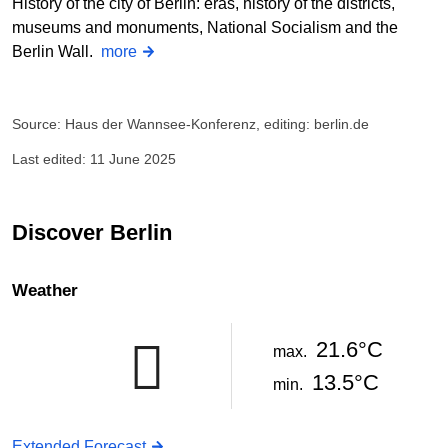
History of the city of Berlin: eras, history of the districts,
museums and monuments, National Socialism and the
Berlin Wall.
more
Source: Haus der Wannsee-Konferenz, editing: berlin.de
Last edited: 11 June 2025
Discover Berlin
Weather
21.6°C
max.
13.5°C
min.
Extended Forecast