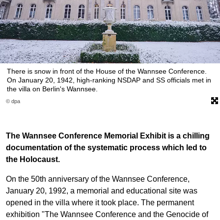
There is snow in front of the House of the Wannsee Conference.
On January 20, 1942, high-ranking NSDAP and SS officials met in
the villa on Berlin's Wannsee.
© dpa
The Wannsee Conference Memorial Exhibit is a chilling
documentation of the systematic process which led to
the Holocaust.
On the 50th anniversary of the Wannsee Conference,
January 20, 1992, a memorial and educational site was
opened in the villa where it took place. The permanent
exhibition "The Wannsee Conference and the Genocide of