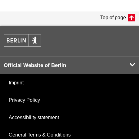
Top of page
Official Website of Berlin
Imprint
Privacy Policy
Accessibility statement
General Terms & Conditions