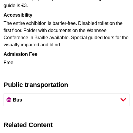
guide is €3.
Accessibility
The entire exhibition is barrier-free. Disabled toilet on the
first floor. Folder with documents on the Wannsee
Conference in Braille available. Special guided tours for the
visually impaired and blind.
Admission Fee
Free
Public transportation
Bus
Related Content