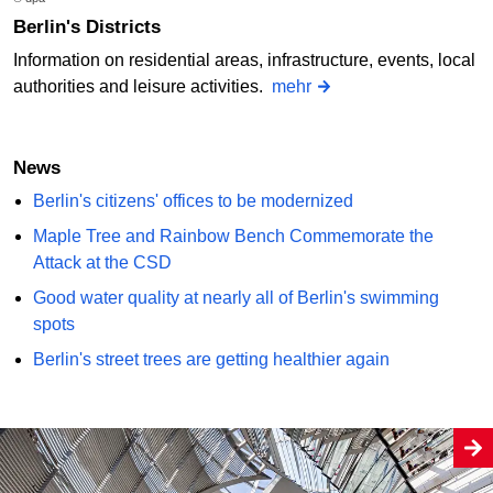
Berlin's Districts
Information on residential areas, infrastructure, events, local
authorities and leisure activities.
mehr
News
Berlin's citizens' offices to be modernized
Maple Tree and Rainbow Bench Commemorate the
Attack at the CSD
Good water quality at nearly all of Berlin's swimming
spots
Berlin's street trees are getting healthier again