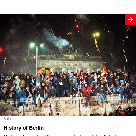
© dpa
History of Berlin