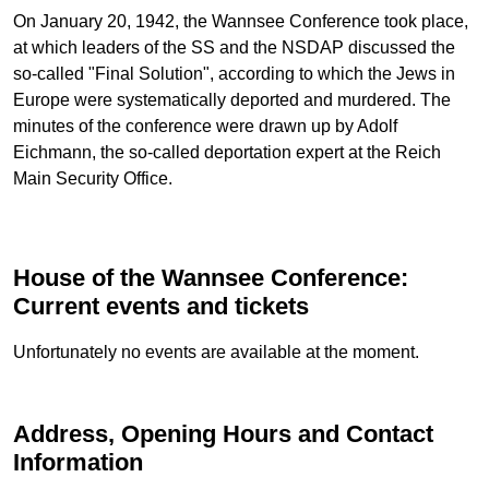
On January 20, 1942, the Wannsee Conference took place,
at which leaders of the SS and the NSDAP discussed the
so-called "Final Solution", according to which the Jews in
Europe were systematically deported and murdered. The
minutes of the conference were drawn up by Adolf
Eichmann, the so-called deportation expert at the Reich
Main Security Office.
House of the Wannsee Conference:
Current events and tickets
Unfortunately no events are available at the moment.
Address, Opening Hours and Contact
Information