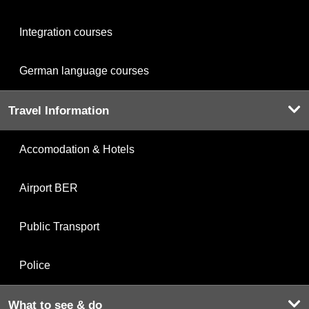
Integration courses
German language courses
Travel Information
Accomodation & Hotels
Airport BER
Public Transport
Police
What to see & do