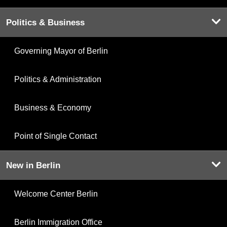
Politics & Business
Governing Mayor of Berlin
Politics & Administration
Business & Economy
Point of Single Contact
New in Berlin
Welcome Center Berlin
Berlin Immigration Office