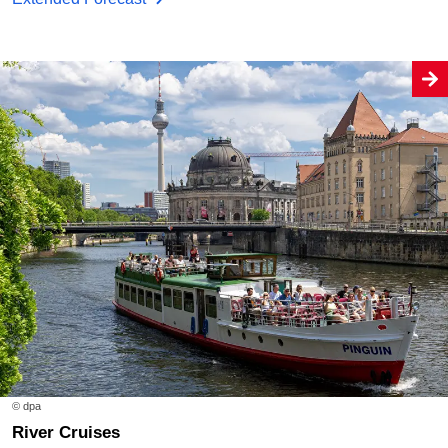
© dpa
River Cruises