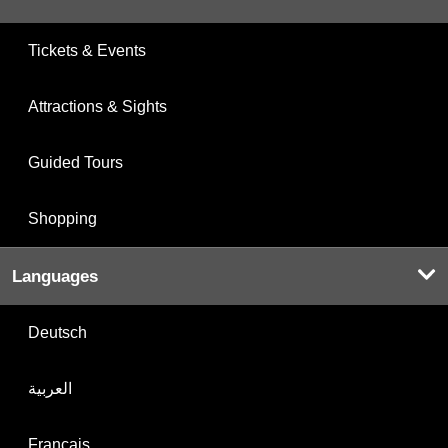
Tickets & Events
Attractions & Sights
Guided Tours
Shopping
Languages
Deutsch
العربية
Français