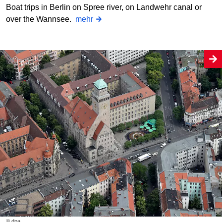
Boat trips in Berlin on Spree river, on Landwehr canal or
over the Wannsee.
mehr
© dpa