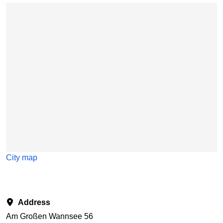
Skip map
City map
Address
Am Großen Wannsee 56