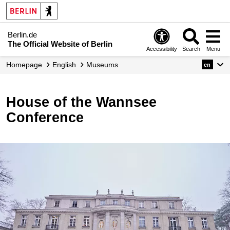
Berlin.de
The Official Website of Berlin
Accessibility
Search
Menu
Homepage
English
Museums
en
House of the Wannsee
Conference