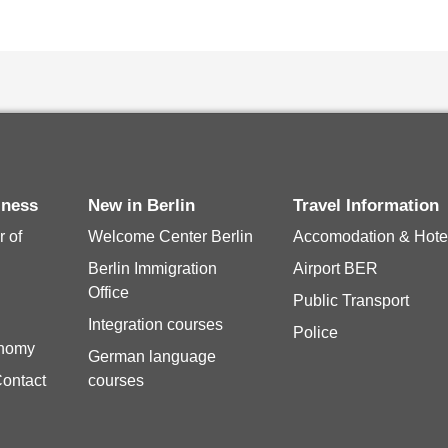
siness
New in Berlin
Travel Information
 of
Welcome Center Berlin
Accomodation & Hote
Berlin Immigration
Airport BER
Office
Public Transport
Integration courses
Police
onomy
German language
Contact
courses