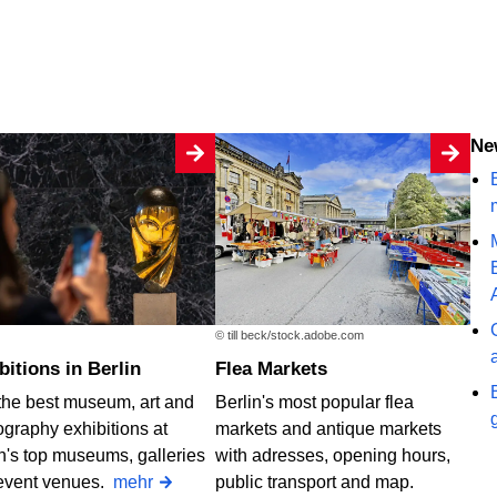
N
B
© till beck/stock.adobe.com
ibitions in Berlin
Flea Markets
the best museum, art and
Berlin's most popular flea
graphy exhibitions at
markets and antique markets
n's top museums, galleries
with adresses, opening hours,
event venues.
mehr
public transport and map.