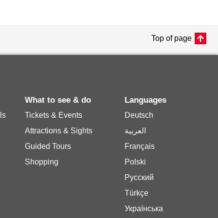
Top of page
What to see & do
Languages
ls
Tickets & Events
Deutsch
Attractions & Sights
العربية
Guided Tours
Français
Shopping
Polski
Русский
Türkçe
Українська