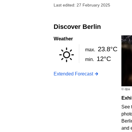
Last edited: 27 February 2025
Discover Berlin
Weather
23.8°C
max.
12°C
min.
Extended Forecast
© dpa
Exh
See 
photo
Berli
and 