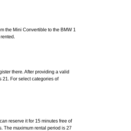
from the Mini Convertible to the BMW 1
 rented.
ster there. After providing a valid
 21. For select categories of
an reserve it for 15 minutes free of
ns. The maximum rental period is 27