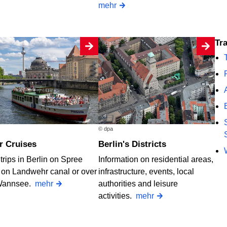
mehr
T
© dpa
er Cruises
Berlin's Districts
trips in Berlin on Spree
Information on residential areas,
, on Landwehr canal or over
infrastructure, events, local
Wannsee.
mehr
authorities and leisure
activities.
mehr