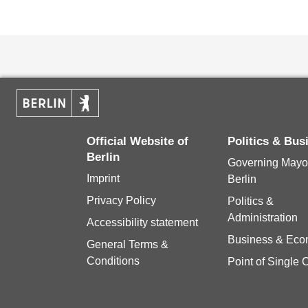
Official Website of
Politics & Bu
Berlin
Governing Mayor
Imprint
Berlin
Privacy Policy
Politics &
Administration
Accessibility statement
Business & Ec
General Terms &
Conditions
Point of Single 