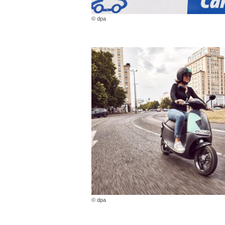
© dpa
© dpa