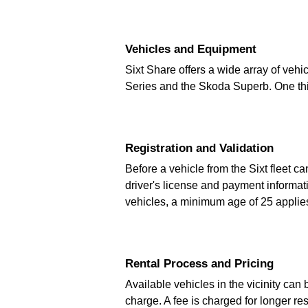
Vehicles and Equipment
Sixt Share offers a wide array of vehi
Series and the Skoda Superb. One third
Registration and Validation
Before a vehicle from the Sixt fleet c
driver's license and payment informati
vehicles, a minimum age of 25 applie
Rental Process and Pricing
Available vehicles in the vicinity can
charge. A fee is charged for longer re