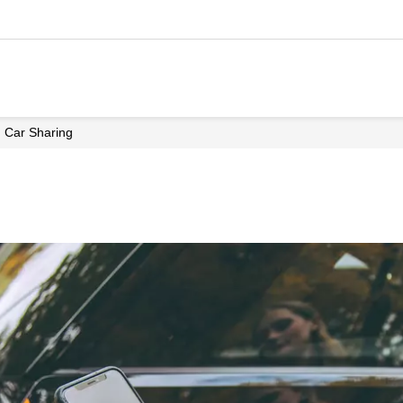
Car Sharing