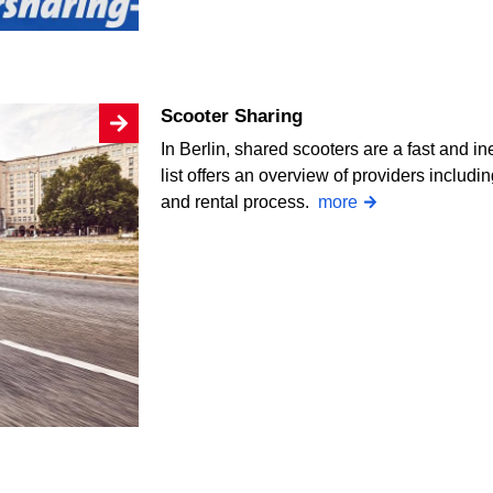
Scooter Sharing
In Berlin, shared scooters are a fast and i
list offers an overview of providers includin
and rental process.
more