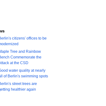
ews
erlin's citizens' offices to be
modernized
Maple Tree and Rainbow
Bench Commemorate the
Attack at the CSD
Good water quality at nearly
all of Berlin's swimming spots
Berlin's street trees are
getting healthier again