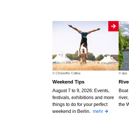
© Christoffer Collina
© dpa
Weekend Tips
Riv
August 7 to 9, 2026: Events,
Boat 
festivals, exhibitions and more
river
things to do for your perfect
the 
weekend in Berlin.
mehr