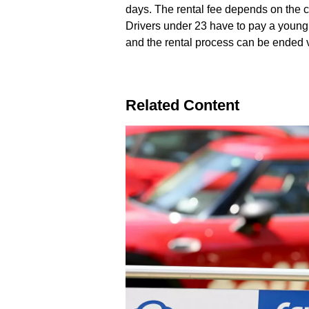
days. The rental fee depends on the c
Drivers under 23 have to pay a young d
and the rental process can be ended vi
Related Content