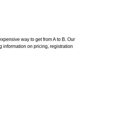
nexpensive way to get from A to B. Our
g information on pricing, registration