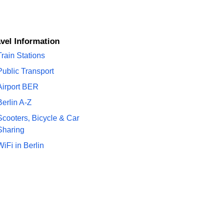
ravel Information
Train Stations
Public Transport
Airport BER
Berlin A-Z
Scooters, Bicycle & Car
Sharing
WiFi in Berlin