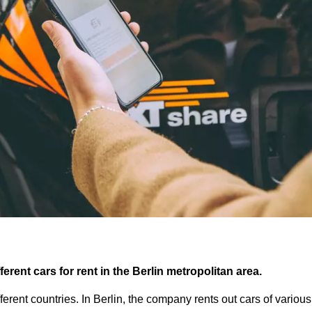
ferent cars for rent in the Berlin metropolitan area.
fferent countries. In Berlin, the company rents out cars of vario