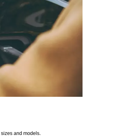
us sizes and models.