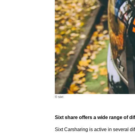
© sixt
Sixt share offers a wide range of dif
Sixt Carsharing is active in several di