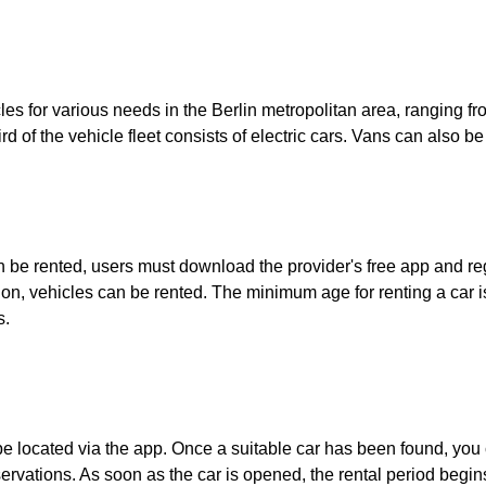
cles for various needs in the Berlin metropolitan area, ranging 
 of the vehicle fleet consists of electric cars. Vans can also be
an be rented, users must download the provider's free app and regi
on, vehicles can be rented. The minimum age for renting a car is
s.
 be located via the app. Once a suitable car has been found, you c
servations. As soon as the car is opened, the rental period begi