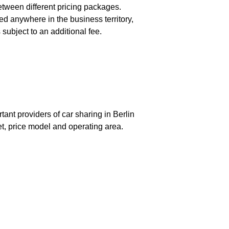
etween different pricing packages.
ed anywhere in the business territory,
subject to an additional fee.
tant providers of car sharing in Berlin
eet, price model and operating area.