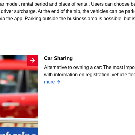
ar model, rental period and place of rental. Users can choose b
river surcharge. At the end of the trip, the vehicles can be park
a the app. Parking outside the business area is possible, but is 
Car Sharing
Alternative to owning a car: The most impor
with information on registration, vehicle fl
more