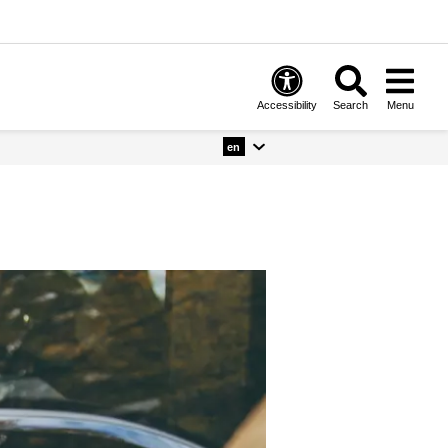
Accessibility
Search
Menu
en