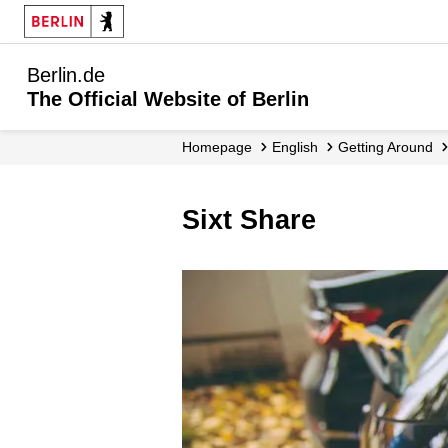
Berlin.de
The Official Website of Berlin
Homepage
English
Getting Around
Sixt Share