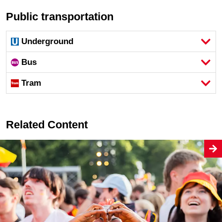
Public transportation
Underground
Bus
Tram
Related Content