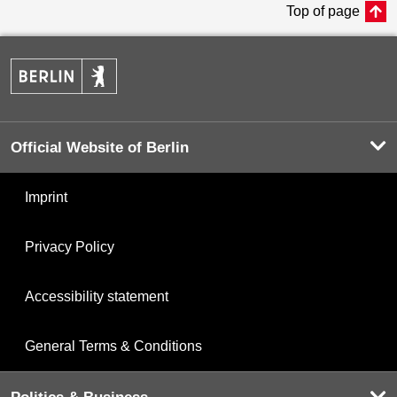
Top of page
Official Website of Berlin
Imprint
Privacy Policy
Accessibility statement
General Terms & Conditions