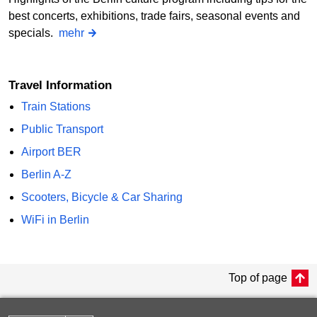
best concerts, exhibitions, trade fairs, seasonal events and
specials.
mehr
Travel Information
Train Stations
Public Transport
Airport BER
Berlin A-Z
Scooters, Bicycle & Car Sharing
WiFi in Berlin
Top of page