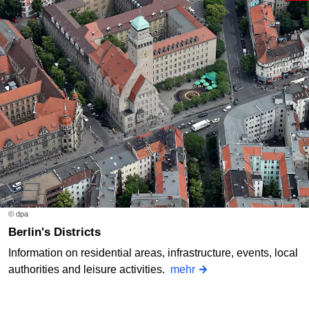
© dpa
Berlin's Districts
Information on residential areas, infrastructure, events, local
authorities and leisure activities.
mehr