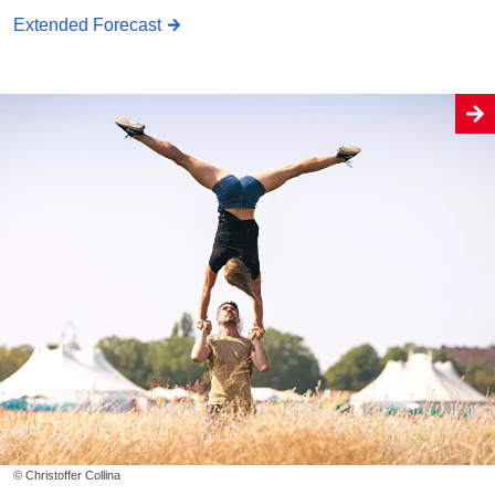
Extended Forecast
© Christoffer Collina