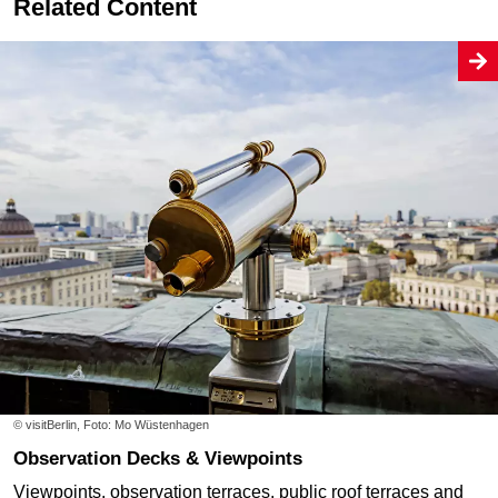
Related Content
© visitBerlin, Foto: Mo Wüstenhagen
Observation Decks & Viewpoints
Viewpoints, observation terraces, public roof terraces and