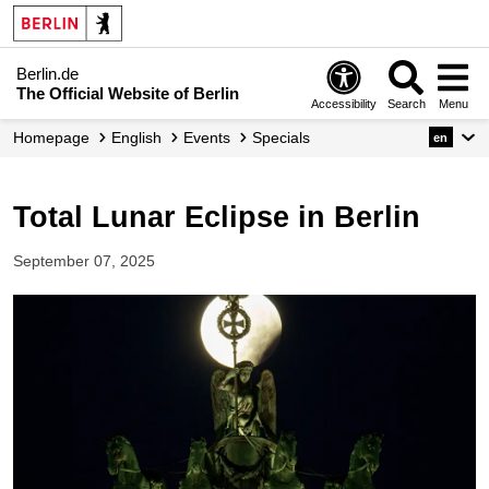
Berlin.de
The Official Website of Berlin
Accessibility
Search
Menu
Homepage
English
Events
Specials
en
Total Lunar Eclipse in Berlin
September 07, 2025