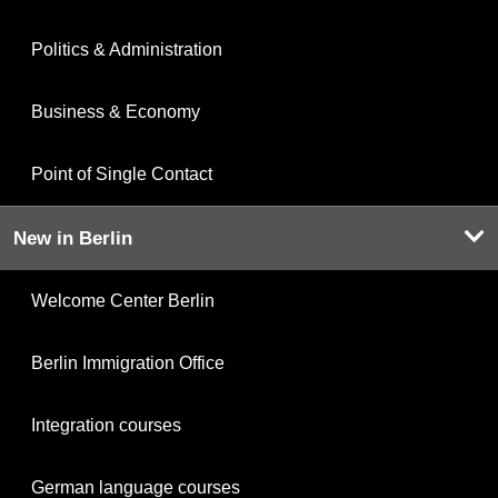
Politics & Administration
Business & Economy
Point of Single Contact
New in Berlin
Welcome Center Berlin
Berlin Immigration Office
Integration courses
German language courses