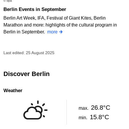
© dpa
Berlin Events in September
Berlin Art Week, IFA, Festival of Giant Kites, Berlin
Marathon and more: highlights of the cultural program in
Berlin in September.
more
Last edited: 25 August 2025
Discover Berlin
Weather
26.8°C
max.
15.8°C
min.