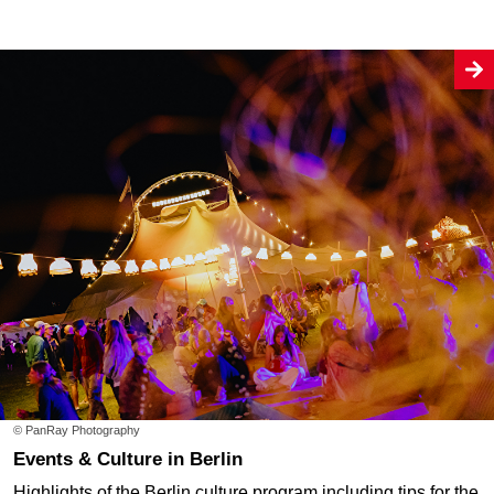
© PanRay Photography
Events & Culture in Berlin
Highlights of the Berlin culture program including tips for the