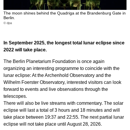
The moon shines behind the Quadriga at the Brandenburg Gate in
Berlin.
© dpa
In September 2025, the longest total lunar eclipse since
2022 will take place.
The Berlin Planetarium Foundation is once again
organizing an interesting programme to coincide with the
lunar eclipse: At the Archenhold Observatory and the
Wilhelm Foerster Observatory, interested visitors can look
forward to events and live observations through the
telescopes.
There will also be live streams with commentary. The solar
eclipse will last a total of 3 hours and 18 minutes and will
take place between 19:37 and 22:55. The next partial lunar
eclipse will not take place until August 28, 2026.