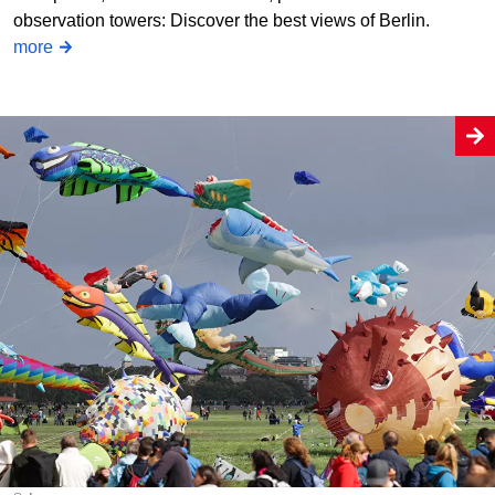
observation towers: Discover the best views of Berlin.
more