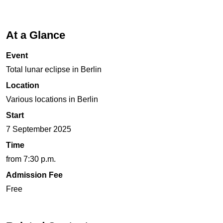
At a Glance
Event
Total lunar eclipse in Berlin
Location
Various locations in Berlin
Start
7 September 2025
Time
from 7:30 p.m.
Admission Fee
Free