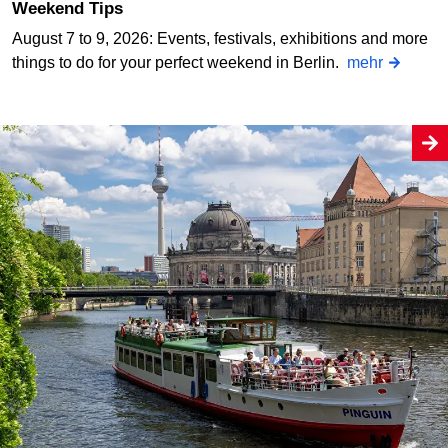
Weekend Tips
August 7 to 9, 2026: Events, festivals, exhibitions and more
things to do for your perfect weekend in Berlin.
mehr