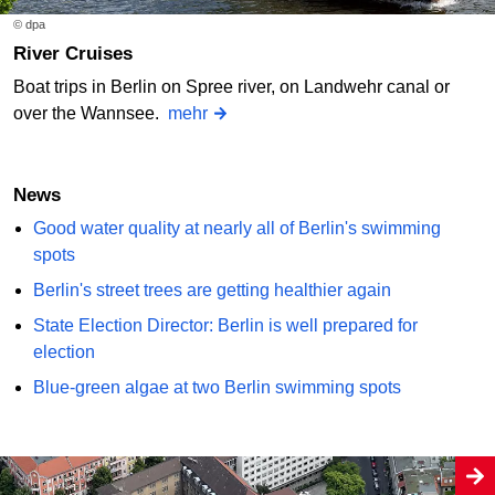
© dpa
River Cruises
Boat trips in Berlin on Spree river, on Landwehr canal or
over the Wannsee.
mehr
News
Good water quality at nearly all of Berlin's swimming
spots
Berlin's street trees are getting healthier again
State Election Director: Berlin is well prepared for
election
Blue-green algae at two Berlin swimming spots