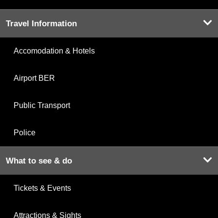
Travel Information
Accomodation & Hotels
Airport BER
Public Transport
Police
What to see & do
Tickets & Events
Attractions & Sights