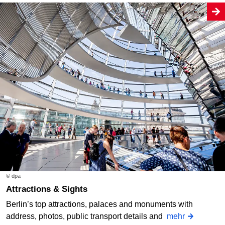
© dpa
Attractions & Sights
Berlin’s top attractions, palaces and monuments with
address, photos, public transport details and
mehr