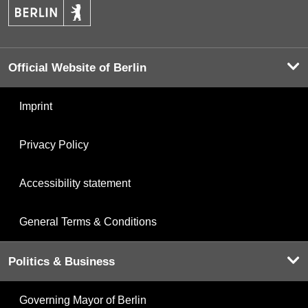
Official Website of Berlin
Imprint
Privacy Policy
Accessibility statement
General Terms & Conditions
Politics & Business
Governing Mayor of Berlin