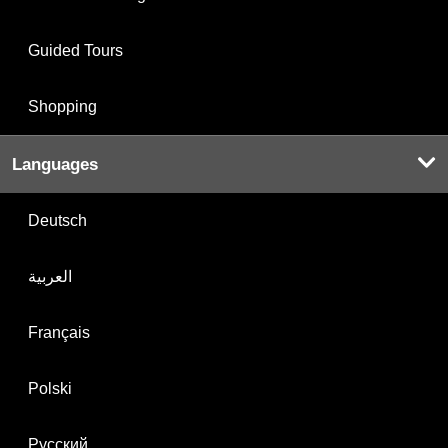
Guided Tours
Shopping
Languages
Deutsch
العربية
Français
Polski
Русский