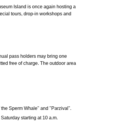
useum Island is once again hosting a
pecial tours, drop-in workshops and
nnual pass holders may bring one
tted free of charge. The outdoor area
 the Sperm Whale" and "Parzival".
 Saturday starting at 10 a.m.