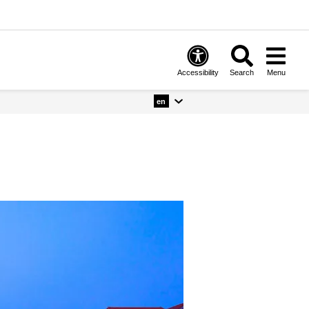
Accessibility
Search
Menu
en