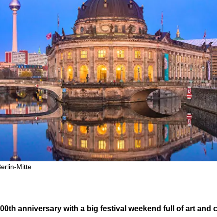
rlin-Mitte
0th anniversary with a big festival weekend full of art and c