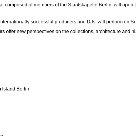
a, composed of members of the Staatskapelle Berlin, will open 
nternationally successful producers and DJs, will perform on S
urs offer new perspectives on the collections, architecture and h
Island Berlin