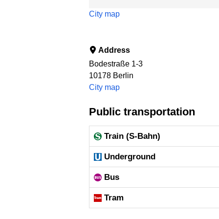
City map
Address
Bodestraße 1-3
10178
Berlin
City map
Public transportation
Train (S-Bahn)
Underground
Bus
Tram