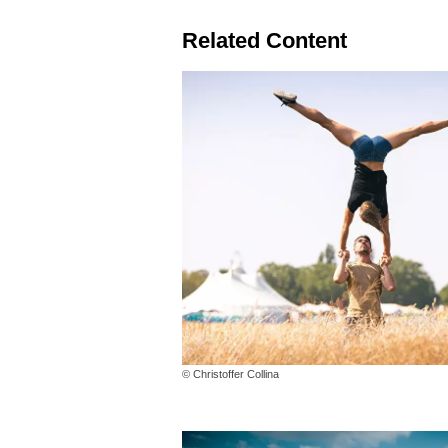
Related Content
© Christoffer Collina