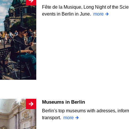
Fête de la Musique, Long Night of the Sc
events in Berlin in June.
more
Museums in Berlin
Berlin's top museums with adresses, infor
transport.
more