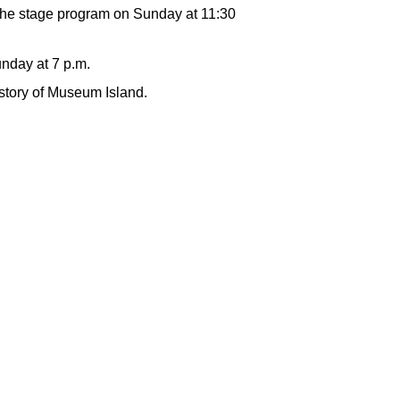
the stage program on Sunday at 11:30
unday at 7 p.m.
istory of Museum Island.