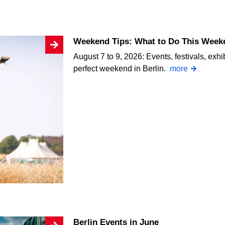
Weekend Tips: What to Do This Weeke
August 7 to 9, 2026: Events, festivals, exhi
perfect weekend in Berlin.
more
Berlin Events in June