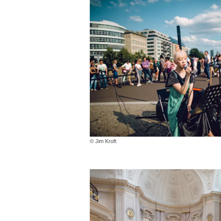
© Jim Kroft