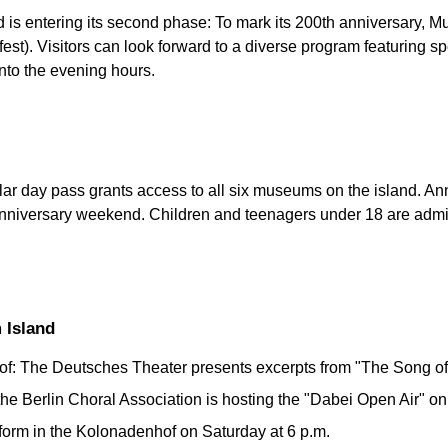
 is entering its second phase: To mark its 200th anniversary, M
fest). Visitors can look forward to a diverse program featuring s
into the evening hours.
ular day pass grants access to all six museums on the island. A
 anniversary weekend. Children and teenagers under 18 are admi
 Island
f: The Deutsches Theater presents excerpts from "The Song of
 the Berlin Choral Association is hosting the "Dabei Open Air" on
form in the Kolonadenhof on Saturday at 6 p.m.