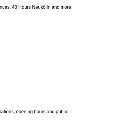
iences, 48 Hours Neukölln and more
mations, opening hours and public