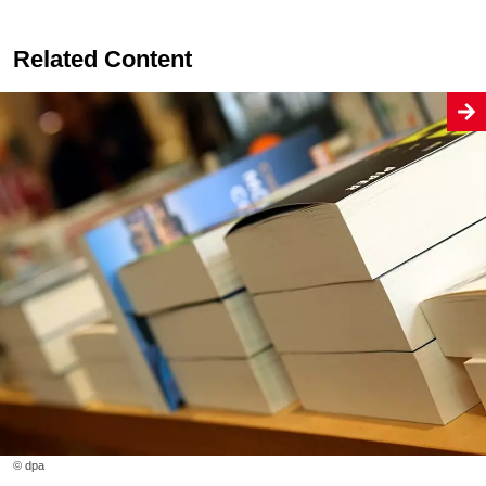
Related Content
© dpa