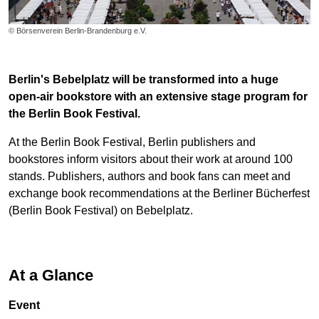
© Börsenverein Berlin-Brandenburg e.V.
Berlin's Bebelplatz will be transformed into a huge
open-air bookstore with an extensive stage program for
the Berlin Book Festival.
At the Berlin Book Festival, Berlin publishers and
bookstores inform visitors about their work at around 100
stands. Publishers, authors and book fans can meet and
exchange book recommendations at the Berliner Bücherfest
(Berlin Book Festival) on Bebelplatz.
At a Glance
Event