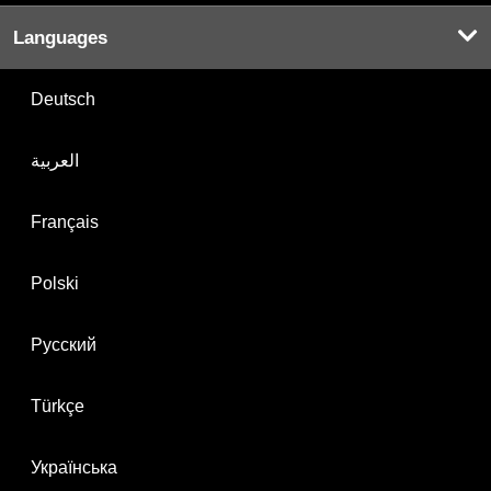
Languages
Deutsch
العربية
Français
Polski
Русский
Türkçe
Українська