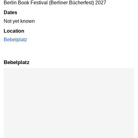
Berlin Book Festival (Berliner Bücherfest) 2027
Dates
Not yet known
Location
Bebelplatz
Bebelplatz
Skip map