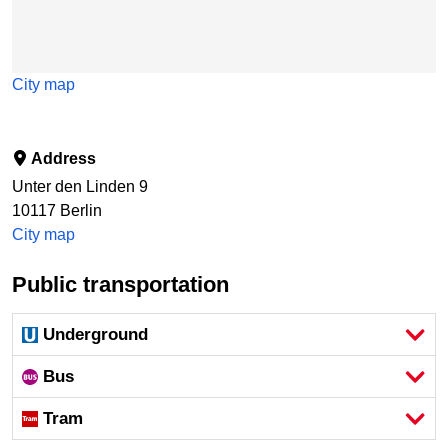
City map
Address
Unter den Linden 9
10117
Berlin
City map
Public transportation
Underground
Bus
Tram