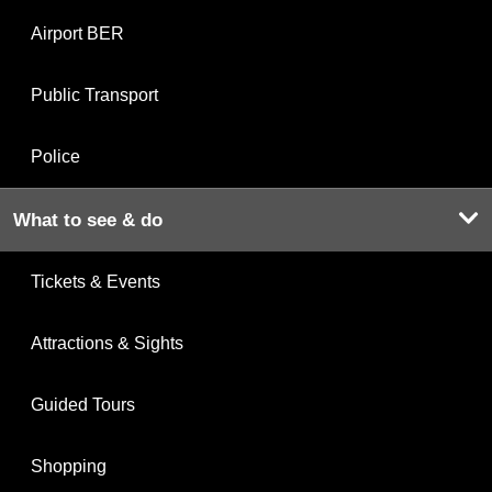
Airport BER
Public Transport
Police
What to see & do
Tickets & Events
Attractions & Sights
Guided Tours
Shopping