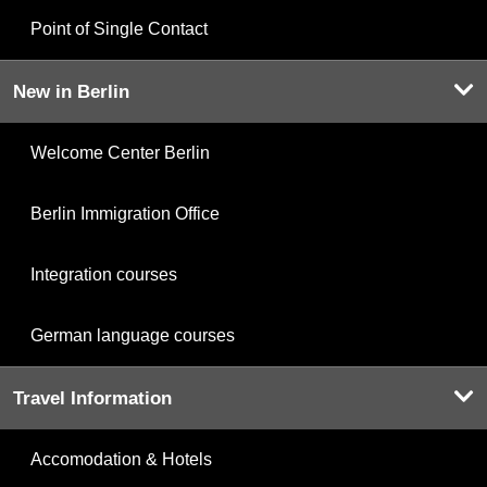
Point of Single Contact
New in Berlin
Welcome Center Berlin
Berlin Immigration Office
Integration courses
German language courses
Travel Information
Accomodation & Hotels