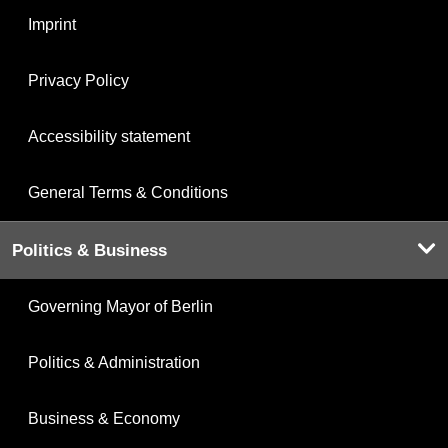
Imprint
Privacy Policy
Accessibility statement
General Terms & Conditions
Politics & Business
Governing Mayor of Berlin
Politics & Administration
Business & Economy