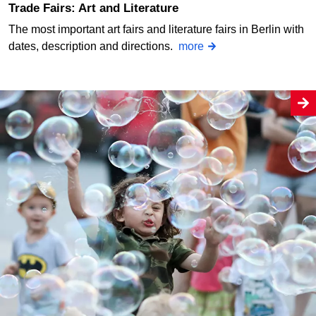
Trade Fairs: Art and Literature
The most important art fairs and literature fairs in Berlin with
dates, description and directions.
more