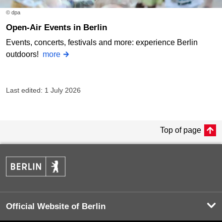
© dpa
Open-Air Events in Berlin
Events, concerts, festivals and more: experience Berlin
outdoors!
more
Last edited: 1 July 2026
Top of page
Official Website of Berlin