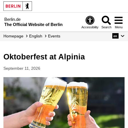
Berlin.de
The Official Website of Berlin
Accessibility
Search
Menu
Homepage
English
Events
en
Oktoberfest at Alpinia
September 11, 2026