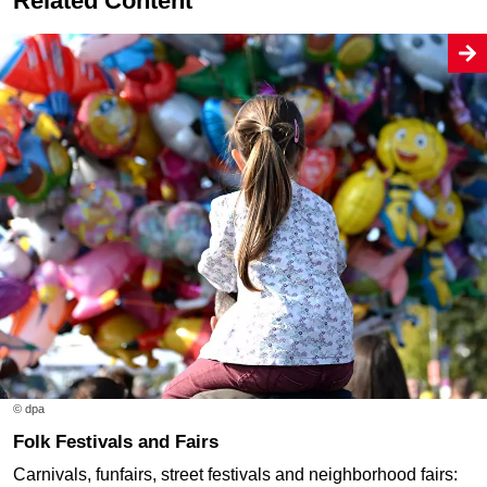
Related Content
© dpa
Folk Festivals and Fairs
Carnivals, funfairs, street festivals and neighborhood fairs: