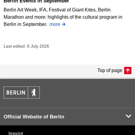
Berlin Events in September
Berlin Art Week, IFA, Festival of Giant Kites, Berlin
Marathon and more: highlights of the cultural program in
Berlin in September.
more
Last edited: 6 July 2026
Top of page
Official Website of Berlin
Imprint