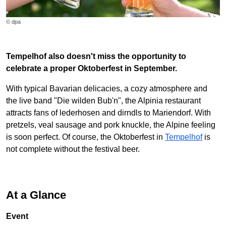
© dpa
Tempelhof also doesn't miss the opportunity to
celebrate a proper Oktoberfest in September.
With typical Bavarian delicacies, a cozy atmosphere and
the live band "Die wilden Bub'n", the Alpinia restaurant
attracts fans of lederhosen and dirndls to Mariendorf. With
pretzels, veal sausage and pork knuckle, the Alpine feeling
is soon perfect. Of course, the Oktoberfest in
Tempelhof
is
not complete without the festival beer.
At a Glance
Event