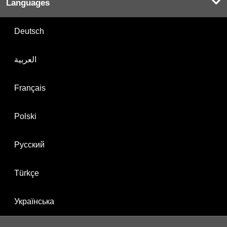
Languages
Deutsch
العربية
Français
Polski
Русский
Türkçe
Українська