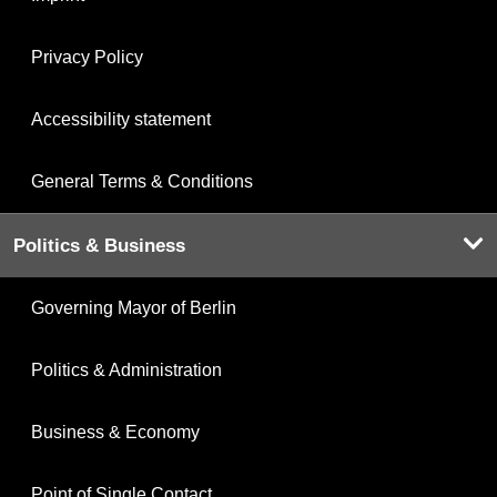
Privacy Policy
Accessibility statement
General Terms & Conditions
Politics & Business
Governing Mayor of Berlin
Politics & Administration
Business & Economy
Point of Single Contact