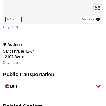
MapLibre
100 m
City map
Address
Säntisstraße 32-34
12107
Berlin
City map
Public transportation
Bus