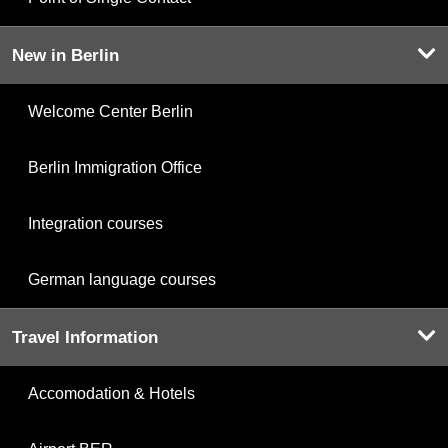
New in Berlin
Welcome Center Berlin
Berlin Immigration Office
Integration courses
German language courses
Travel Information
Accomodation & Hotels