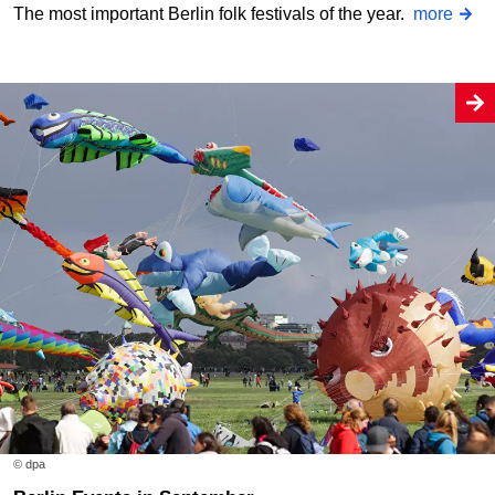
The most important Berlin folk festivals of the year.
more
© dpa