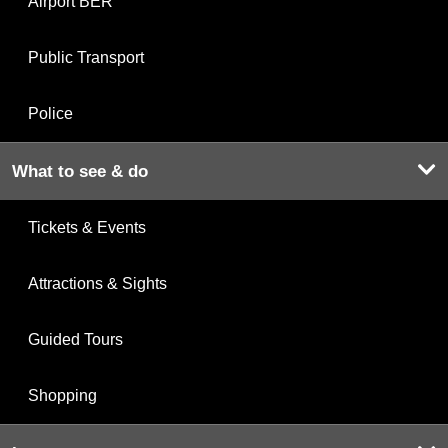
Airport BER
Public Transport
Police
What to see & do
Tickets & Events
Attractions & Sights
Guided Tours
Shopping