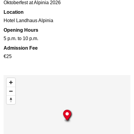
Oktoberfest at Alpinia 2026
Location
Hotel Landhaus Alpinia
Opening Hours
5 p.m. to 10 p.m.
Admission Fee
€25
Skip map