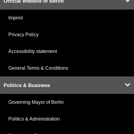
Official Website of Berlin
Imprint
Privacy Policy
Accessibility statement
General Terms & Conditions
Politics & Business
Governing Mayor of Berlin
Politics & Administration