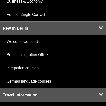
Business & Economy
Point of Single Contact
New in Berlin
Welcome Center Berlin
Berlin Immigration Office
Integration courses
German language courses
Travel Information