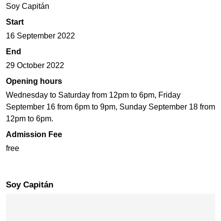
Soy Capitán
Start
16 September 2022
End
29 October 2022
Opening hours
Wednesday to Saturday from 12pm to 6pm, Friday
September 16 from 6pm to 9pm, Sunday September 18 from
12pm to 6pm.
Admission Fee
free
Soy Capitán
Skip map