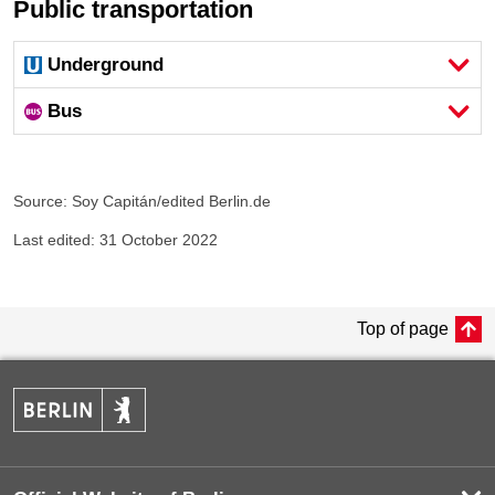
Public transportation
Underground
Bus
Source: Soy Capitán/edited Berlin.de
Last edited: 31 October 2022
Top of page