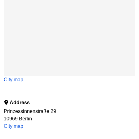
City map
Address
Prinzessinnenstraße 29
10969
Berlin
City map