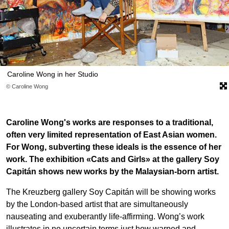
Caroline Wong in her Studio
© Caroline Wong
Caroline Wong's works are responses to a traditional,
often very limited representation of East Asian women.
For Wong, subverting these ideals is the essence of her
work. The exhibition «Cats and Girls» at the gallery Soy
Capitán shows new works by the Malaysian-born artist.
The Kreuzberg gallery Soy Capitán will be showing works
by the London-based artist that are simultaneously
nauseating and exuberantly life-affirming. Wong’s work
illustrates in no uncertain terms just how warped and