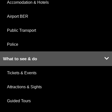
Accomodation & Hotels
Airport BER
Public Transport
Police
What to see & do
Tickets & Events
Attractions & Sights
Guided Tours