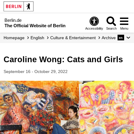
Berlin.de
The Official Website of Berlin
Accessibility
Search
Menu
Homepage
English
Culture & Entertainment
Archive
en
Caroline Wong: Cats and Girls
September 16 - October 29, 2022