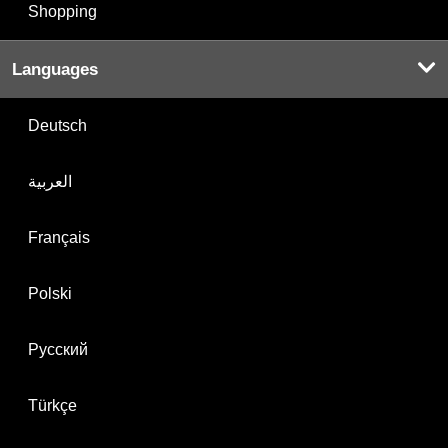
Shopping
Languages
Deutsch
العربية
Français
Polski
Русский
Türkçe