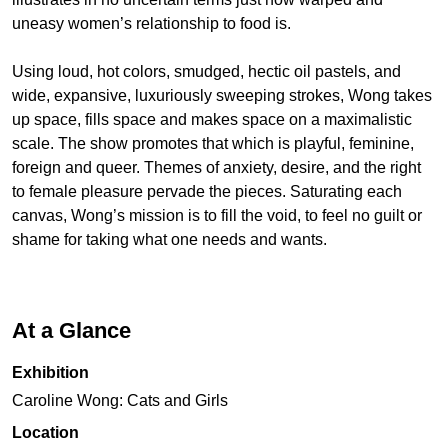
uneasy women’s relationship to food is.
Using loud, hot colors, smudged, hectic oil pastels, and
wide, expansive, luxuriously sweeping strokes, Wong takes
up space, fills space and makes space on a maximalistic
scale. The show promotes that which is playful, feminine,
foreign and queer. Themes of anxiety, desire, and the right
to female pleasure pervade the pieces. Saturating each
canvas, Wong’s mission is to fill the void, to feel no guilt or
shame for taking what one needs and wants.
At a Glance
Exhibition
Caroline Wong: Cats and Girls
Location