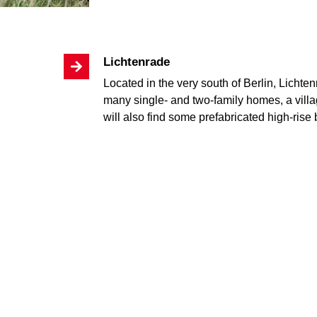
Lichtenrade
Located in the very south of Berlin, Lichtenr
many single- and two-family homes, a vill
will also find some prefabricated high-rise