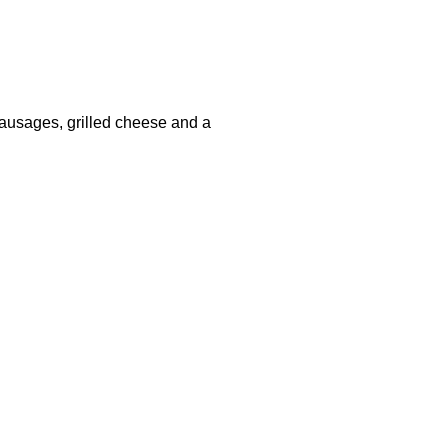
, sausages, grilled cheese and a