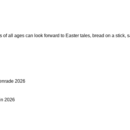
ts of all ages can look forward to Easter tales, bread on a stick
htenrade 2026
 in 2026