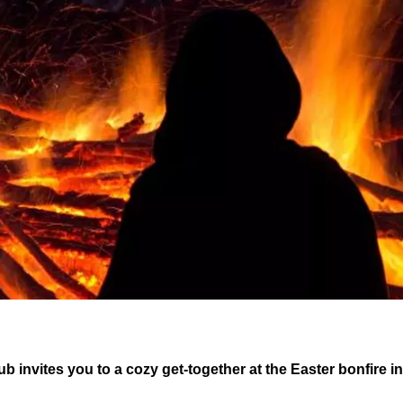
ub invites you to a cozy get-together at the Easter bonfire i