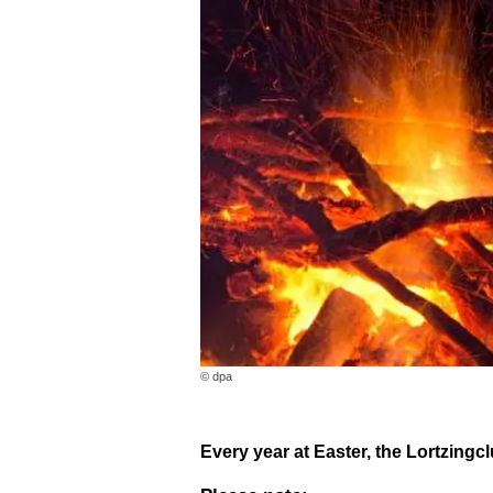
© dpa
Every year at Easter, the Lortzingcl