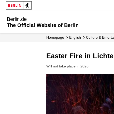
Berlin.de
The Official Website of Berlin
Homepage
English
Culture & Entert
Easter Fire in Licht
Will not take place in 2026