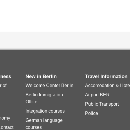
siness
New in Berlin
Travel Information
 of
Welcome Center Berlin
Accomodation & Hote
Berlin Immigration
Airport BER
Office
Public Transport
Integration courses
Police
onomy
German language
Contact
courses