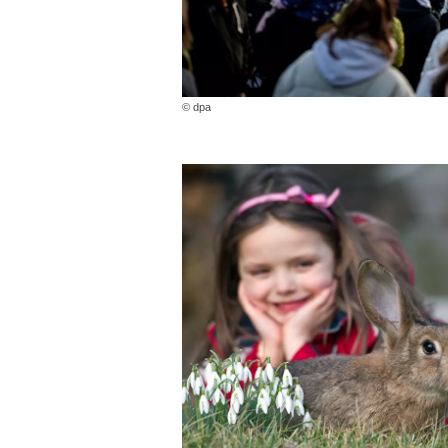
© dpa