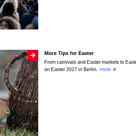
More Tips for Easter
From carnivals and Easter markets to Easte
on Easter 2027 in Berlin.
more