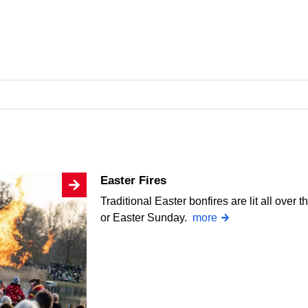
Easter Fires
Traditional Easter bonfires are lit all over
or Easter Sunday.
more