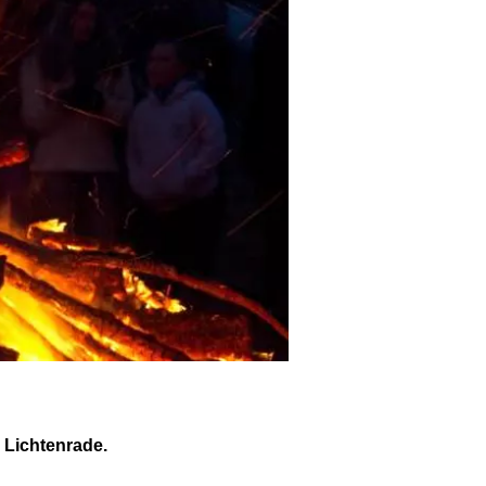
n Lichtenrade.