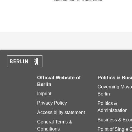
Official Website of
Politics & Bu
Berlin
Governing Mayor
Imprint
Berlin
Privacy Policy
Politics &
Administration
Accessibility statement
Business & Ec
General Terms &
Conditions
Point of Single 