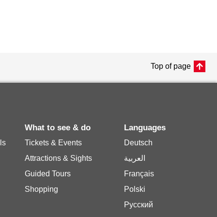
Top of page
What to see & do
Languages
ls
Tickets & Events
Deutsch
Attractions & Sights
العربية
Guided Tours
Français
Shopping
Polski
Русский