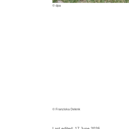
© dpa
© Franziska Delenk
Last edited: 17 June 2026