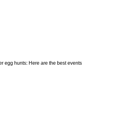
r egg hunts: Here are the best events