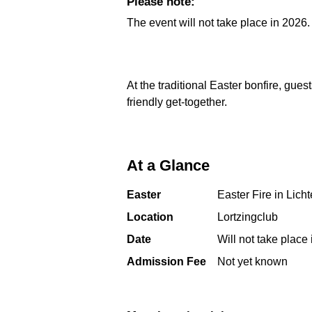
Please note:
The event will not take place in 2026.
At the traditional Easter bonfire, gues
friendly get-together.
At a Glance
Easter
Easter Fire in Lic
Location
Lortzingclub
Date
Will not take place
Admission Fee
Not yet known