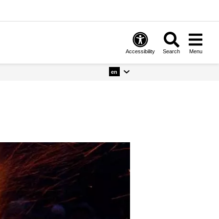
Accessibility
Search
Menu
en