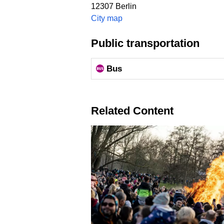
12307
Berlin
City map
Public transportation
Bus
Related Content