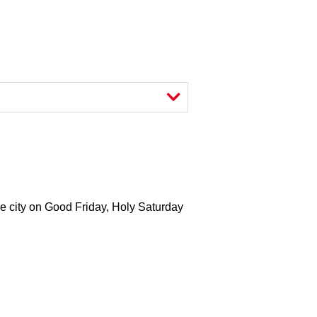
 the city on Good Friday, Holy Saturday