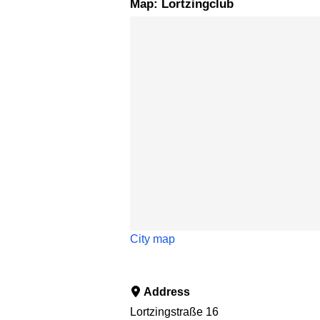
Map: Lortzingclub
Skip map
City map
Address
Lortzingstraße 16