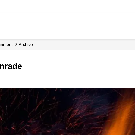
ainment
Archive
enrade