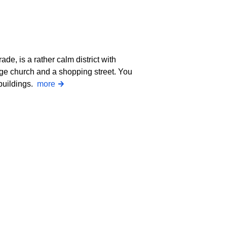
ade, is a rather calm district with
age church and a shopping street. You
 buildings.
more