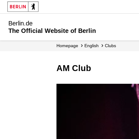
Berlin.de
The Official Website of Berlin
Homepage
English
Clubs
AM Club