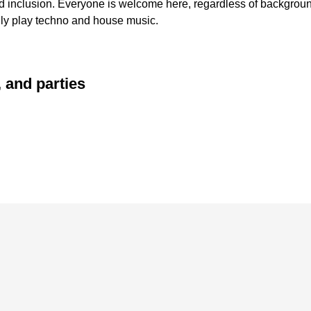
inclusion. Everyone is welcome here, regardless of background 
nly play techno and house music.
 and parties