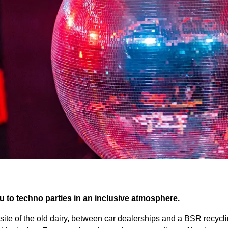
 to techno parties in an inclusive atmosphere.
 site of the old dairy, between car dealerships and a BSR recycli