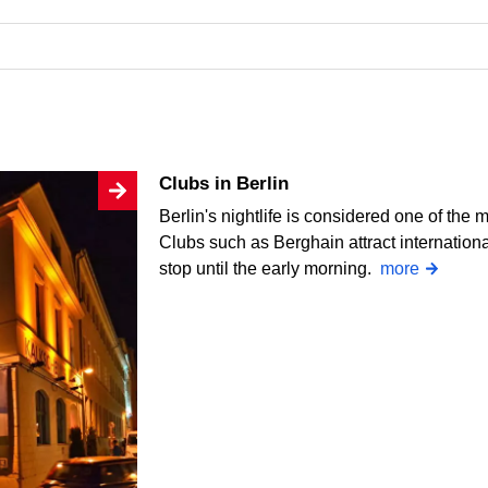
Clubs in Berlin
Berlin's nightlife is considered one of the 
Clubs such as Berghain attract internation
stop until the early morning.
more