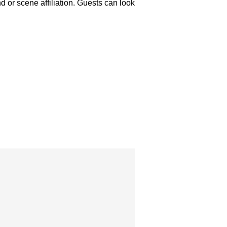
or scene affiliation. Guests can look