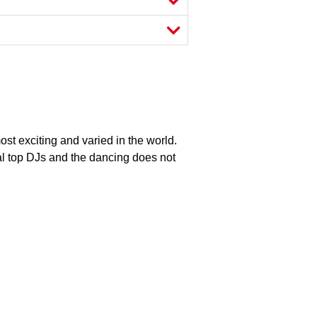
most exciting and varied in the world.
al top DJs and the dancing does not