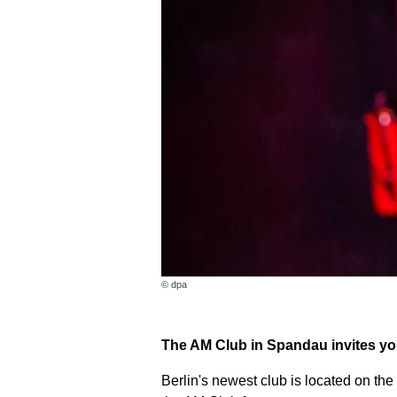
© dpa
The AM Club in Spandau invites you
Berlin's newest club is located on the