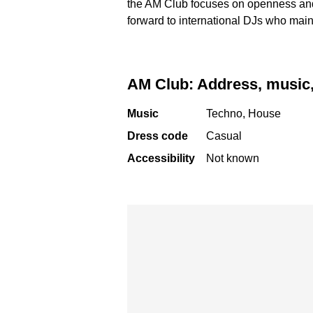
the AM Club focuses on openness and 
forward to international DJs who mai
AM Club: Address, music,
Music
Techno, House
Dress code
Casual
Accessibility
Not known
Skip map