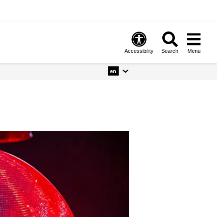
Accessibility
Search
Menu
en