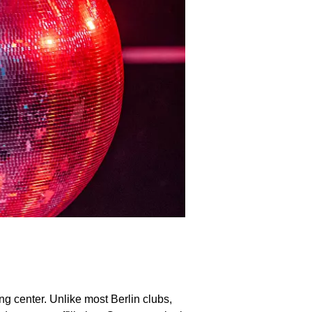
ng center. Unlike most Berlin clubs,