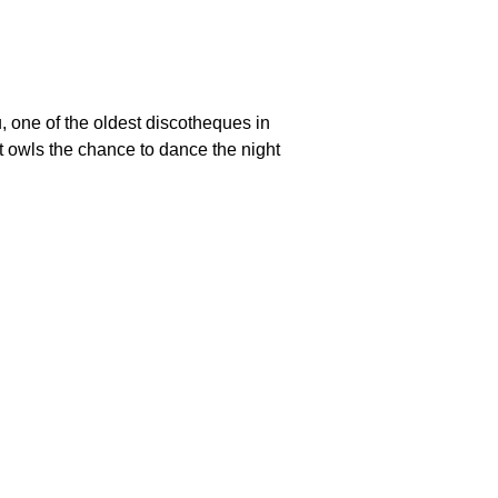
one of the oldest discotheques in
ht owls the chance to dance the night