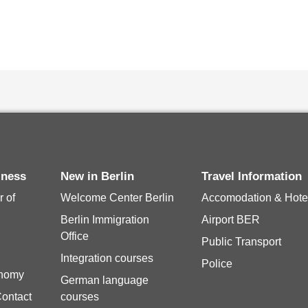
siness
New in Berlin
Travel Information
 of
Welcome Center Berlin
Accomodation & Hote
Berlin Immigration
Airport BER
Office
Public Transport
Integration courses
Police
onomy
German language
Contact
courses