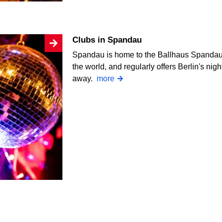
Clubs in Spandau
Spandau is home to the Ballhaus Spandau, 
the world, and regularly offers Berlin's nig
away.
more