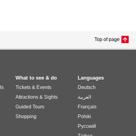
Top of page
What to see & do
Languages
ls
Tickets & Events
Deutsch
Attractions & Sights
العربية
Guided Tours
Français
Shopping
Polski
Русский
Türkçe