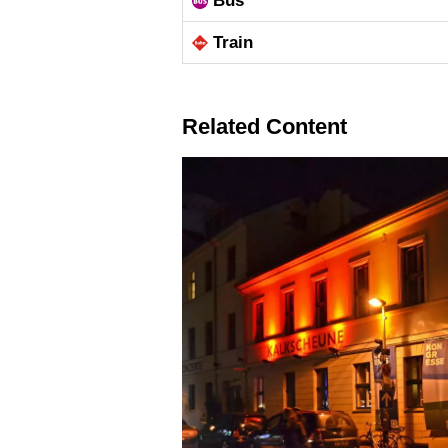
Bus
Train
Related Content