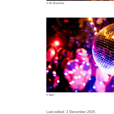
© W. Brückner
© dpa
Last edited: 2 December 2025