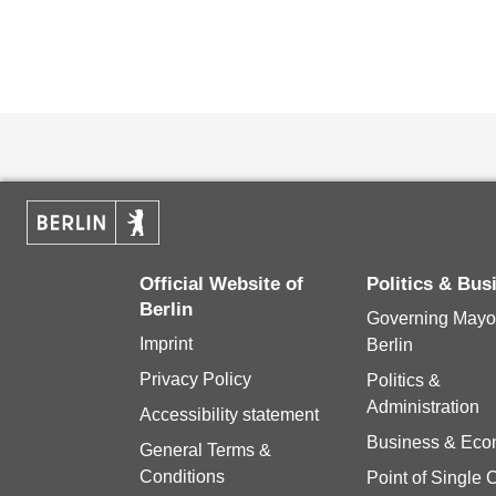
Official Website of
Politics & Bu
Berlin
Governing Mayor
Imprint
Berlin
Privacy Policy
Politics &
Administration
Accessibility statement
Business & Ec
General Terms &
Conditions
Point of Single 