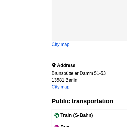
City map
Address
Brunsbütteler Damm 51-53
13581
Berlin
City map
Public transportation
Train (S-Bahn)