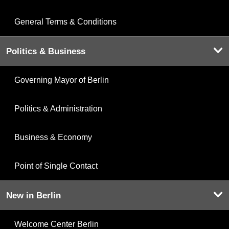
General Terms & Conditions
Politics & Business
Governing Mayor of Berlin
Politics & Administration
Business & Economy
Point of Single Contact
New in Berlin
Welcome Center Berlin