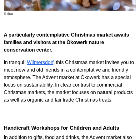
© dpa
A particularly contemplative Christmas market awaits
families and visitors at the Ökowerk nature
conservation center.
In tranquil
Wilmersdorf
, this Christmas market invites you to
meet new and old friends in a contemplative and friendly
atmosphere. The Advent market at Ökowerk has a special
focus on sustainability. In clear contrast to commercial
Christmas markets, the market focuses on natural products
as well as organic and fair trade Christmas treats.
Handicraft Workshops for Children and Adults
In addition to gifts, food and drinks, the Advent market also