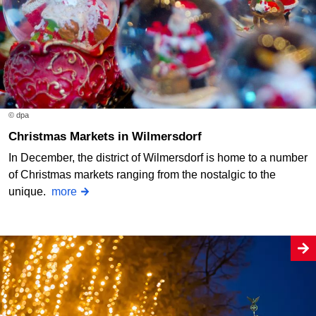
© dpa
Christmas Markets in Wilmersdorf
In December, the district of Wilmersdorf is home to a number
of Christmas markets ranging from the nostalgic to the
unique.
more