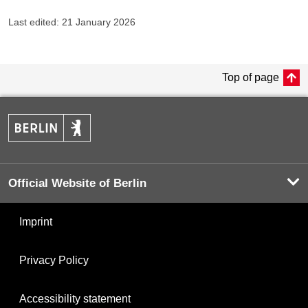
Last edited: 21 January 2026
Top of page
Official Website of Berlin
Imprint
Privacy Policy
Accessibility statement