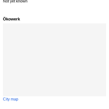
Not yet known
Ökowerk
Skip map
City map