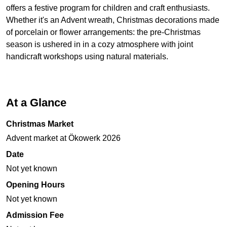
offers a festive program for children and craft enthusiasts.
Whether it's an Advent wreath, Christmas decorations made
of porcelain or flower arrangements: the pre-Christmas
season is ushered in in a cozy atmosphere with joint
handicraft workshops using natural materials.
At a Glance
Christmas Market
Advent market at Ökowerk 2026
Date
Not yet known
Opening Hours
Not yet known
Admission Fee