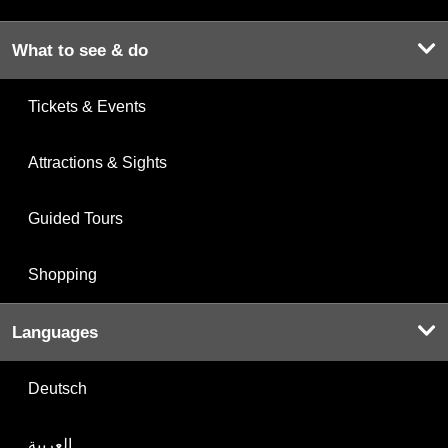
What to see & do
Tickets & Events
Attractions & Sights
Guided Tours
Shopping
Languages
Deutsch
العربية