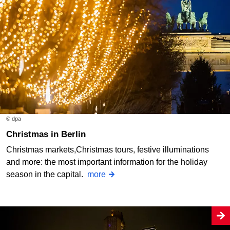
© dpa
Christmas in Berlin
Christmas markets,Christmas tours, festive illuminations
and more: the most important information for the holiday
season in the capital.
more