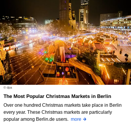
© dpa
The Most Popular Christmas Markets in Berlin
Over one hundred Christmas markets take place in Berlin
every year. These Christmas markets are particularly
popular among Berlin.de users.
more