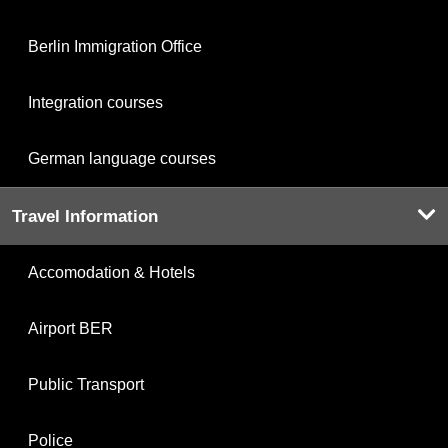
Berlin Immigration Office
Integration courses
German language courses
Travel Information
Accomodation & Hotels
Airport BER
Public Transport
Police