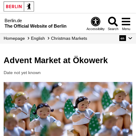
Berlin.de
The Official Website of Berlin
Accessibility
Search
Menu
Homepage
English
Christmas Markets
en
Advent Market at Ökowerk
Date not yet known