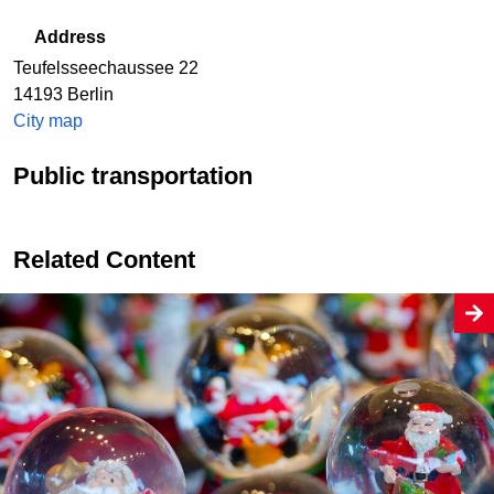
Address
Teufelsseechaussee 22
14193
Berlin
City map
Public transportation
Related Content