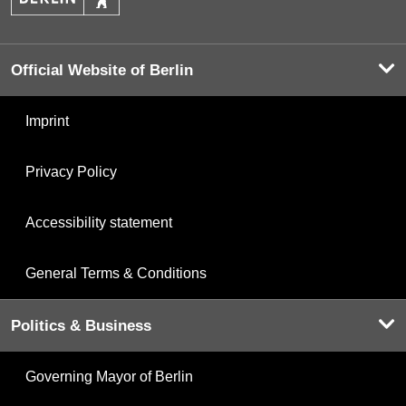
Official Website of Berlin
Imprint
Privacy Policy
Accessibility statement
General Terms & Conditions
Politics & Business
Governing Mayor of Berlin