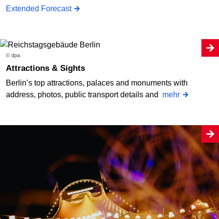
Extended Forecast
© dpa
Attractions & Sights
Berlin’s top attractions, palaces and monuments with
address, photos, public transport details and
mehr