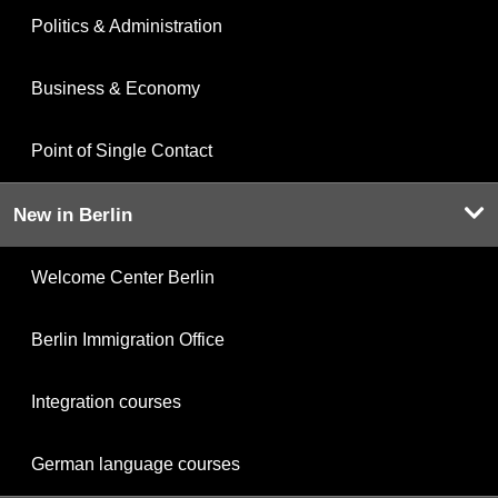
Politics & Administration
Business & Economy
Point of Single Contact
New in Berlin
Welcome Center Berlin
Berlin Immigration Office
Integration courses
German language courses