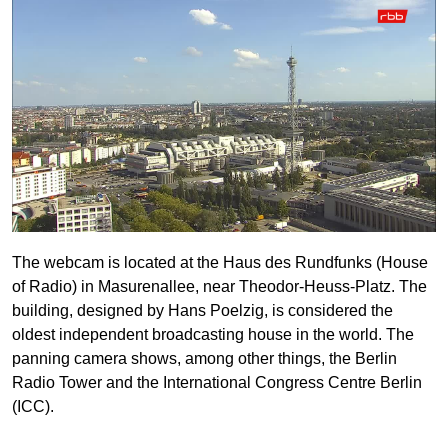
The webcam is located at the Haus des Rundfunks (House
of Radio) in Masurenallee, near Theodor-Heuss-Platz. The
building, designed by Hans Poelzig, is considered the
oldest independent broadcasting house in the world. The
panning camera shows, among other things, the Berlin
Radio Tower and the International Congress Centre Berlin
(ICC).