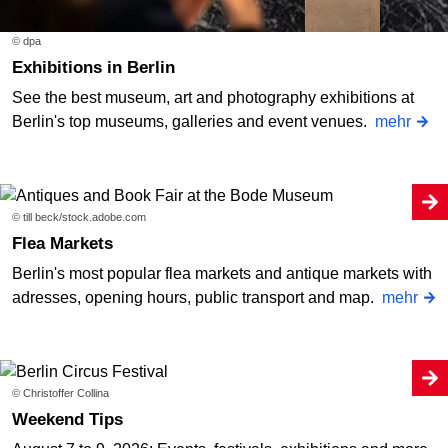
© dpa
Exhibitions in Berlin
See the best museum, art and photography exhibitions at
Berlin's top museums, galleries and event venues.
mehr
© till beck/stock.adobe.com
Flea Markets
Berlin's most popular flea markets and antique markets with
adresses, opening hours, public transport and map.
mehr
© Christoffer Collina
Weekend Tips