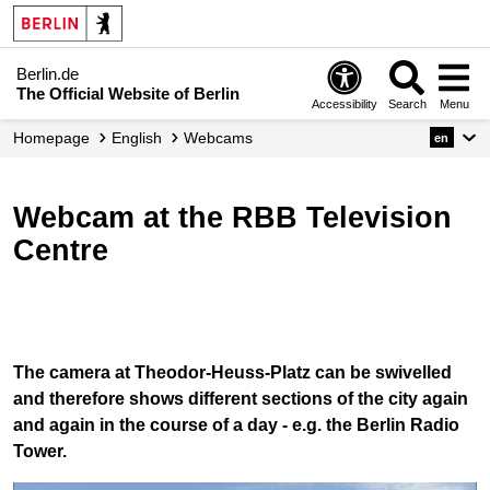
Berlin.de
The Official Website of Berlin
Accessibility
Search
Menu
Homepage
English
Webcams
en
Webcam at the RBB Television
Centre
The camera at Theodor-Heuss-Platz can be swivelled
and therefore shows different sections of the city again
and again in the course of a day - e.g. the Berlin Radio
Tower.