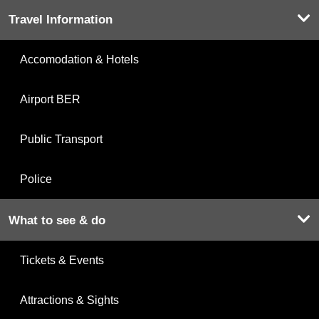
Travel Information
Accomodation & Hotels
Airport BER
Public Transport
Police
What to see & do
Tickets & Events
Attractions & Sights