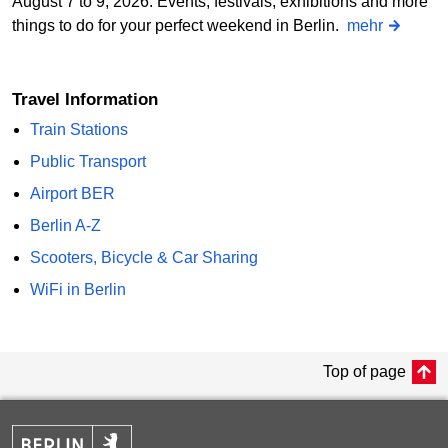
August 7 to 9, 2026: Events, festivals, exhibitions and more
things to do for your perfect weekend in Berlin.
mehr
Travel Information
Train Stations
Public Transport
Airport BER
Berlin A-Z
Scooters, Bicycle & Car Sharing
WiFi in Berlin
Top of page