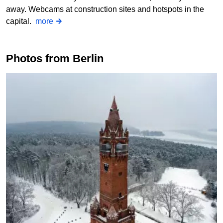
away. Webcams at construction sites and hotspots in the
capital.
more
Photos from Berlin