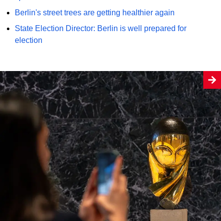
Berlin's street trees are getting healthier again
State Election Director: Berlin is well prepared for
election