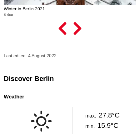
Winter in Berlin 2021
G
© dpa
© 
Last edited: 4 August 2022
Discover Berlin
Weather
27.8°C
max.
15.9°C
min.