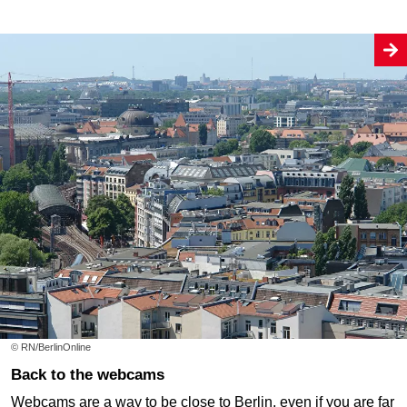
© RN/BerlinOnline
Back to the webcams
Webcams are a way to be close to Berlin, even if you are far