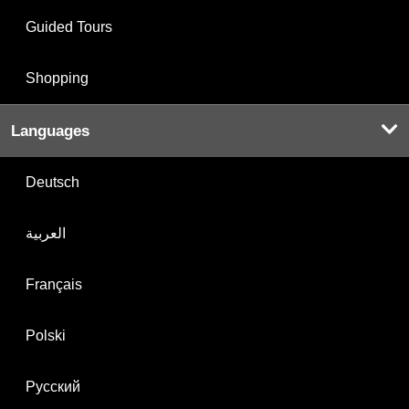
Guided Tours
Shopping
Languages
Deutsch
العربية
Français
Polski
Русский