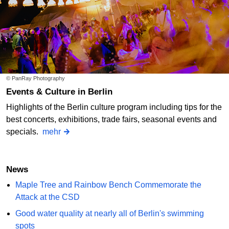
© PanRay Photography
Events & Culture in Berlin
Highlights of the Berlin culture program including tips for the
best concerts, exhibitions, trade fairs, seasonal events and
specials.
mehr
News
Maple Tree and Rainbow Bench Commemorate the
Attack at the CSD
Good water quality at nearly all of Berlin's swimming
spots