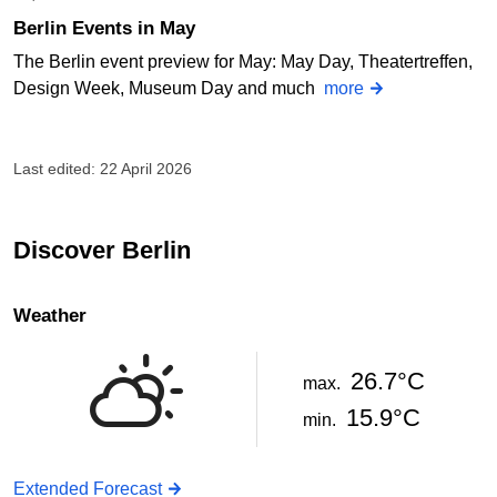
Berlin Events in May
The Berlin event preview for May: May Day, Theatertreffen,
Design Week, Museum Day and much
more
Last edited: 22 April 2026
Discover Berlin
Weather
26.7°C
max.
15.9°C
min.
Extended Forecast