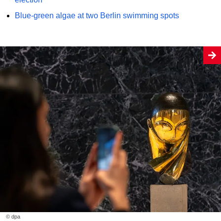
Blue-green algae at two Berlin swimming spots
© dpa