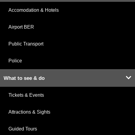
Accomodation & Hotels
Airport BER
Public Transport
Police
What to see & do
Tickets & Events
Attractions & Sights
Guided Tours