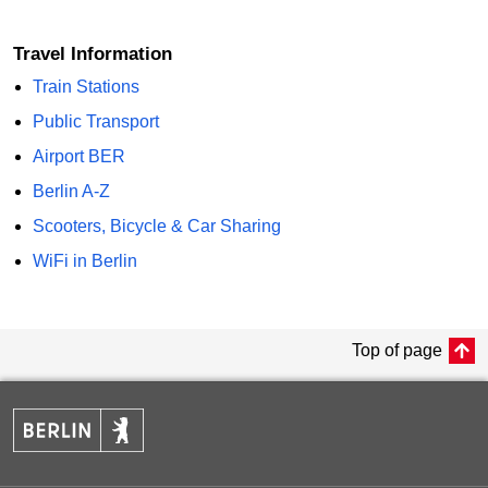
Travel Information
Train Stations
Public Transport
Airport BER
Berlin A-Z
Scooters, Bicycle & Car Sharing
WiFi in Berlin
Top of page