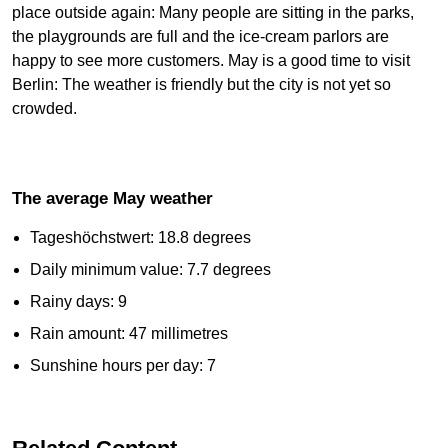
place outside again: Many people are sitting in the parks,
the playgrounds are full and the ice-cream parlors are
happy to see more customers. May is a good time to visit
Berlin: The weather is friendly but the city is not yet so
crowded.
The average May weather
Tageshöchstwert: 18.8 degrees
Daily minimum value: 7.7 degrees
Rainy days: 9
Rain amount: 47 millimetres
Sunshine hours per day: 7