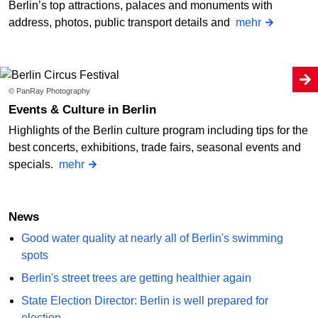
Berlin’s top attractions, palaces and monuments with
address, photos, public transport details and
mehr
© PanRay Photography
Events & Culture in Berlin
Highlights of the Berlin culture program including tips for the
best concerts, exhibitions, trade fairs, seasonal events and
specials.
mehr
News
Good water quality at nearly all of Berlin's swimming
spots
Berlin's street trees are getting healthier again
State Election Director: Berlin is well prepared for
election