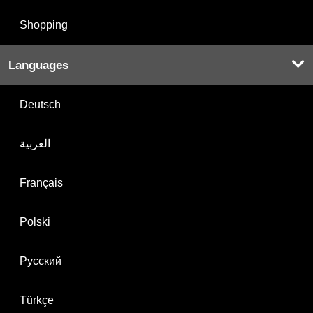
Shopping
Languages
Deutsch
العربية
Français
Polski
Русский
Türkçe