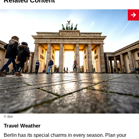
Related Content
© dpa
Travel Weather
Berlin has its special charms in every season. Plan your