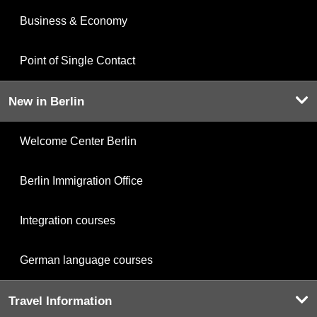
Business & Economy
Point of Single Contact
New in Berlin
Welcome Center Berlin
Berlin Immigration Office
Integration courses
German language courses
Travel Information