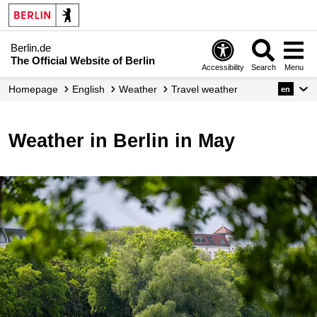
Berlin.de
The Official Website of Berlin
Accessibility
Search
Menu
Homepage
English
Weather
Travel weather
en
Weather in Berlin in May