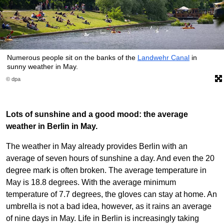
Numerous people sit on the banks of the
Landwehr Canal
in
sunny weather in May.
© dpa
Lots of sunshine and a good mood: the average
weather in Berlin in May.
The weather in May already provides Berlin with an
average of seven hours of sunshine a day. And even the 20
degree mark is often broken. The average temperature in
May is 18.8 degrees. With the average minimum
temperature of 7.7 degrees, the gloves can stay at home. An
umbrella is not a bad idea, however, as it rains an average
of nine days in May. Life in Berlin is increasingly taking