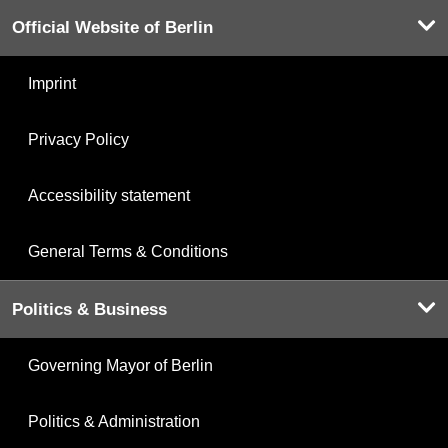
Official Website of Berlin
Imprint
Privacy Policy
Accessibility statement
General Terms & Conditions
Politics & Business
Governing Mayor of Berlin
Politics & Administration