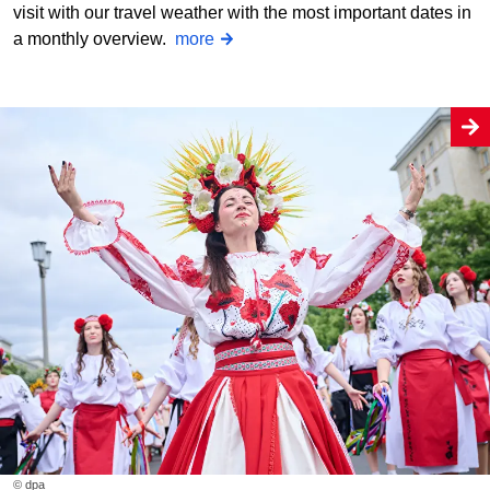
visit with our travel weather with the most important dates in
a monthly overview.
more
© dpa