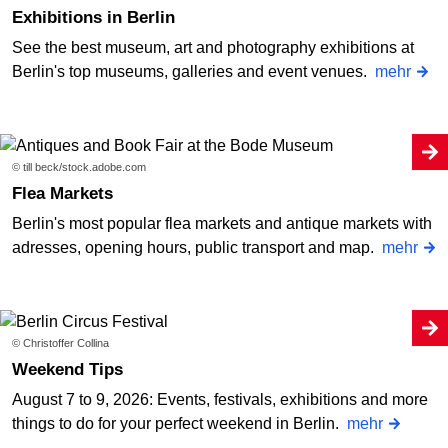
Exhibitions in Berlin
See the best museum, art and photography exhibitions at
Berlin's top museums, galleries and event venues.
mehr
© till beck/stock.adobe.com
Flea Markets
Berlin's most popular flea markets and antique markets with
adresses, opening hours, public transport and map.
mehr
© Christoffer Collina
Weekend Tips
August 7 to 9, 2026: Events, festivals, exhibitions and more
things to do for your perfect weekend in Berlin.
mehr