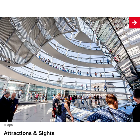
© dpa
Attractions & Sights