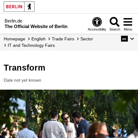
Berlin.de
The Official Website of Berlin
Accessibility
Search
Menu
Homepage
English
Trade Fairs
Sector
en
IT and Technology Fairs
Transform
Date not yet known