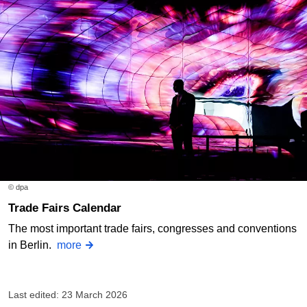
© dpa
Trade Fairs Calendar
The most important trade fairs, congresses and conventions
in Berlin.
more
Last edited: 23 March 2026