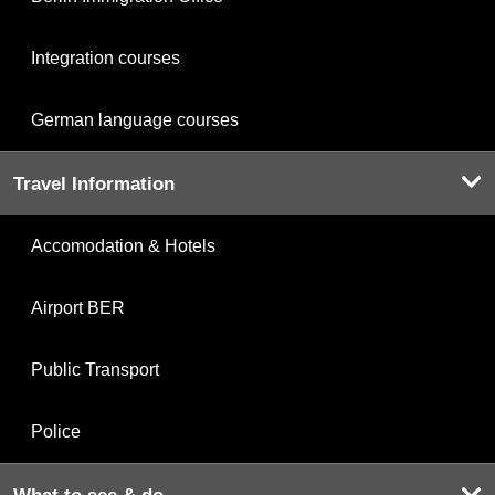
Integration courses
German language courses
Travel Information
Accomodation & Hotels
Airport BER
Public Transport
Police