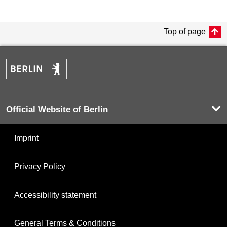
Top of page
Official Website of Berlin
Imprint
Privacy Policy
Accessibility statement
General Terms & Conditions