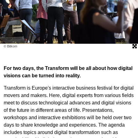
© Bitkom
For two days, the Transform will be all about how digital
visions can be turned into reality.
Transform is Europe's interactive business festival for digital
movers and makers. Here, digital experts from various fields
meet to discuss technological advances and digital visions
of the future in different areas of life. Presentations,
workshops and interactive exhibitions will be held over two
days to share knowledge and experiences. The agenda
includes topics around digital transformation such as