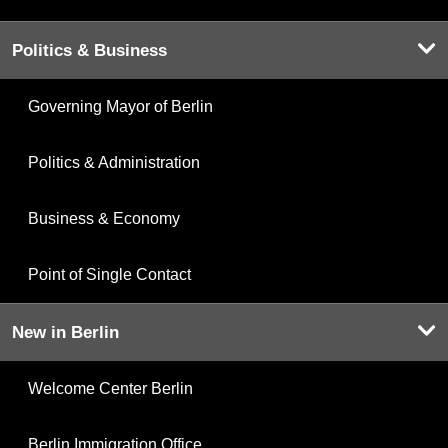
Politics & Business
Governing Mayor of Berlin
Politics & Administration
Business & Economy
Point of Single Contact
New in Berlin
Welcome Center Berlin
Berlin Immigration Office