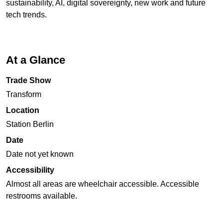
sustainability, AI, digital sovereignty, new work and future
tech trends.
At a Glance
Trade Show
Transform
Location
Station Berlin
Date
Date not yet known
Accessibility
Almost all areas are wheelchair accessible. Accessible
restrooms available.