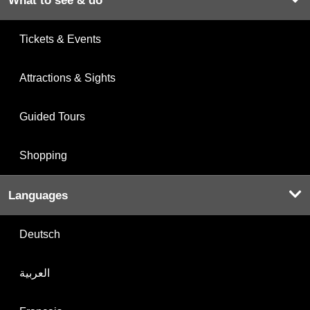
What to see & do
Tickets & Events
Attractions & Sights
Guided Tours
Shopping
Languages
Deutsch
العربية