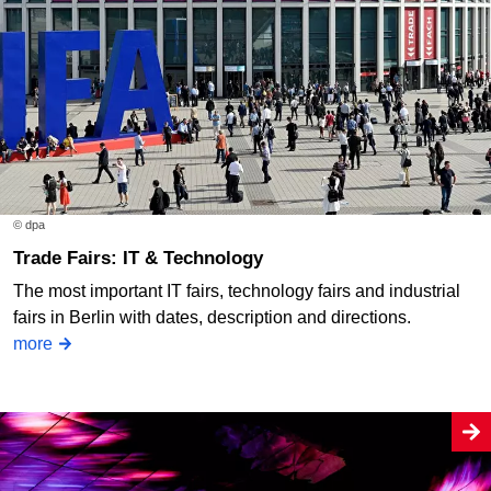
© dpa
Trade Fairs: IT & Technology
The most important IT fairs, technology fairs and industrial
fairs in Berlin with dates, description and directions.
more