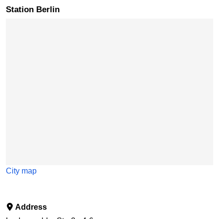
Station Berlin
Skip map
City map
Address