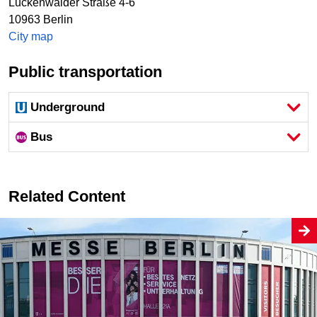
Luckenwalder Straße 4-6
10963
Berlin
City map
Public transportation
Underground
Bus
Related Content