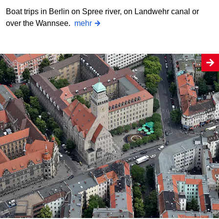
Boat trips in Berlin on Spree river, on Landwehr canal or
over the Wannsee.
mehr