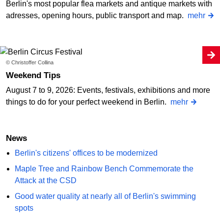
Berlin's most popular flea markets and antique markets with
adresses, opening hours, public transport and map.
mehr
© Christoffer Collina
Weekend Tips
August 7 to 9, 2026: Events, festivals, exhibitions and more
things to do for your perfect weekend in Berlin.
mehr
News
Berlin's citizens' offices to be modernized
Maple Tree and Rainbow Bench Commemorate the
Attack at the CSD
Good water quality at nearly all of Berlin's swimming
spots