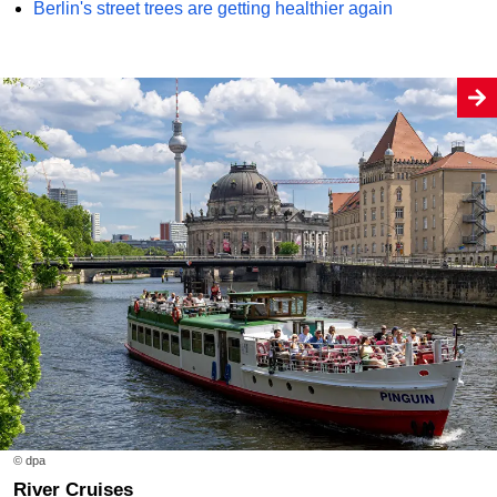
Berlin's street trees are getting healthier again
© dpa
River Cruises