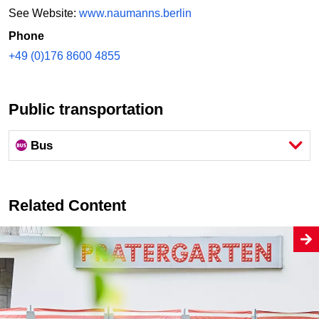
See Website:
www.naumanns.berlin
Phone
+49 (0)176 8600 4855
Public transportation
Bus
Related Content