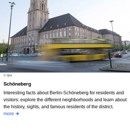
© dpa
Schöneberg
Interesting facts about Berlin-Schöneberg for residents and
visitors: explore the different neighborhoods and learn about
the history, sights, and famous residents of the district.
more