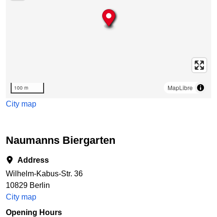
MapLibre
100 m
City map
Naumanns Biergarten
Address
Wilhelm-Kabus-Str. 36
10829 Berlin
City map
Opening Hours