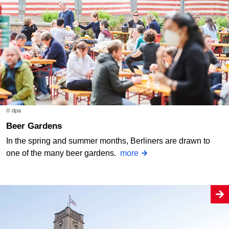
© dpa
Beer Gardens
In the spring and summer months, Berliners are drawn to
one of the many beer gardens.
more