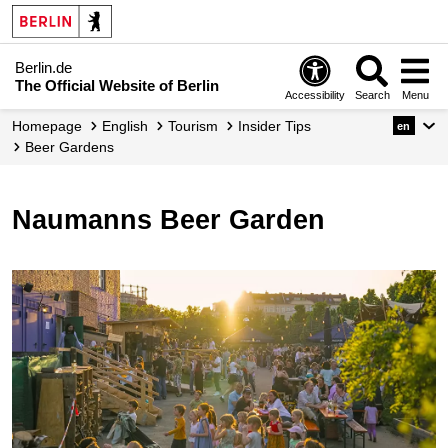
Berlin.de
The Official Website of Berlin
Accessibility
Search
Menu
Homepage
English
Tourism
Insider Tips
en
Beer Gardens
Naumanns Beer Garden