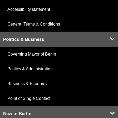
Accessibility statement
General Terms & Conditions
Politics & Business
Governing Mayor of Berlin
Politics & Administration
Business & Economy
Point of Single Contact
New in Berlin