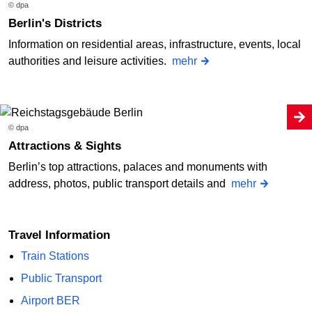
© dpa
Berlin's Districts
Information on residential areas, infrastructure, events, local
authorities and leisure activities.
mehr
© dpa
Attractions & Sights
Berlin’s top attractions, palaces and monuments with
address, photos, public transport details and
mehr
Travel Information
Train Stations
Public Transport
Airport BER