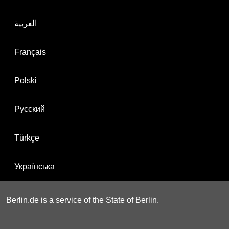
العربية
Français
Polski
Русский
Türkçe
Українська
Berlin.de is a service of the State of Berlin.