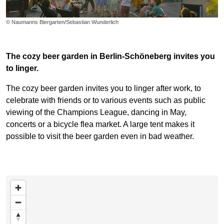
© Naumanns Biergarten/Sebastian Wunderlich
The cozy beer garden in Berlin-Schöneberg invites you
to linger.
The cozy beer garden invites you to linger after work, to
celebrate with friends or to various events such as public
viewing of the Champions League, dancing in May,
concerts or a bicycle flea market. A large tent makes it
possible to visit the beer garden even in bad weather.
Skip map