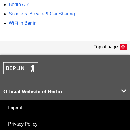
Berlin A-Z
Scooters, Bicycle & Car Sharing
WiFi in Berlin
Top of page
Official Website of Berlin
Imprint
Privacy Policy