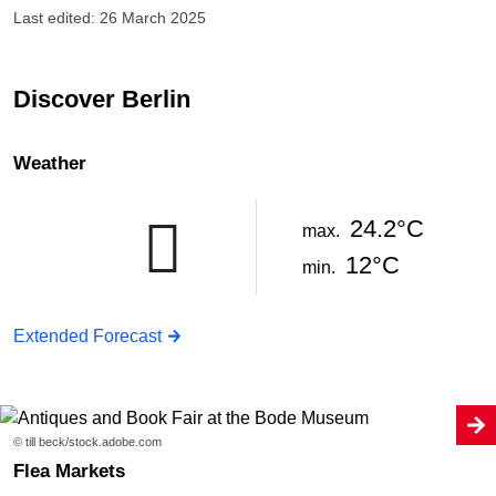
Last edited: 26 March 2025
Discover Berlin
Weather
24.2°C
max.
12°C
min.
Extended Forecast
© till beck/stock.adobe.com
Flea Markets