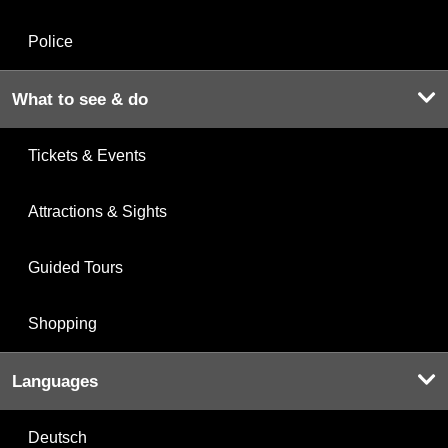
Police
What to see & do
Tickets & Events
Attractions & Sights
Guided Tours
Shopping
Languages
Deutsch