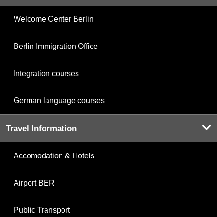
Welcome Center Berlin
Berlin Immigration Office
Integration courses
German language courses
Travel Information
Accomodation & Hotels
Airport BER
Public Transport