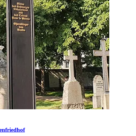
enfriedhof