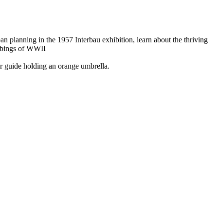
planning in the 1957 Interbau exhibition, learn about the thriving
ombings of WWII
ur guide holding an orange umbrella.