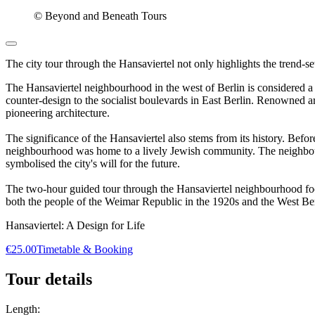
© Beyond and Beneath Tours
The city tour through the Hansaviertel not only highlights the trend-set
The Hansaviertel neighbourhood in the west of Berlin is considered a j
counter-design to the socialist boulevards in East Berlin. Renowned
pioneering architecture.
The significance of the Hansaviertel also stems from its history. B
neighbourhood was home to a lively Jewish community. The neighbourh
symbolised the city's will for the future.
The two-hour guided tour through the Hansaviertel neighbourhood focuse
both the people of the Weimar Republic in the 1920s and the West Ber
Hansaviertel: A Design for Life
€25.00
Timetable & Booking
Tour details
Length: