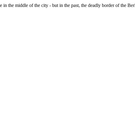
e in the middle of the city - but in the past, the deadly border of the B