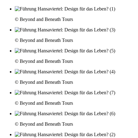
© Beyond and Beneath Tours
© Beyond and Beneath Tours
© Beyond and Beneath Tours
© Beyond and Beneath Tours
© Beyond and Beneath Tours
© Beyond and Beneath Tours