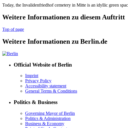
Today, the Invalidenfriedhof cemetery in Mitte is an idyllic green spac
Weitere Informationen zu diesem Auftritt
Top of page
Weitere Informationen zu Berlin.de
Official Website of Berlin
Imprint
Privacy Policy
Accessibility statement
General Terms & Conditions
Politics & Business
Governing Mayor of Berlin
Politics & Administration
Business & Economy