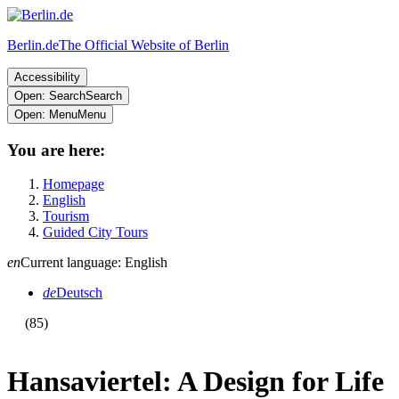
Berlin.de
The Official Website of Berlin
Accessibility
Open: Search
Search
Open: Menu
Menu
You are here:
Homepage
English
Tourism
Guided City Tours
en
Current language: English
de
Deutsch
(85)
Hansaviertel: A Design for Life