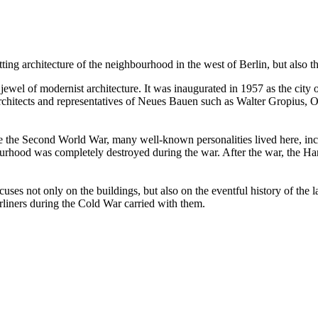
ting architecture of the neighbourhood in the west of Berlin, but also the 
ewel of modernist architecture. It was inaugurated in 1957 as the city o
 architects and representatives of Neues Bauen such as Walter Gropius
efore the Second World War, many well-known personalities lived here,
ood was completely destroyed during the war. After the war, the Hansa
s not only on the buildings, but also on the eventful history of the las
liners during the Cold War carried with them.