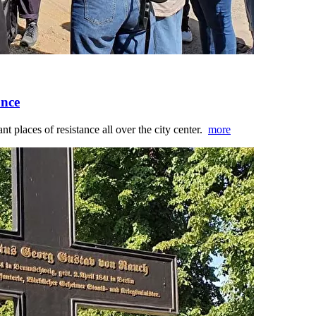
ance
nt places of resistance all over the city center.
more