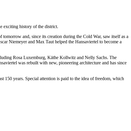
exciting history of the district.
f tomorrow and, since its creation during the Cold War, saw itself as a
, Oscar Niemeyer and Max Taut helped the Hansaviertel to become a
 including Rosa Luxemburg, Käthe Kollwitz and Nelly Sachs. The
viertel was rebuilt with new, pioneering architecture and has since
t 150 years. Special attention is paid to the idea of freedom, which