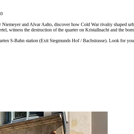
20
 Niemeyer and Alvar Aalto, discover how Cold War rivalry shaped urban 
rtel, witness the destruction of the quarter on Kristallnacht and the b
garten S-Bahn station (Exit Siegmunds Hof / Bachstrasse). Look for yo