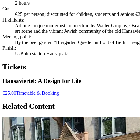
2 hours
Cost:
€25 per person; discounted for children, students and seniors €
Highlights:
Admire unique modernist architecture by Walter Gropius, Oscar
art scene and the vibrant Jewish community of the old Hansavie
Meeting point:
By the beer garden “Biergarten-Quelle” in front of Berlin-Tier
Finish:
U-Bahn station Hansaplatz
Tickets
Hansaviertel: A Design for Life
€25.00
Timetable & Booking
Related Content