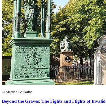
© Martina Baltkalne
Beyond the Graves: The Fights and Flights of Invalid