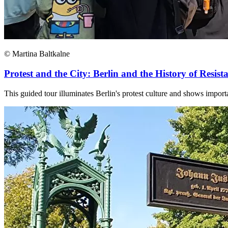
© Martina Baltkalne
Protest and the City: Berlin and the History of Resist
This guided tour illuminates Berlin's protest culture and shows importa