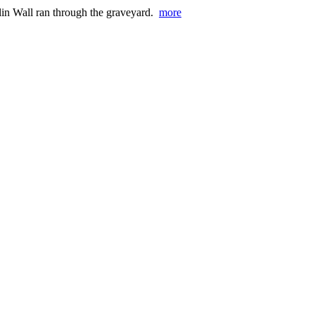
erlin Wall ran through the graveyard.
more