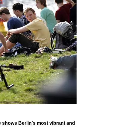
ike shows Berlin's most vibrant and