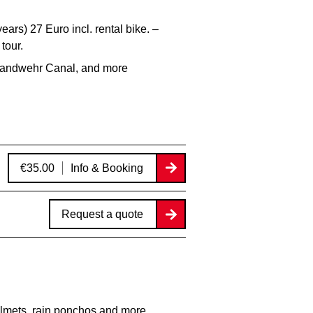
ears) 27 Euro incl. rental bike. –
tour.
 Landwehr Canal, and more
€35.00
Info & Booking
Request a quote
lmets, rain ponchos and more