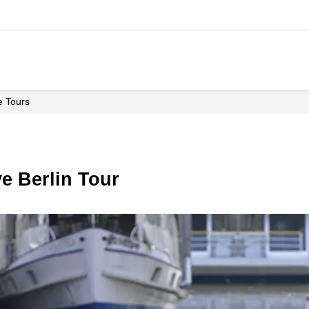
le Tours
ive Berlin Tour