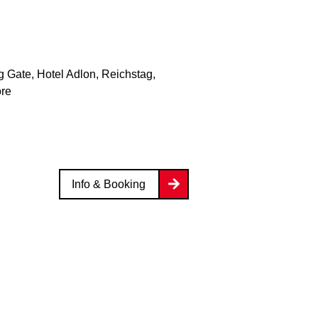
 Gate, Hotel Adlon, Reichstag,
ore
Info & Booking