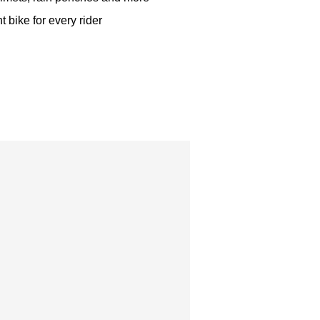
t bike for every rider