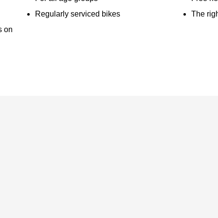
Regularly serviced bikes
The righ
s on