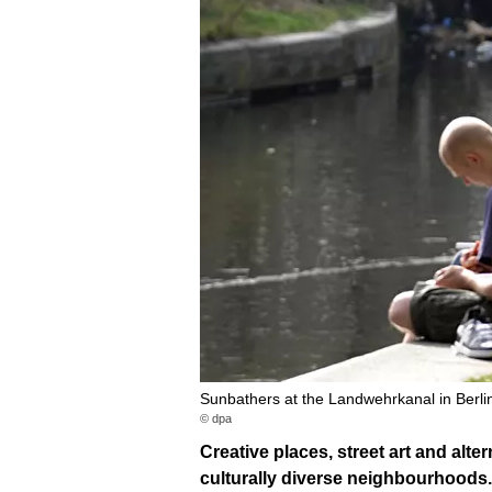
Sunbathers at the Landwehrkanal in Berli
© dpa
Creative places, street art and alte
culturally diverse neighbourhoods.