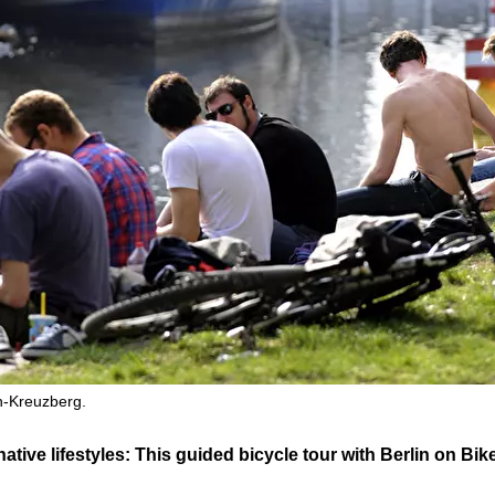
n-Kreuzberg.
rnative lifestyles: This guided bicycle tour with Berlin on B