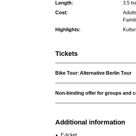
Length:
3.5 h
Cost:
Adults
Famil
Highlights:
Kultu
Tickets
Bike Tour: Alternative Berlin Tour
Non-binding offer for groups and
Additional information
E-ticket