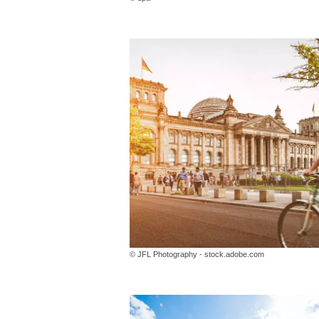
© JFL Photography - stock.adobe.com