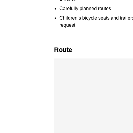
Carefully planned routes
Children’s bicycle seats and trailer
request
Route
Skip map