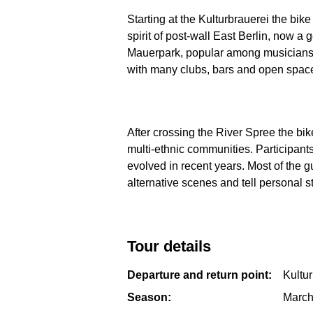
Starting at the Kulturbrauerei the bike
spirit of post-wall East Berlin, now a
Mauerpark, popular among musicians, gr
with many clubs, bars and open spaces
After crossing the River Spree the bik
multi-ethnic communities. Participant
evolved in recent years. Most of the gu
alternative scenes and tell personal st
Tour details
Departure and return point:
Kultu
Season:
March