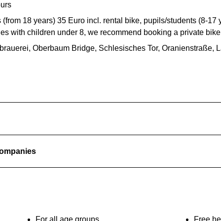
ours
 (from 18 years) 35 Euro incl. rental bike, pupils/students (8-17 y
ies with children under 8, we recommend booking a private bike 
rbrauerei, Oberbaum Bridge, Schlesisches Tor, Oranienstraße,
 companies
For all age groups
Free he