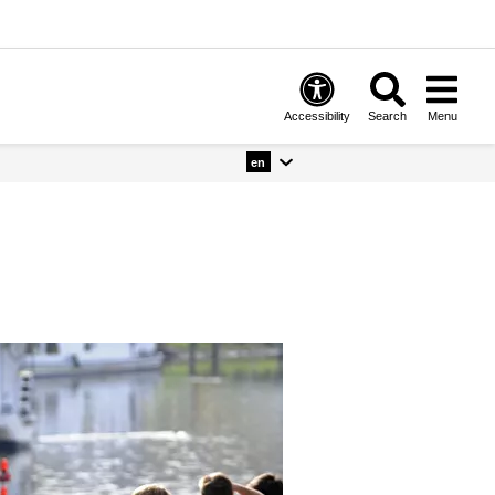
Accessibility
Search
Menu
en