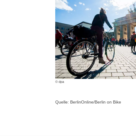
© dpa
Quelle: BerlinOnline/Berlin on Bike