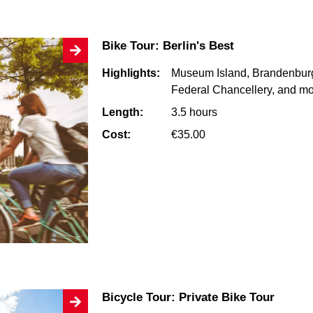
Bike Tour: Berlin's Best
Highlights:
Museum Island, Brandenburg
Federal Chancellery, and m
Length:
3.5 hours
Cost:
€35.00
Bicycle Tour: Private Bike Tour