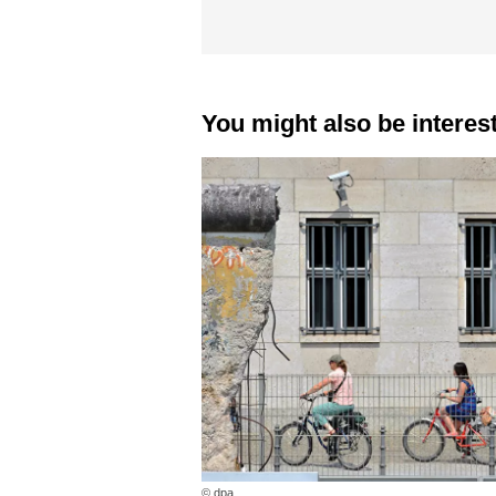
You might also be interes
© dpa