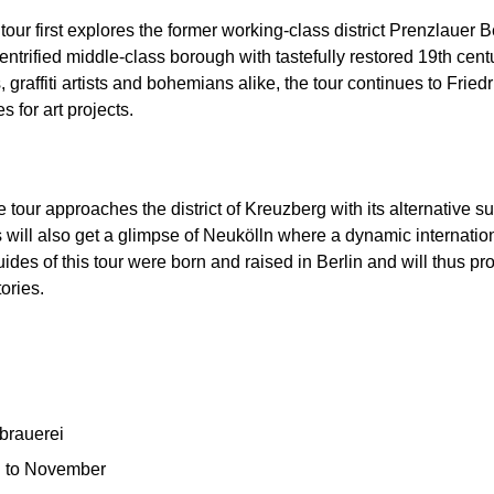
 tour first explores the former working-class district Prenzlauer 
 gentrified middle-class borough with tastefully restored 19th ce
affiti artists and bohemians alike, the tour continues to Friedri
 for art projects.
e tour approaches the district of Kreuzberg with its alternative s
s will also get a glimpse of Neukölln where a dynamic internatio
ides of this tour were born and raised in Berlin and will thus pro
ories.
rbrauerei
 to November