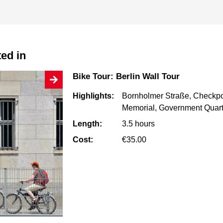
ted in
Bike Tour: Berlin Wall Tour
Highlights:
Bornholmer Straße, Checkpoi
Memorial, Government Quart
Length:
3.5 hours
Cost:
€35.00