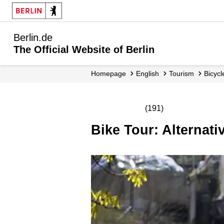
Berlin.de
The Official Website of Berlin
Homepage
English
Tourism
Bicyc
(191)
Bike Tour: Alternat