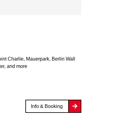
nt Charlie, Mauerpark, Berlin Wall
er, and more
Info & Booking