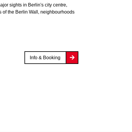
or sights in Berlin's city centre,
 of the Berlin Wall, neighbourhoods
Info & Booking