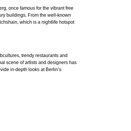
Berg, once famous for the vibrant free
ntury buildings. From the well-known
chshain, which is a nightlife hotspot
ubcultures, trendy restaurants and
nal scene of artists and designers has
vide in-depth looks at Berlin’s