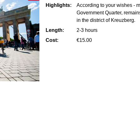
Highlights:
According to your wishes - maj
Government Quarter, remains
in the district of Kreuzberg.
Length:
2-3 hours
Cost:
€15.00