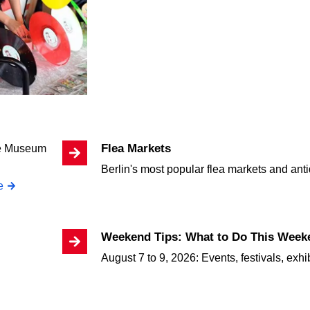
Flea Markets
Berlin's most popular flea markets and an
e
Weekend Tips: What to Do This Weeke
August 7 to 9, 2026: Events, festivals, exhi