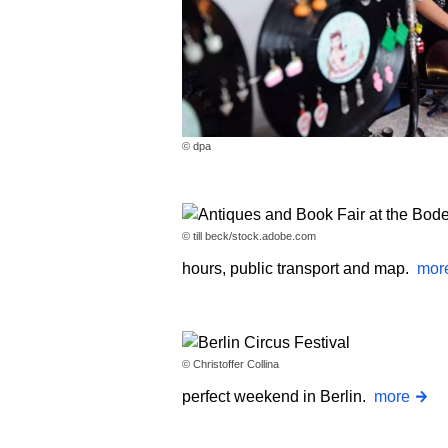
© dpa
© till beck/stock.adobe.com
hours, public transport and map.
mor
© Christoffer Collina
perfect weekend in Berlin.
more