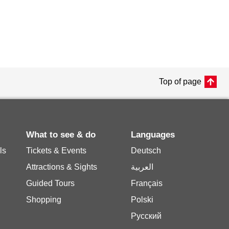
Top of page
What to see & do
Languages
ls
Tickets & Events
Deutsch
Attractions & Sights
العربية
Guided Tours
Français
Shopping
Polski
Русский