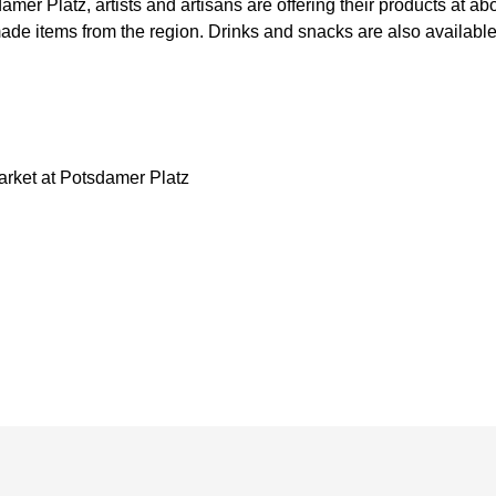
amer Platz, artists and artisans are offering their products at ab
de items from the region. Drinks and snacks are also available 
arket at Potsdamer Platz