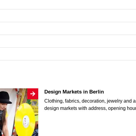
Design Markets in Berlin
Clothing, fabrics, decoration, jewelry and a
design markets with address, opening hou