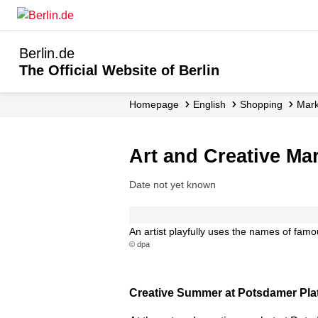
Berlin.de
The Official Website of Berlin
Homepage
English
Shopping
Mar
Art and Creative Ma
Date not yet known
An artist playfully uses the names of famous
© dpa
Creative Summer at Potsdamer Platz 