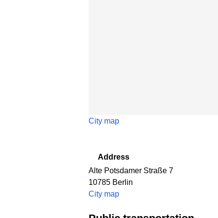
City map
Address
Alte Potsdamer Straße 7
10785
Berlin
City map