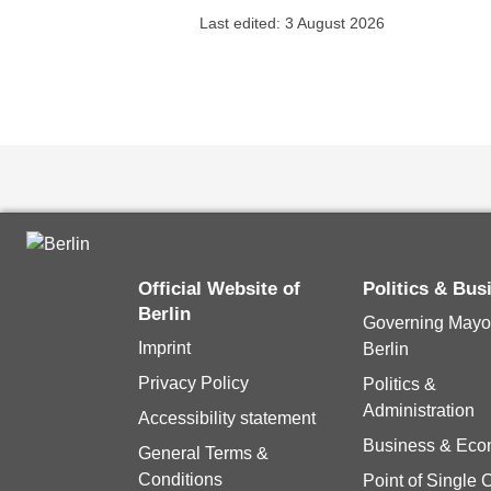
Last edited: 3 August 2026
Official Website of
Politics & Bu
Berlin
Governing Mayor
Imprint
Berlin
Privacy Policy
Politics &
Administration
Accessibility statement
Business & Ec
General Terms &
Conditions
Point of Single 