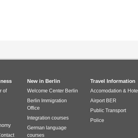
siness
New in Berlin
Travel Information
 of
Welcome Center Berlin
Accomodation & Hote
Berlin Immigration
Airport BER
Office
Public Transport
Integration courses
Police
onomy
German language
Contact
courses