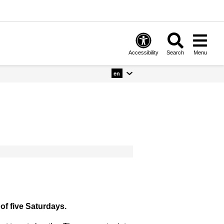
Accessibility
Search
Menu
en
of five Saturdays.