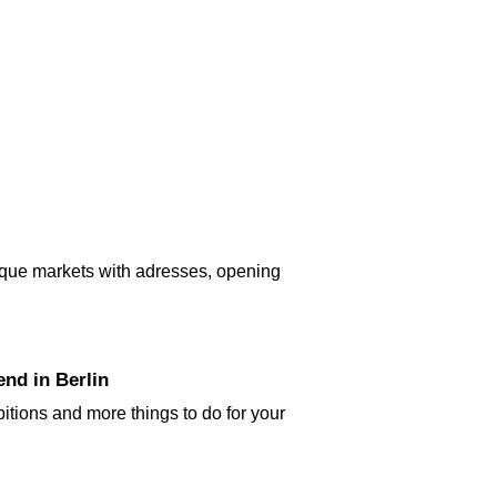
tique markets with adresses, opening
nd in Berlin
bitions and more things to do for your