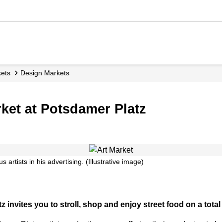
kets
Design Markets
rket at Potsdamer Platz
 artists in his advertising. (Illustrative image)
invites you to stroll, shop and enjoy street food on a total 