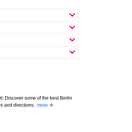
rt: Discover some of the best Berlin
rs and directions.
more