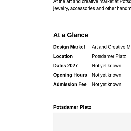
At the art and creative market at Potsd
jewelry, accessories and other handma
At a Glance
Design Market
Art and Creative M
Location
Potsdamer Platz
Dates 2027
Not yet known
Opening Hours
Not yet known
Admission Fee
Not yet known
Potsdamer Platz
Skip map