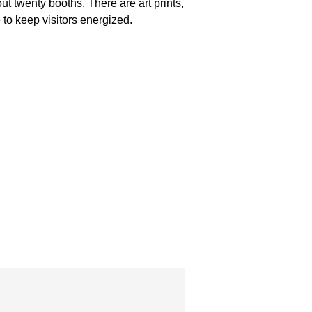
out twenty booths. There are art prints,
to keep visitors energized.