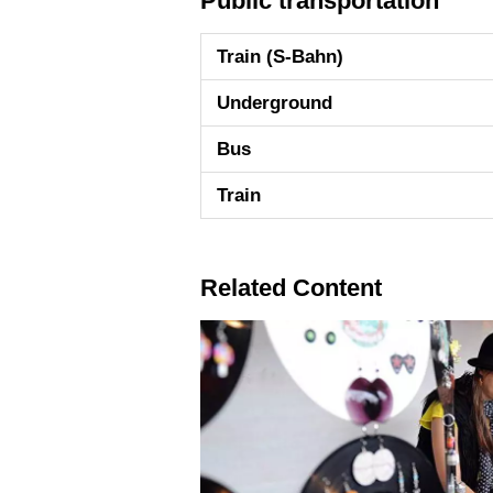
Public transportation
Train (S-Bahn)
Underground
Bus
Train
Related Content