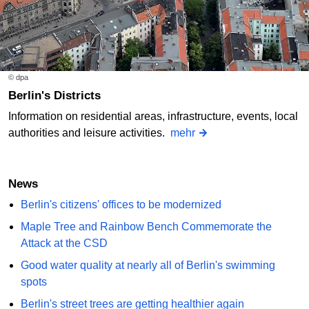
© dpa
Berlin's Districts
Information on residential areas, infrastructure, events, local
authorities and leisure activities.
mehr
News
Berlin's citizens' offices to be modernized
Maple Tree and Rainbow Bench Commemorate the
Attack at the CSD
Good water quality at nearly all of Berlin's swimming
spots
Berlin's street trees are getting healthier again