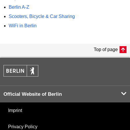
Berlin A-Z
Scooters, Bicycle & Car Sharing
WiFi in Berlin
Top of page
Official Website of Berlin
Imprint
Privacy Policy