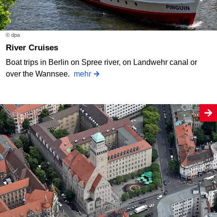
© dpa
River Cruises
Boat trips in Berlin on Spree river, on Landwehr canal or
over the Wannsee.
mehr