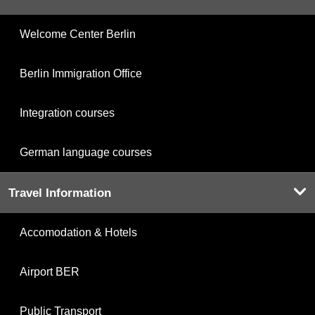
Welcome Center Berlin
Berlin Immigration Office
Integration courses
German language courses
Travel Information
Accomodation & Hotels
Airport BER
Public Transport