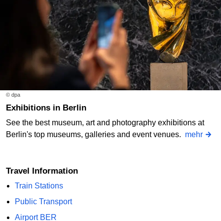
© dpa
Exhibitions in Berlin
See the best museum, art and photography exhibitions at
Berlin's top museums, galleries and event venues.
mehr
Travel Information
Train Stations
Public Transport
Airport BER