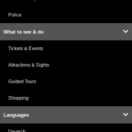
Police
What to see & do
Tickets & Events
Attractions & Sights
Guided Tours
Shopping
Languages
Deutsch