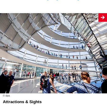
© dpa
Attractions & Sights