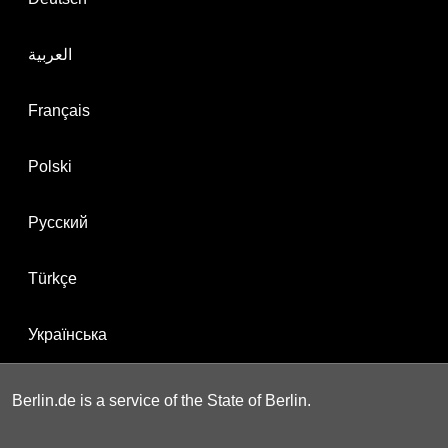
العربية
Français
Polski
Русский
Türkçe
Українська
Berlin.de is a service of the State of Berlin.