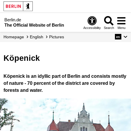
Berlin.de
The Official Website of Berlin
Accessibility
Search
Menu
Homepage
English
Pictures
en
Köpenick
Köpenick is an idyllic part of Berlin and consists mostly
of nature - 70 percent of the district are covered by
forests and water.