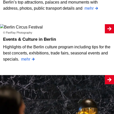
Berlin’s top attractions, palaces and monuments with
address, photos, public transport details and
mehr
© PanRay Photography
Events & Culture in Berlin
Highlights of the Berlin culture program including tips for the
best concerts, exhibitions, trade fairs, seasonal events and
specials.
mehr