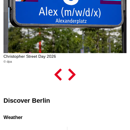
Christopher Street Day 2026
L
© dpa
© 
Discover Berlin
Weather