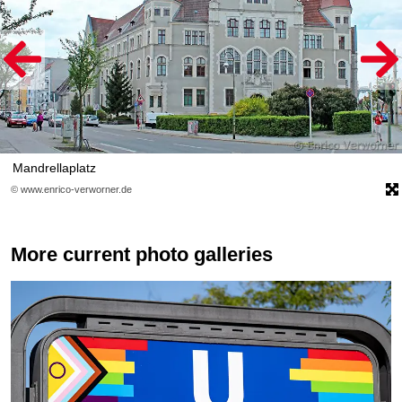
Mandrellaplatz
© www.enrico-verworner.de
More current photo galleries