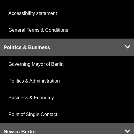
Accessibility statement
General Terms & Conditions
Politics & Business
Governing Mayor of Berlin
Politics & Administration
Business & Economy
Point of Single Contact
New in Berlin