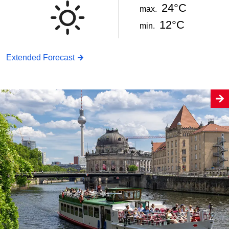
24°C
max.
12°C
min.
Extended Forecast