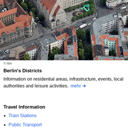
© dpa
Berlin's Districts
Information on residential areas, infrastructure, events, local
authorities and leisure activities.
mehr
Travel Information
Train Stations
Public Transport