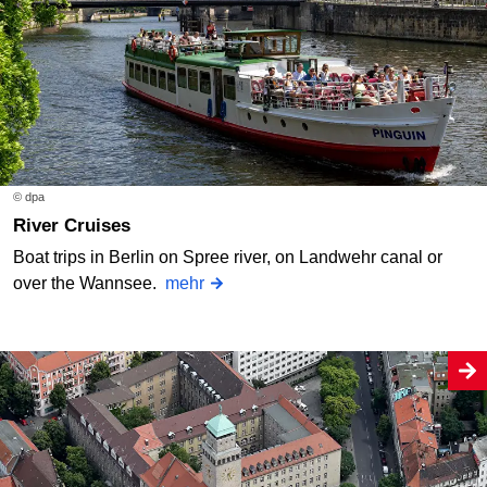
© dpa
River Cruises
Boat trips in Berlin on Spree river, on Landwehr canal or
over the Wannsee.
mehr