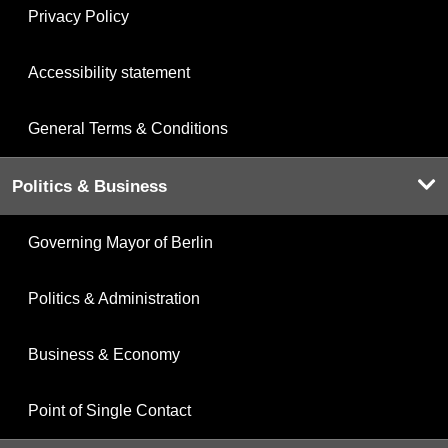
Privacy Policy
Accessibility statement
General Terms & Conditions
Politics & Business
Governing Mayor of Berlin
Politics & Administration
Business & Economy
Point of Single Contact