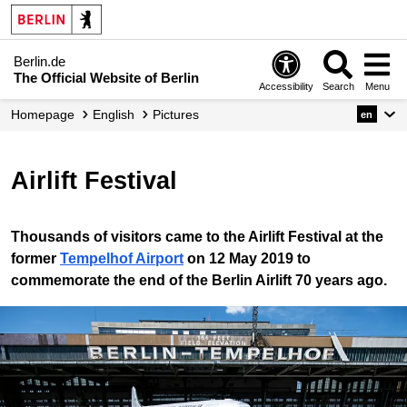
Berlin.de
The Official Website of Berlin
Accessibility
Search
Menu
Homepage
English
Pictures
en
Airlift Festival
Thousands of visitors came to the Airlift Festival at the
former
Tempelhof Airport
on 12 May 2019 to
commemorate the end of the Berlin Airlift 70 years ago.