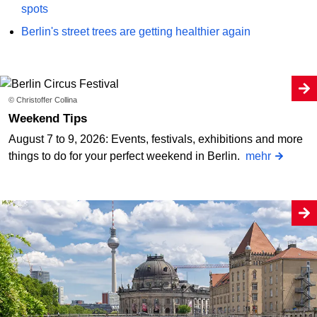
spots
Berlin's street trees are getting healthier again
© Christoffer Collina
Weekend Tips
August 7 to 9, 2026: Events, festivals, exhibitions and more
things to do for your perfect weekend in Berlin.
mehr