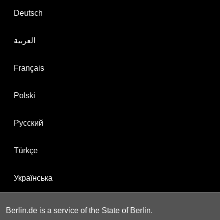
Deutsch
العربية
Français
Polski
Русский
Türkçe
Українська
Berlin.de is a service of the State of Berlin.