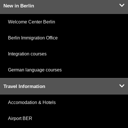
New in Berlin
Welcome Center Berlin
Berlin Immigration Office
Integration courses
German language courses
Travel Information
Accomodation & Hotels
Airport BER