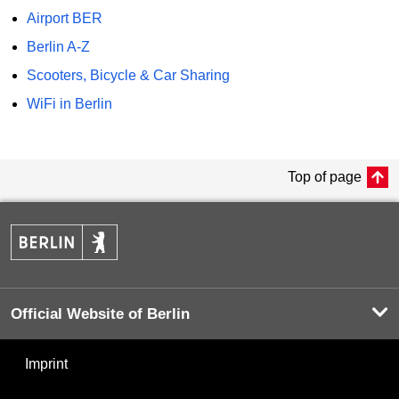
Airport BER
Berlin A-Z
Scooters, Bicycle & Car Sharing
WiFi in Berlin
Top of page
Official Website of Berlin
Imprint