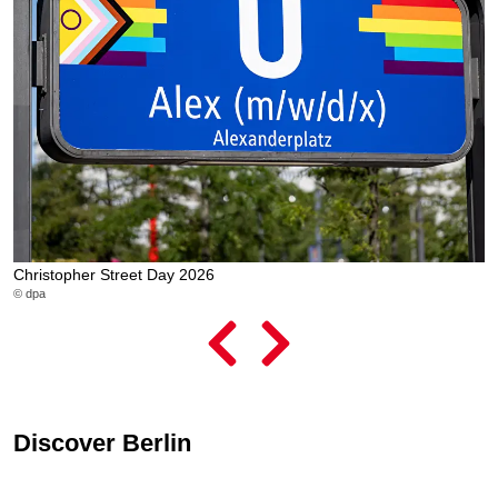
Christopher Street Day 2026
L
© dpa
© 
Discover Berlin