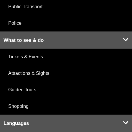
Public Transport
Police
What to see & do
Tickets & Events
Attractions & Sights
Guided Tours
Shopping
Languages