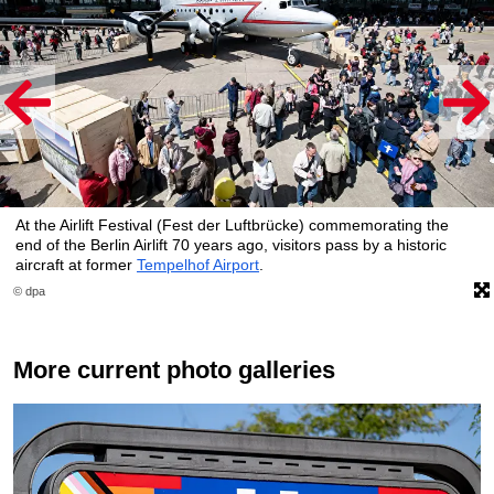
At the Airlift Festival (Fest der Luftbrücke) commemorating the
end of the Berlin Airlift 70 years ago, visitors pass by a historic
aircraft at former
Tempelhof Airport
.
© dpa
More current photo galleries