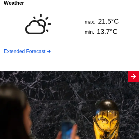
Weather
21.5°C
max.
13.7°C
min.
Extended Forecast