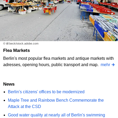
© till beck/stock.adobe.com
Flea Markets
Berlin's most popular flea markets and antique markets with
adresses, opening hours, public transport and map.
mehr
News
Berlin's citizens' offices to be modernized
Maple Tree and Rainbow Bench Commemorate the
Attack at the CSD
Good water quality at nearly all of Berlin's swimming