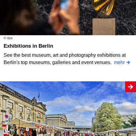
© dpa
Exhibitions in Berlin
See the best museum, art and photography exhibitions at
Berlin's top museums, galleries and event venues.
mehr