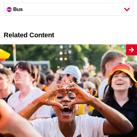
Bus
Related Content