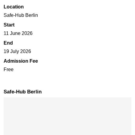
Location
Safe-Hub Berlin
Start
11 June 2026
End
19 July 2026
Admission Fee
Free
Safe-Hub Berlin
Skip map