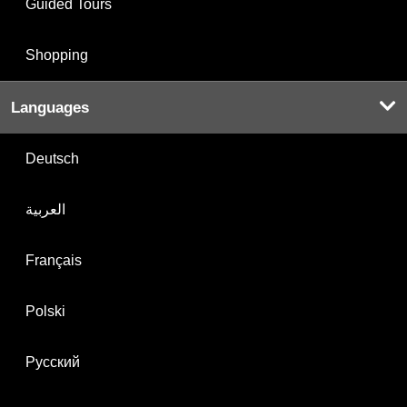
Guided Tours
Shopping
Languages
Deutsch
العربية
Français
Polski
Русский