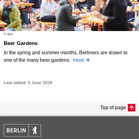
© dpa
Beer Gardens
In the spring and summer months, Berliners are drawn to
one of the many beer gardens.
more
Last edited: 5 June 2026
Top of page