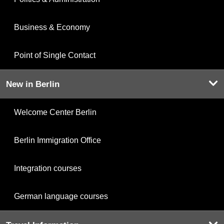
Business & Economy
Point of Single Contact
New in Berlin
Welcome Center Berlin
Berlin Immigration Office
Integration courses
German language courses