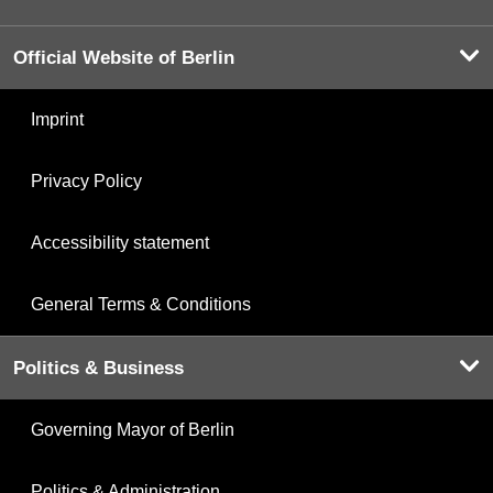
Official Website of Berlin
Imprint
Privacy Policy
Accessibility statement
General Terms & Conditions
Politics & Business
Governing Mayor of Berlin
Politics & Administration