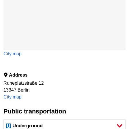
City map
Address
Ruheplatzstraße 12
13347
Berlin
City map
Public transportation
Underground