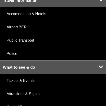
Travel Information
Accomodation & Hotels
Airport BER
Public Transport
Police
What to see & do
Tickets & Events
Attractions & Sights