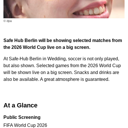
© dpa
Safe Hub Berlin will be showing selected matches from
the 2026 World Cup live on a big screen.
At Safe-Hub Berlin in Wedding, soccer is not only played,
but also shown. Selected games from the 2026 World Cup
will be shown live on a big screen. Snacks and drinks are
also be available. A great atmosphere is guaranteed.
At a Glance
Public Screening
FIFA World Cup 2026