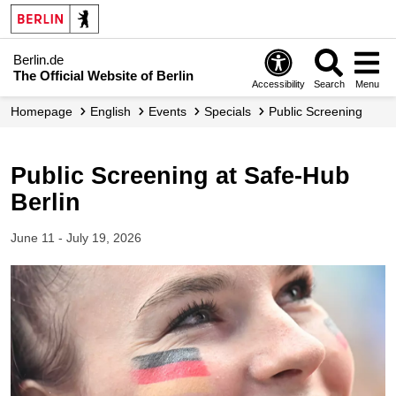
Berlin.de
The Official Website of Berlin
Accessibility
Search
Menu
Homepage
English
Events
Specials
Public Screening
Public Screening at Safe-Hub
Berlin
June 11 - July 19, 2026