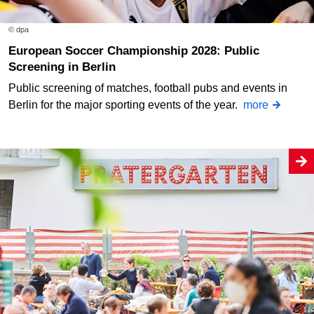
© dpa
European Soccer Championship 2028: Public
Screening in Berlin
Public screening of matches, football pubs and events in
Berlin for the major sporting events of the year.
more