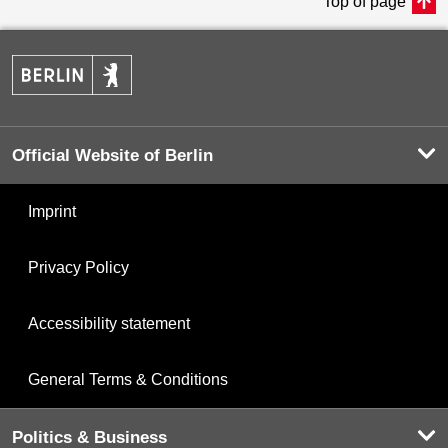
Top of page
Official Website of Berlin
Imprint
Privacy Policy
Accessibility statement
General Terms & Conditions
Politics & Business