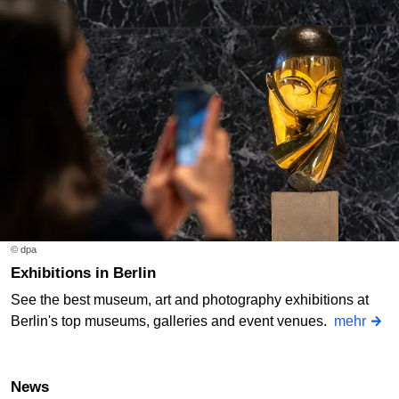
© dpa
Exhibitions in Berlin
See the best museum, art and photography exhibitions at
Berlin's top museums, galleries and event venues.
mehr
News