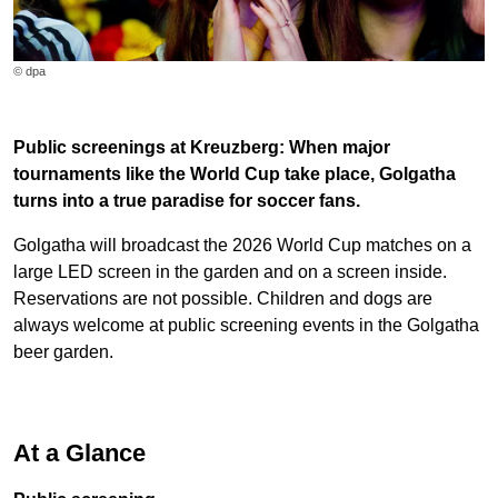
© dpa
Public screenings at Kreuzberg: When major
tournaments like the World Cup take place, Golgatha
turns into a true paradise for soccer fans.
Golgatha will broadcast the 2026 World Cup matches on a
large LED screen in the garden and on a screen inside.
Reservations are not possible. Children and dogs are
always welcome at public screening events in the Golgatha
beer garden.
At a Glance