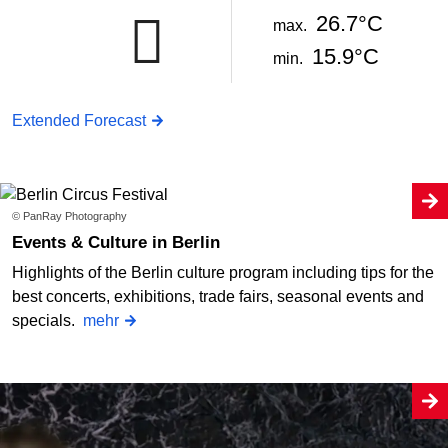
26.7°C
max.
15.9°C
min.
Extended Forecast
© PanRay Photography
Events & Culture in Berlin
Highlights of the Berlin culture program including tips for the
best concerts, exhibitions, trade fairs, seasonal events and
specials.
mehr