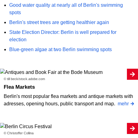
Good water quality at nearly all of Berlin's swimming
spots
Berlin's street trees are getting healthier again
State Election Director: Berlin is well prepared for
election
Blue-green algae at two Berlin swimming spots
© till beck/stock.adobe.com
Flea Markets
Berlin's most popular flea markets and antique markets with
adresses, opening hours, public transport and map.
mehr
© Christoffer Collina