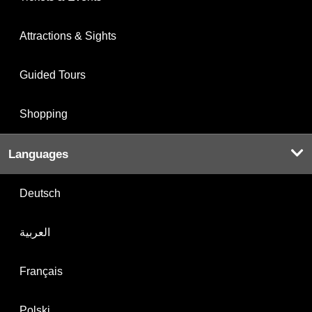
Attractions & Sights
Guided Tours
Shopping
Languages
Deutsch
العربية
Français
Polski