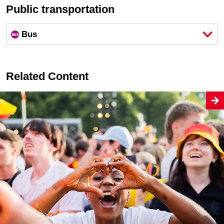
Public transportation
Bus
Related Content