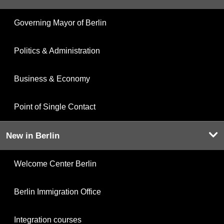
Governing Mayor of Berlin
Politics & Administration
Business & Economy
Point of Single Contact
New in Berlin
Welcome Center Berlin
Berlin Immigration Office
Integration courses