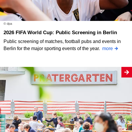
© dpa
2026 FIFA World Cup: Public Screening in Berlin
Public screening of matches, football pubs and events in
Berlin for the major sporting events of the year.
more