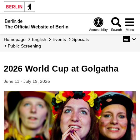
Berlin.de
The Official Website of Berlin
Accessibility
Search
Menu
Homepage
English
Events
Specials
en
Public Screening
2026 World Cup at Golgatha
June 11 - July 19, 2026