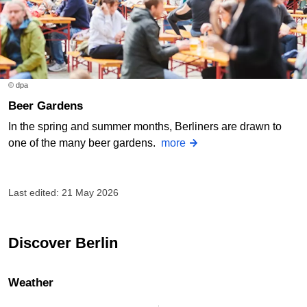
© dpa
Beer Gardens
In the spring and summer months, Berliners are drawn to
one of the many beer gardens.
more
Last edited: 21 May 2026
Discover Berlin
Weather