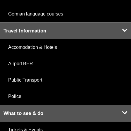
German language courses
Travel Information
Accomodation & Hotels
Airport BER
Public Transport
Police
What to see & do
Tickets & Events