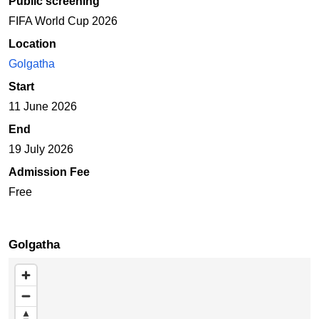
Public screening
FIFA World Cup 2026
Location
Golgatha
Start
11 June 2026
End
19 July 2026
Admission Fee
Free
Golgatha
Skip map