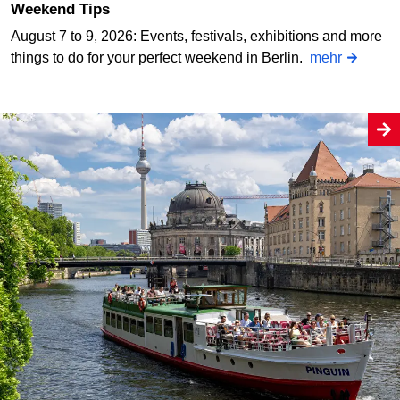
Weekend Tips
August 7 to 9, 2026: Events, festivals, exhibitions and more
things to do for your perfect weekend in Berlin.
mehr