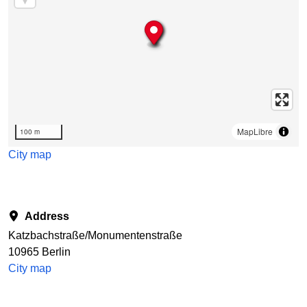
MapLibre
100 m
City map
Address
Katzbachstraße/Monumentenstraße
10965 Berlin
City map