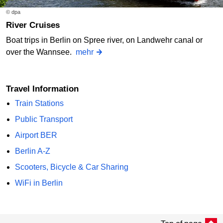
© dpa
River Cruises
Boat trips in Berlin on Spree river, on Landwehr canal or
over the Wannsee.
mehr
Travel Information
Train Stations
Public Transport
Airport BER
Berlin A-Z
Scooters, Bicycle & Car Sharing
WiFi in Berlin