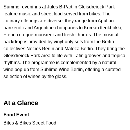
Summer evenings at Jules B-Part in Gleisdreieck Park
feature music and street food served from bikes. The
culinary offerings are diverse: they range from Apulian
panzerotti and Argentine choripanes to Korean tteokbokki,
French croque-monsieur and fresh churros. The musical
backdrop is provided by vinyl-only sets from the Berlin
collectives Necios Berlin and Maloca Berlin. They bring the
Gleisdreieck Park area to life with Latin grooves and tropical
rhythms. The programme is complemented by a natural
wine pop-up from Sublime Wine Berlin, offering a curated
selection of wines by the glass.
At a Glance
Food Event
Bites & Bikes Street Food