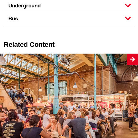
Underground
Bus
Related Content