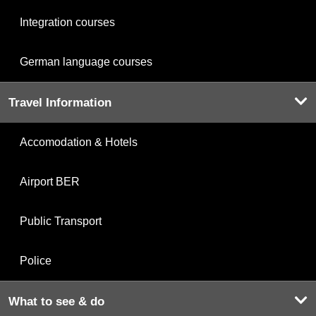
Integration courses
German language courses
Travel Information
Accomodation & Hotels
Airport BER
Public Transport
Police
What to see & do