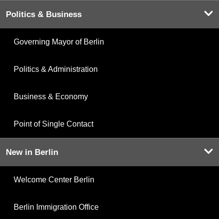
Politics & Business
Governing Mayor of Berlin
Politics & Administration
Business & Economy
Point of Single Contact
New in Berlin
Welcome Center Berlin
Berlin Immigration Office