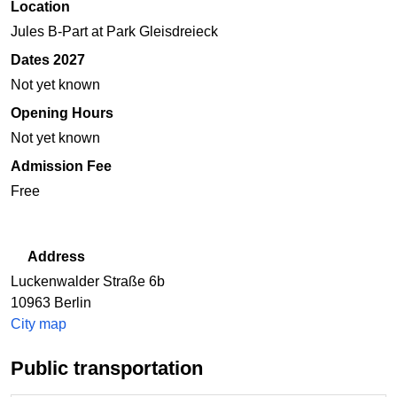
Location
Jules B-Part at Park Gleisdreieck
Dates 2027
Not yet known
Opening Hours
Not yet known
Admission Fee
Free
Address
Luckenwalder Straße 6b
10963
Berlin
City map
Public transportation