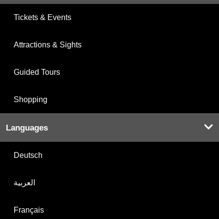
Tickets & Events
Attractions & Sights
Guided Tours
Shopping
Languages
Deutsch
العربية
Français