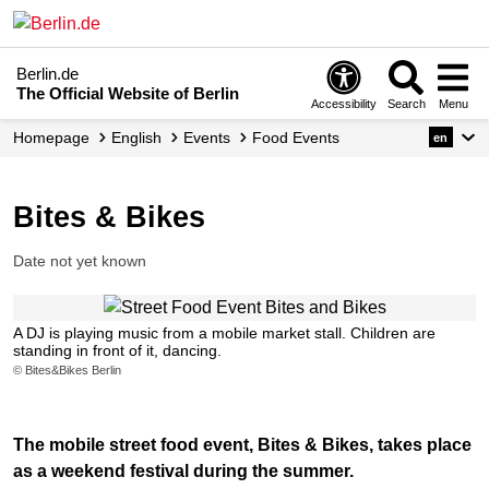
Berlin.de
The Official Website of Berlin
Accessibility
Search
Menu
Homepage
English
Events
Food Events
en
Bites & Bikes
Date not yet known
A DJ is playing music from a mobile market stall. Children are
standing in front of it, dancing.
© Bites&Bikes Berlin
The mobile street food event, Bites & Bikes, takes place
as a weekend festival during the summer.