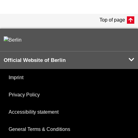
Top of page
Official Website of Berlin
Imprint
Privacy Policy
Accessibility statement
General Terms & Conditions