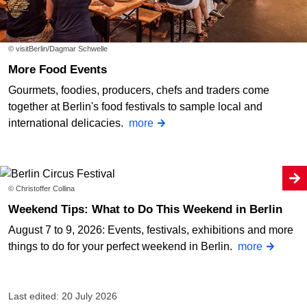
© visitBerlin/Dagmar Schwelle
More Food Events
Gourmets, foodies, producers, chefs and traders come
together at Berlin's food festivals to sample local and
international delicacies.
more
© Christoffer Collina
Weekend Tips: What to Do This Weekend in Berlin
August 7 to 9, 2026: Events, festivals, exhibitions and more
things to do for your perfect weekend in Berlin.
more
Last edited: 20 July 2026