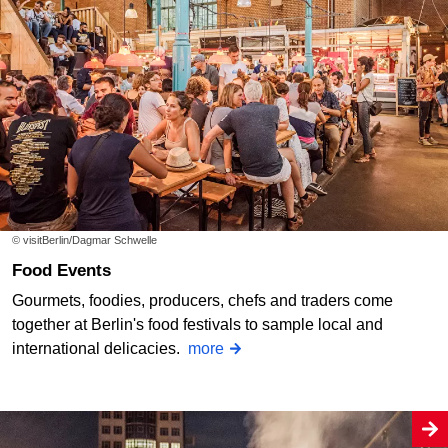
© visitBerlin/Dagmar Schwelle
Food Events
Gourmets, foodies, producers, chefs and traders come
together at Berlin's food festivals to sample local and
international delicacies.
more