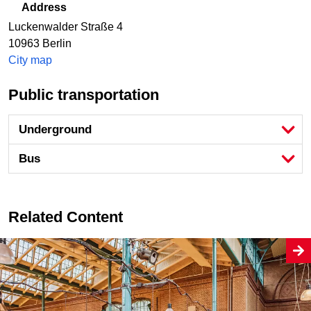
Address
Luckenwalder Straße 4
10963
Berlin
City map
Public transportation
Underground
Bus
Related Content