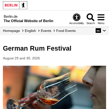
Berlin.de
The Official Website of Berlin
Accessibility
Search
Menu
Homepage
English
Events
Food Events
en
German Rum Festival
August 29 and 30, 2026