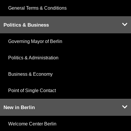
General Terms & Conditions
Politics & Business
Governing Mayor of Berlin
Politics & Administration
Business & Economy
Point of Single Contact
New in Berlin
Welcome Center Berlin