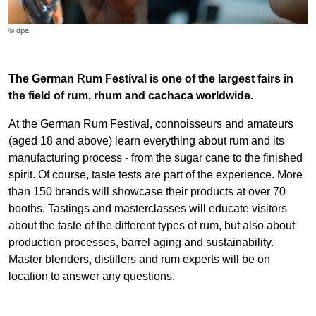
© dpa
The German Rum Festival is one of the largest fairs in
the field of rum, rhum and cachaca worldwide.
At the German Rum Festival, connoisseurs and amateurs
(aged 18 and above) learn everything about rum and its
manufacturing process - from the sugar cane to the finished
spirit. Of course, taste tests are part of the experience. More
than 150 brands will showcase their products at over 70
booths. Tastings and masterclasses will educate visitors
about the taste of the different types of rum, but also about
production processes, barrel aging and sustainability.
Master blenders, distillers and rum experts will be on
location to answer any questions.