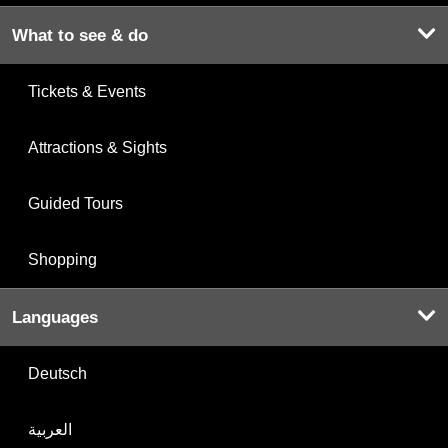
What to see & do
Tickets & Events
Attractions & Sights
Guided Tours
Shopping
Languages
Deutsch
العربية