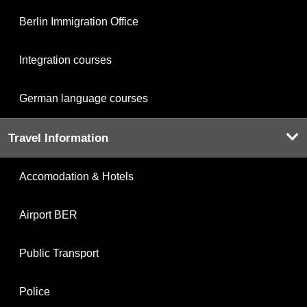
Berlin Immigration Office
Integration courses
German language courses
Travel Information
Accomodation & Hotels
Airport BER
Public Transport
Police