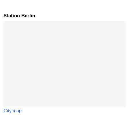
Station Berlin
Skip map
City map