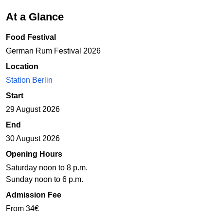
At a Glance
Food Festival
German Rum Festival 2026
Location
Station Berlin
Start
29 August 2026
End
30 August 2026
Opening Hours
Saturday noon to 8 p.m.
Sunday noon to 6 p.m.
Admission Fee
From 34€