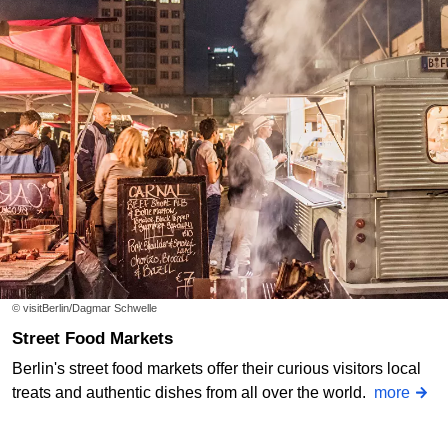
© visitBerlin/Dagmar Schwelle
Street Food Markets
Berlin's street food markets offer their curious visitors local
treats and authentic dishes from all over the world.
more