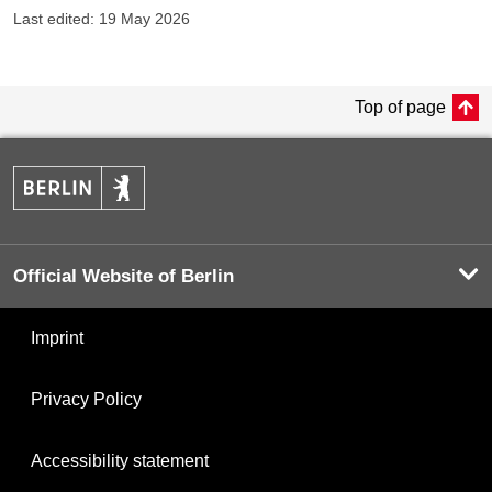
Last edited: 19 May 2026
Top of page
Official Website of Berlin
Imprint
Privacy Policy
Accessibility statement