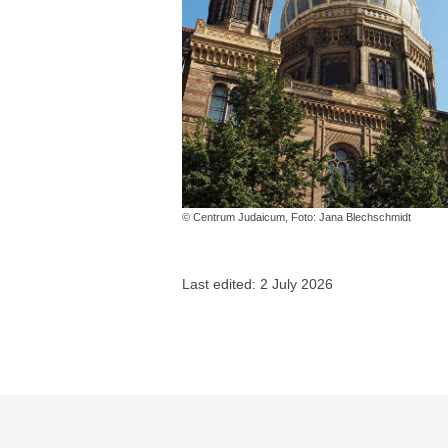
© Centrum Judaicum, Foto: Jana Blechschmidt
Last edited: 2 July 2026