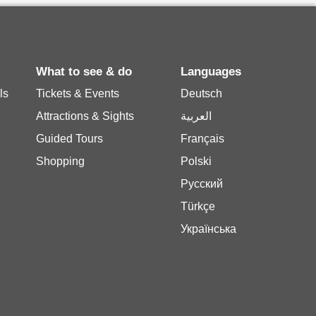
What to see & do
Languages
ls
Tickets & Events
Deutsch
Attractions & Sights
العربية
Guided Tours
Français
Shopping
Polski
Русский
Türkçe
Українська