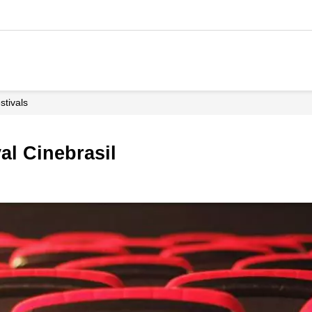
estivals
val Cinebrasil