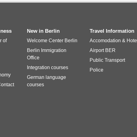
siness
New in Berlin
Travel Information
 of
Welcome Center Berlin
Accomodation & Hote
Berlin Immigration
Airport BER
Office
Public Transport
Integration courses
Police
onomy
German language
Contact
courses