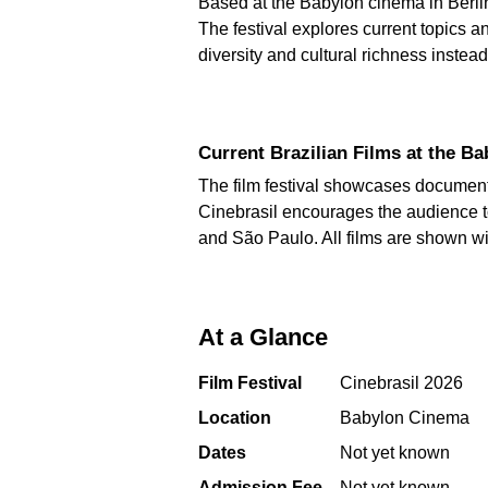
Based at the Babylon cinema in Berlin'
The festival explores current topics 
diversity and cultural richness inste
Current Brazilian Films at the 
The film festival showcases documenta
Cinebrasil encourages the audience to
and São Paulo. All films are shown wi
At a Glance
Film Festival
Cinebrasil 2026
Location
Babylon Cinema
Dates
Not yet known
Admission Fee
Not yet known