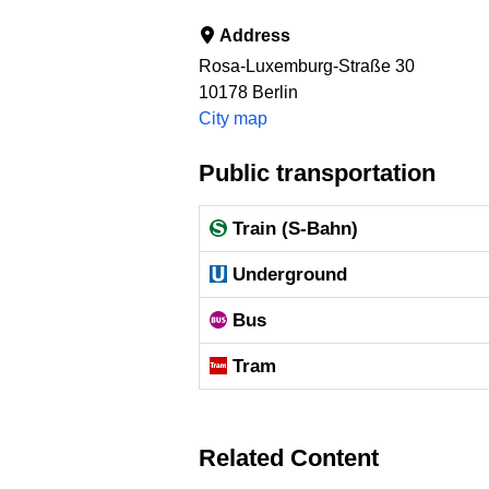
Address
Rosa-Luxemburg-Straße 30
10178
Berlin
City map
Public transportation
Train (S-Bahn)
Underground
Bus
Tram
Related Content