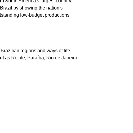
rom South America's largest country.
 Brazil by showing the nation's
utstanding low-budget productions.
Brazilian regions and ways of life,
nt as Recife, Paraíba, Rio de Janeiro