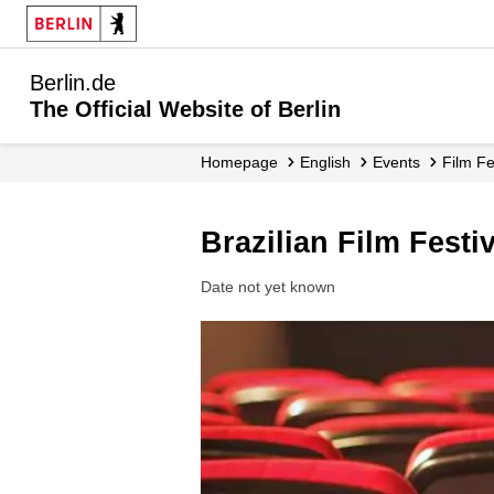
Berlin.de
The Official Website of Berlin
Homepage
English
Events
Film F
Brazilian Film Festi
Date not yet known