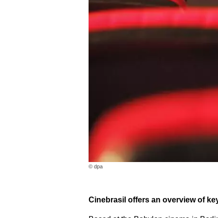
© dpa
Cinebrasil offers an overview of k