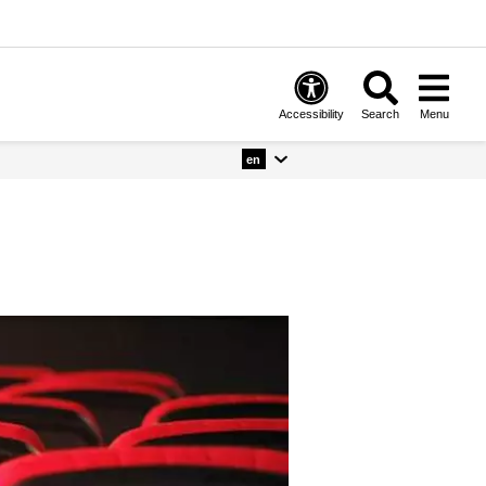
Accessibility
Search
Menu
en