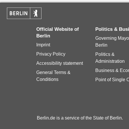
Official Website of
Politics & Bu
Berlin
Governing Mayor
Imprint
Berlin
Privacy Policy
Politics &
Administration
Accessibility statement
Business & Ec
General Terms &
Conditions
Point of Single 
Berlin.de is a service of the State of Berlin.