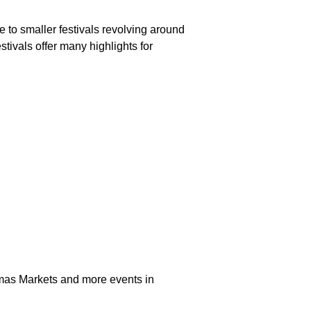
 to smaller festivals revolving around
estivals offer many highlights for
stmas Markets and more events in