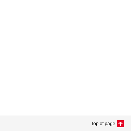
Top of page