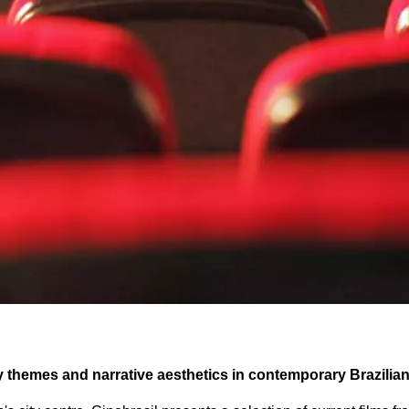
ey themes and narrative aesthetics in contemporary Brazilia