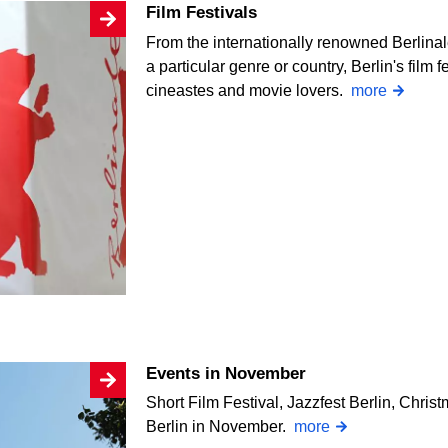
Film Festivals
From the internationally renowned Berlinale
a particular genre or country, Berlin's film f
cineastes and movie lovers.
more
Events in November
Short Film Festival, Jazzfest Berlin, Chri
Berlin in November.
more