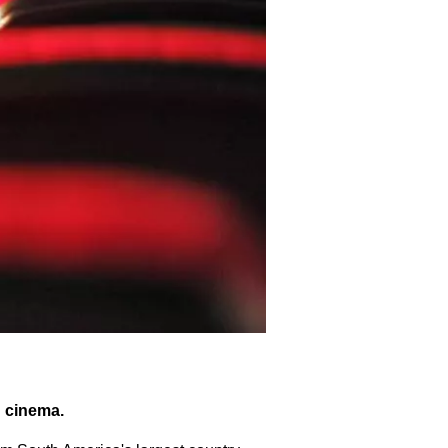
n cinema.