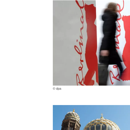
© dpa