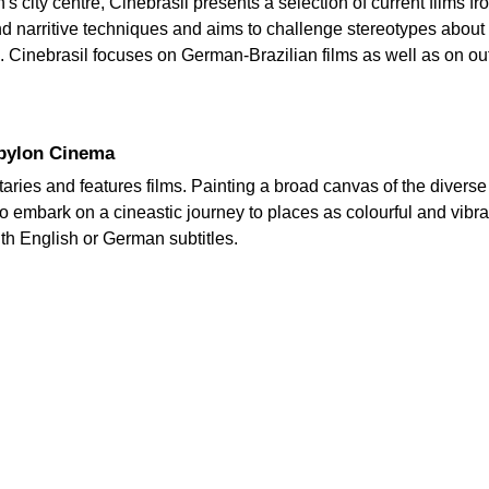
s city centre, Cinebrasil presents a selection of current films f
and narritive techniques and aims to challenge stereotypes about
ad. Cinebrasil focuses on German-Brazilian films as well as on o
Babylon Cinema
ries and features films. Painting a broad canvas of the diverse 
 embark on a cineastic journey to places as colourful and vibra
th English or German subtitles.