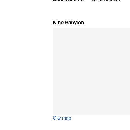
Kino Babylon
Skip map
City map