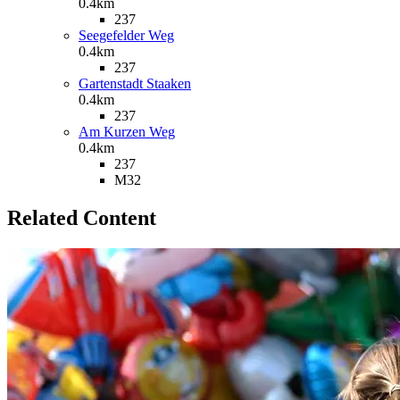
0.4km
237
Seegefelder Weg
0.4km
237
Gartenstadt Staaken
0.4km
237
Am Kurzen Weg
0.4km
237
M32
Related Content