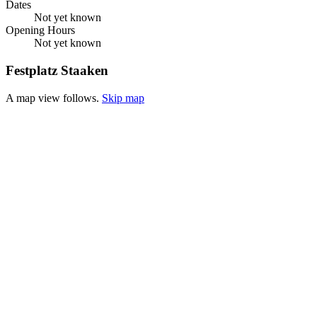
Dates
Not yet known
Opening Hours
Not yet known
Festplatz Staaken
A map view follows.
Skip map