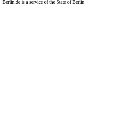
Berlin.de is a service of the State of Berlin.