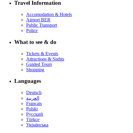
Travel Information
Accomodation & Hotels
Airport BER
Public Transport
Police
What to see & do
Tickets & Events
Attractions & Sights
Guided Tours
Shopping
Languages
Deutsch
العربية
Français
Polski
Русский
Türkçe
Українська