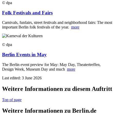
© dpa
Folk Festivals and Fairs
Carnivals, funfairs, street festivals and neighborhood fairs: The most
important Berlin folk festivals of the year.
more
© dpa
Berlin Events in May
The Berlin event preview for May: May Day, Theatertreffen,
Design Week, Museum Day and much
more
Last edited: 3 June 2026
Weitere Informationen zu diesem Auftritt
Top of page
Weitere Informationen zu Berlin.de