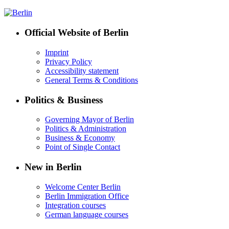
Official Website of Berlin
Imprint
Privacy Policy
Accessibility statement
General Terms & Conditions
Politics & Business
Governing Mayor of Berlin
Politics & Administration
Business & Economy
Point of Single Contact
New in Berlin
Welcome Center Berlin
Berlin Immigration Office
Integration courses
German language courses