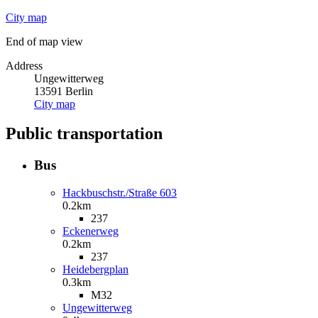
City map
End of map view
Address
Ungewitterweg
13591
Berlin
City map
Public transportation
Bus
Hackbuschstr./Straße 603
0.2km
237
Eckenerweg
0.2km
237
Heidebergplan
0.3km
M32
Ungewitterweg