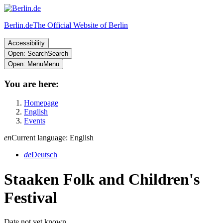
Berlin.de
The Official Website of Berlin
Accessibility
Open: Search
Search
Open: Menu
Menu
You are here:
Homepage
English
Events
en
Current language: English
de
Deutsch
Staaken Folk and Children's
Festival
Date not yet known