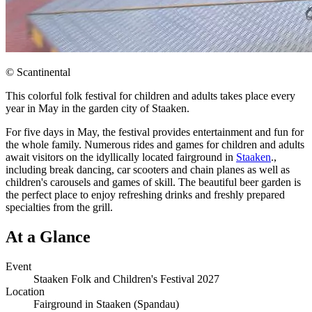
© Scantinental
This colorful folk festival for children and adults takes place every
year in May in the garden city of Staaken.
For five days in May, the festival provides entertainment and fun for
the whole family. Numerous rides and games for children and adults
await visitors on the idyllically located fairground in
Staaken
.,
including break dancing, car scooters and chain planes as well as
children's carousels and games of skill. The beautiful beer garden is
the perfect place to enjoy refreshing drinks and freshly prepared
specialties from the grill.
At a Glance
Event
Staaken Folk and Children's Festival 2027
Location
Fairground in Staaken (Spandau)