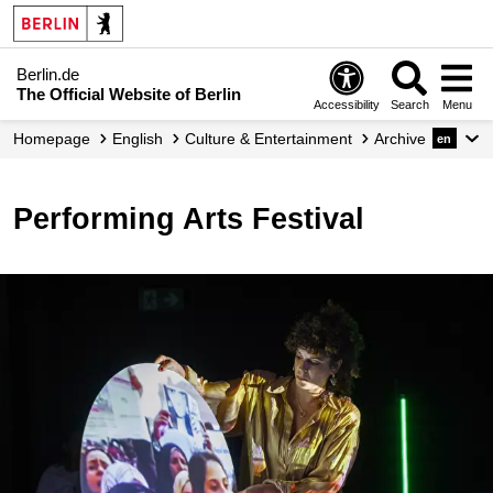
Berlin.de
The Official Website of Berlin
Accessibility
Search
Menu
Homepage
English
Culture & Entertainment
Archive
en
Performing Arts Festival