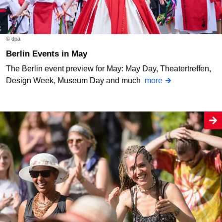
© dpa
Berlin Events in May
The Berlin event preview for May: May Day, Theatertreffen,
Design Week, Museum Day and much
more