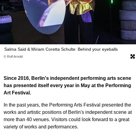
Salma Said & Miriam Coretta Schulte: Behind your eyeballs
© Rolf Arnold
Since 2016, Berlin's independent performing arts scene
has presented itself every year in May at the Performing
Art Festival.
In the past years, the Performing Arts Festival presented the
works and artistic positions of Berlin's independent scene at
more than 40 venues. Visitors could look forward to a great
variety of works and performances.