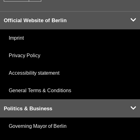
Official Website of Berlin
Imprint
Privacy Policy
Accessibility statement
General Terms & Conditions
Politics & Business
Governing Mayor of Berlin