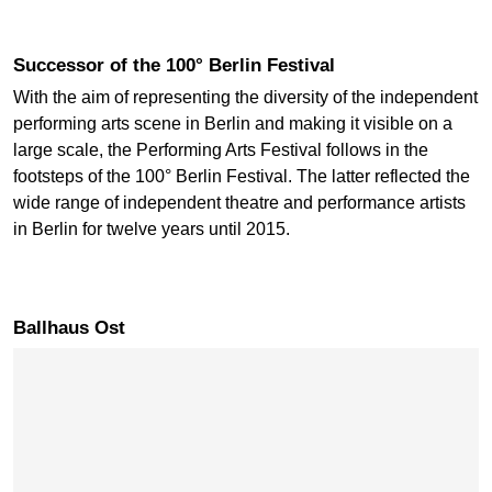
Successor of the 100° Berlin Festival
With the aim of representing the diversity of the independent
performing arts scene in Berlin and making it visible on a
large scale, the Performing Arts Festival follows in the
footsteps of the 100° Berlin Festival. The latter reflected the
wide range of independent theatre and performance artists
in Berlin for twelve years until 2015.
Ballhaus Ost
Skip map