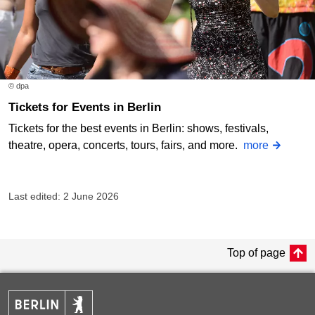
© dpa
Tickets for Events in Berlin
Tickets for the best events in Berlin: shows, festivals,
theatre, opera, concerts, tours, fairs, and more.
more
Last edited: 2 June 2026
Top of page