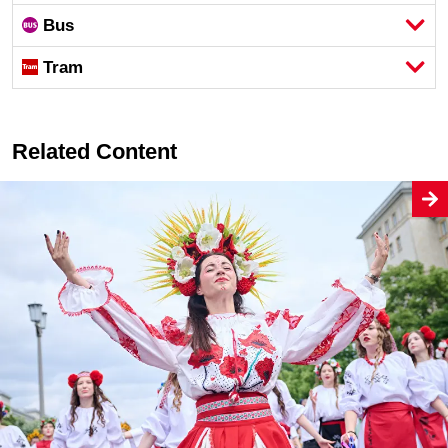
Bus
Tram
Related Content