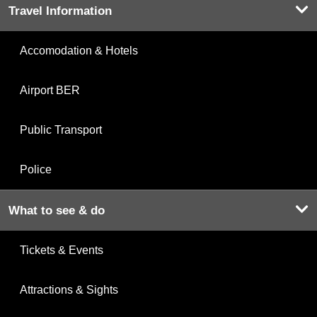
Travel Information
Accomodation & Hotels
Airport BER
Public Transport
Police
What to see & do
Tickets & Events
Attractions & Sights