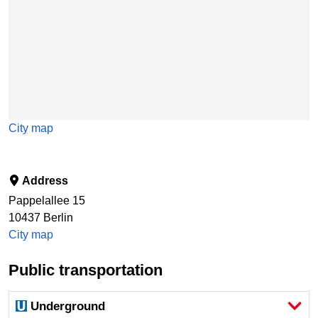
City map
Address
Pappelallee 15
10437
Berlin
City map
Public transportation
Underground