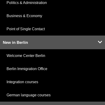
Politics & Administration
Business & Economy
Point of Single Contact
New in Berlin
Welcome Center Berlin
Berlin Immigration Office
Integration courses
German language courses