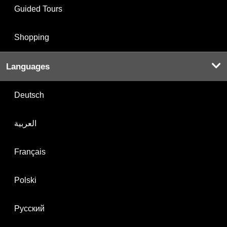
Guided Tours
Shopping
Languages
Deutsch
العربية
Français
Polski
Русский