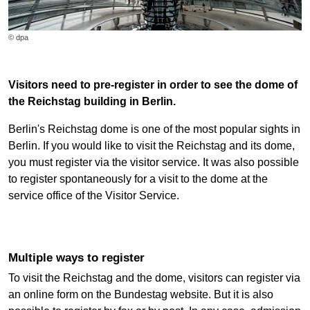
© dpa
Visitors need to pre-register in order to see the dome of
the Reichstag building in Berlin.
Berlin's Reichstag dome is one of the most popular sights in
Berlin. If you would like to visit the Reichstag and its dome,
you must register via the visitor service. It was also possible
to register spontaneously for a visit to the dome at the
service office of the Visitor Service.
Multiple ways to register
To visit the Reichstag and the dome, visitors can register via
an online form on the Bundestag website. But it is also