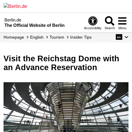
Berlin.de
The Official Website of Berlin
Accessibility
Search
Menu
Homepage
English
Tourism
Insider Tips
en
Visit the Reichstag Dome with
an Advance Reservation