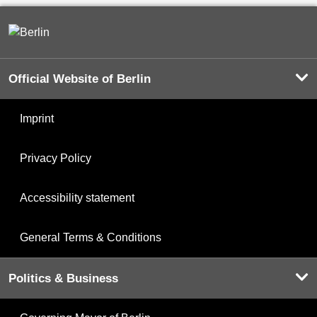
Official Website of Berlin
Imprint
Privacy Policy
Accessibility statement
General Terms & Conditions
Politics & Business