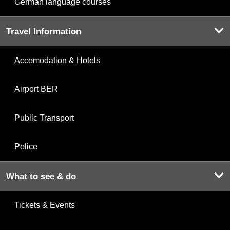
German language courses
Travel Information
Accomodation & Hotels
Airport BER
Public Transport
Police
What to see & do
Tickets & Events