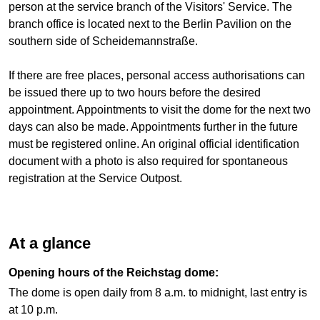
person at the service branch of the Visitors' Service. The
branch office is located next to the Berlin Pavilion on the
southern side of Scheidemannstraße.
If there are free places, personal access authorisations can
be issued there up to two hours before the desired
appointment. Appointments to visit the dome for the next two
days can also be made. Appointments further in the future
must be registered online. An original official identification
document with a photo is also required for spontaneous
registration at the Service Outpost.
At a glance
Opening hours of the Reichstag dome:
The dome is open daily from 8 a.m. to midnight, last entry is
at 10 p.m.