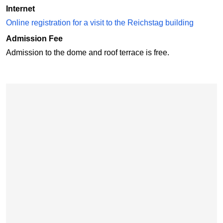
Internet
Online registration for a visit to the Reichstag building
Admission Fee
Admission to the dome and roof terrace is free.
Skip map