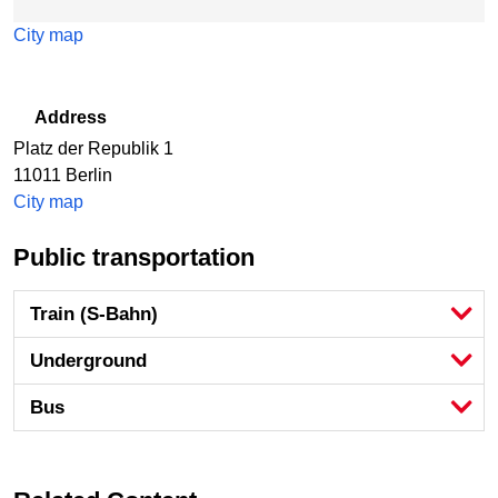
City map
Address
Platz der Republik 1
11011
Berlin
City map
Public transportation
Train (S-Bahn)
Underground
Bus