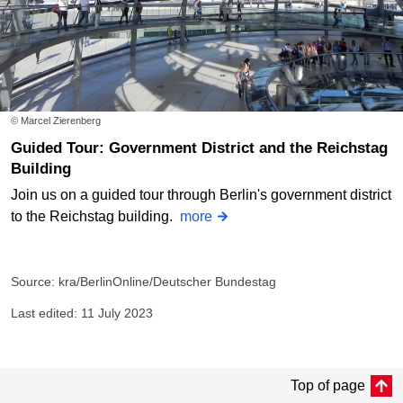
© Marcel Zierenberg
Guided Tour: Government District and the Reichstag
Building
Join us on a guided tour through Berlin's government district
to the Reichstag building.
more
Source: kra/BerlinOnline/Deutscher Bundestag
Last edited: 11 July 2023
Top of page