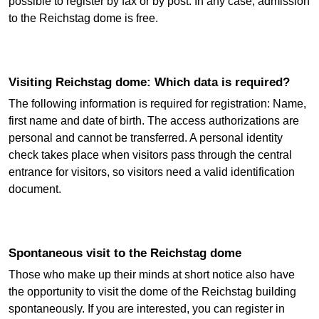
possible to register by fax or by post. In any case, admission
to the Reichstag dome is free.
Visiting Reichstag dome: Which data is required?
The following information is required for registration: Name,
first name and date of birth. The access authorizations are
personal and cannot be transferred. A personal identity
check takes place when visitors pass through the central
entrance for visitors, so visitors need a valid identification
document.
Spontaneous visit to the Reichstag dome
Those who make up their minds at short notice also have
the opportunity to visit the dome of the Reichstag building
spontaneously. If you are interested, you can register in