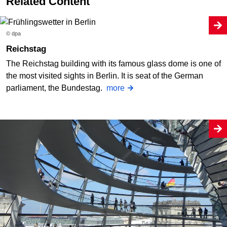
Related Content
© dpa
Reichstag
The Reichstag building with its famous glass dome is one of
the most visited sights in Berlin. It is seat of the German
parliament, the Bundestag.
more