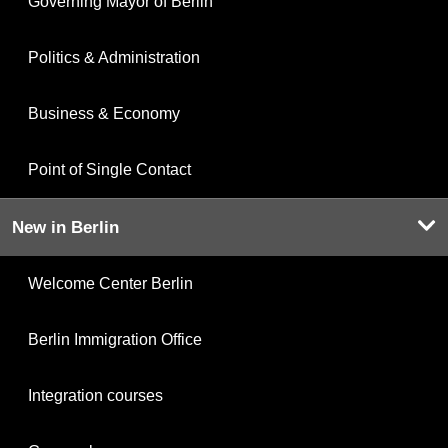
Governing Mayor of Berlin
Politics & Administration
Business & Economy
Point of Single Contact
New in Berlin
Welcome Center Berlin
Berlin Immigration Office
Integration courses