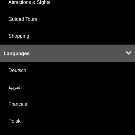
Attractions & Sights
Guided Tours
Shopping
Languages
Deutsch
العربية
Français
Polski