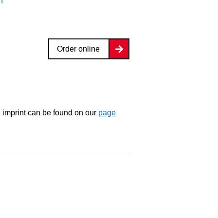
n
Order online
d imprint can be found on our
page