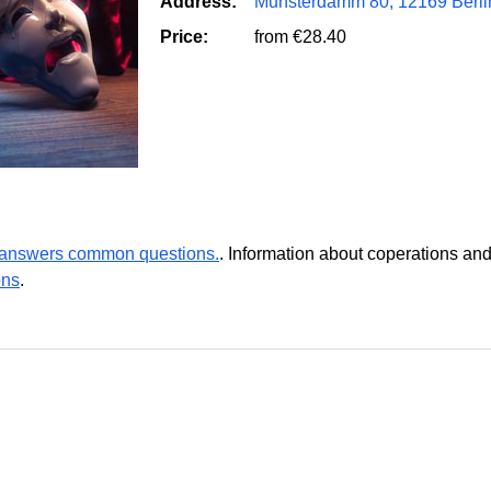
Address:
Munsterdamm 80, 12169 Berli
Price:
from €28.40
r answers common questions.
. Information about coperations an
ons
.