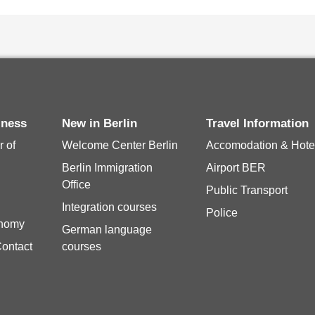
siness
New in Berlin
Travel Information
 of
Welcome Center Berlin
Accomodation & Hote
Berlin Immigration
Airport BER
Office
Public Transport
Integration courses
Police
onomy
German language
Contact
courses