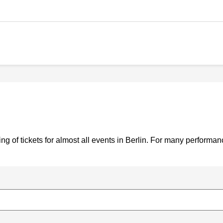
g of tickets for almost all events in Berlin. For many performa