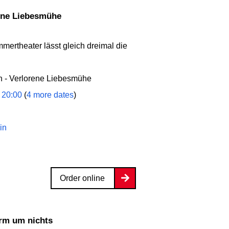
rene Liebesmühe
mmertheater lässt gleich dreimal die
 - Verlorene Liebesmühe
 20:00
(
4 more dates
)
in
Order online
ärm um nichts