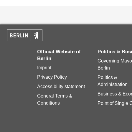
Official Website of
Politics & Bu
Berlin
Governing Mayor
Imprint
Berlin
Privacy Policy
Politics &
Administration
Accessibility statement
Business & Ec
General Terms &
Conditions
Point of Single 