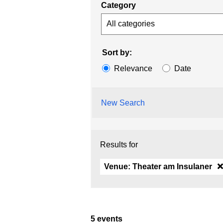
Category
All categories
Sort by:
Relevance
Date
New Search
Results for
Venue:
Theater am Insulaner
5 events