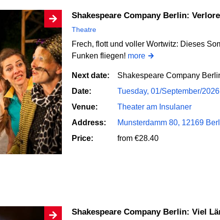
Shakespeare Company Berlin: Verlo
Theatre
Frech, flott und voller Wortwitz: Dieses So
Funken fliegen!
more
Next date:
Shakespeare Company Berlin
Date:
Tuesday, 01/September/2026
Venue:
Theater am Insulaner
Address:
Munsterdamm 80, 12169 Berl
Price:
from €28.40
Shakespeare Company Berlin: Viel L