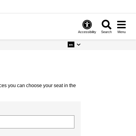
Accessibility
Search
Menu
en
nces you can choose your seat in the