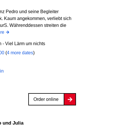
inz Pedro und seine Begleiter
k. Kaum angekommen, verliebt sich
eurS. Währenddessen streiten die
re
- Viel Lärm um nichts
:00
(
4 more dates
)
in
Order online
 und Julia