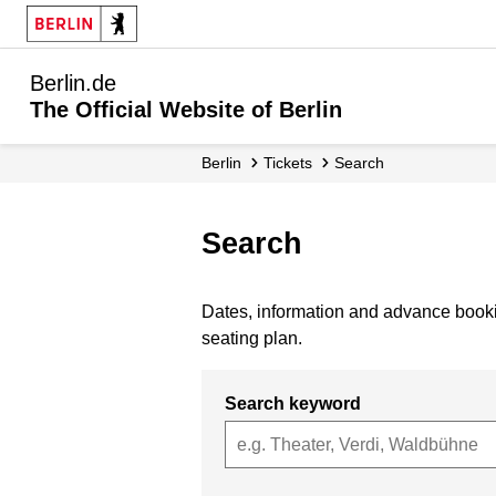
Berlin.de
The Official Website of Berlin
Berlin
Tickets
Search
Search
Dates, information and advance bookin
seating plan.
Search keyword