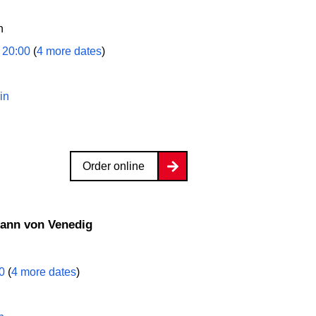
n
 20:00
(
4 more dates
)
in
Order online
mann von Venedig
00
(
4 more dates
)