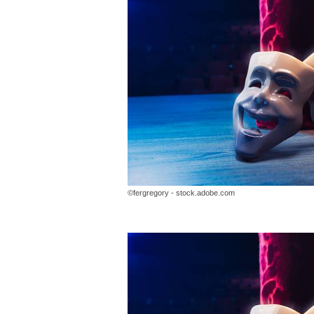
©fergregory - stock.adobe.com