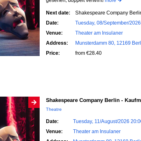
gesehen, doppelt verwirrt!
more
Next date:
Shakespeare Company Berli
Date:
Tuesday, 08/September/2026
Venue:
Theater am Insulaner
Address:
Munsterdamm 80, 12169 Berl
Price:
from €28.40
Shakespeare Company Berlin - Kauf
Theatre
Date:
Tuesday, 11/August/2026 20:
Venue:
Theater am Insulaner