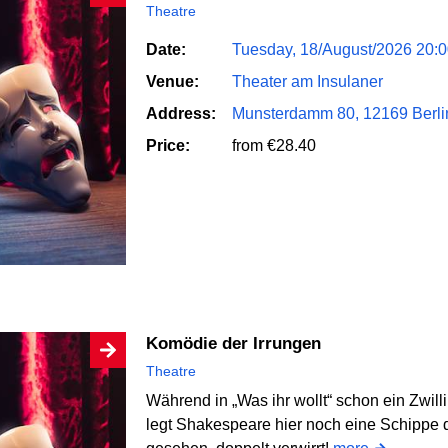
Theatre
Date:
Tuesday, 18/August/2026 20:
Venue:
Theater am Insulaner
Address:
Munsterdamm 80, 12169 Berli
Price:
from €28.40
Komödie der Irrungen
Theatre
Während in „Was ihr wollt“ schon ein Zwill
legt Shakespeare hier noch eine Schippe d