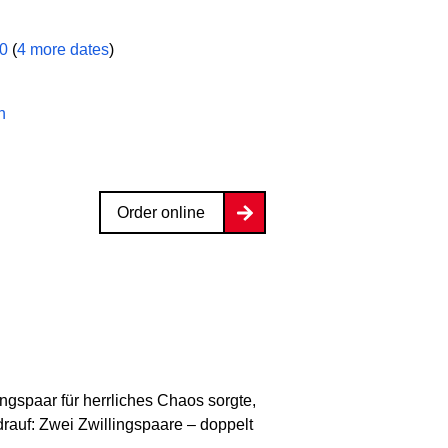
00
(
4 more dates
)
n
Order online
ingspaar für herrliches Chaos sorgte,
rauf: Zwei Zwillingspaare – doppelt