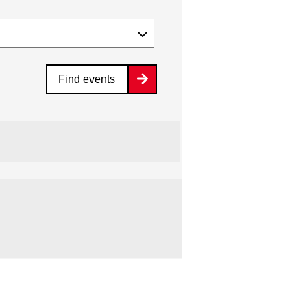
Find events