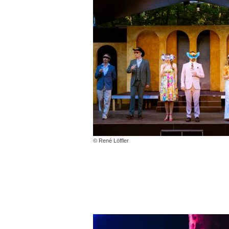
© René Löffler