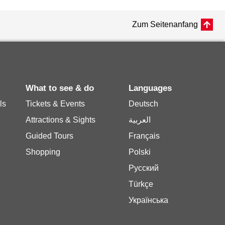
Zum Seitenanfang
What to see & do
Languages
ls
Tickets & Events
Deutsch
Attractions & Sights
العربية
Guided Tours
Français
Shopping
Polski
Русский
Türkçe
Українська