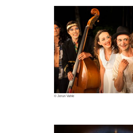
© Jerun Vahle