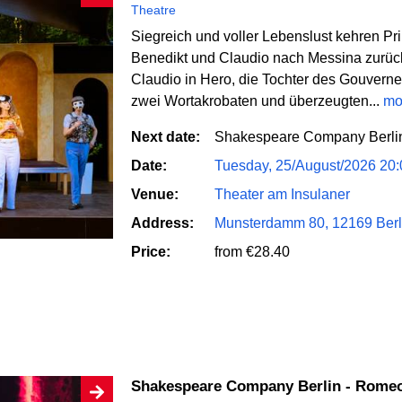
Theatre
Siegreich und voller Lebenslust kehren Pr
Benedikt und Claudio nach Messina zurüc
Claudio in Hero, die Tochter des Gouvern
zwei Wortakrobaten und überzeugten...
mo
Next date:
Shakespeare Company Berlin 
Date:
Tuesday, 25/August/2026 20
Venue:
Theater am Insulaner
Address:
Munsterdamm 80, 12169 Berl
Price:
from €28.40
Shakespeare Company Berlin - Romeo