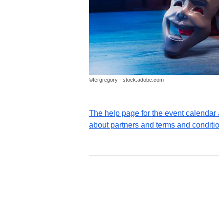
©fergregory - stock.adobe.com
The help page for the event calenda
about partners and terms and conditi