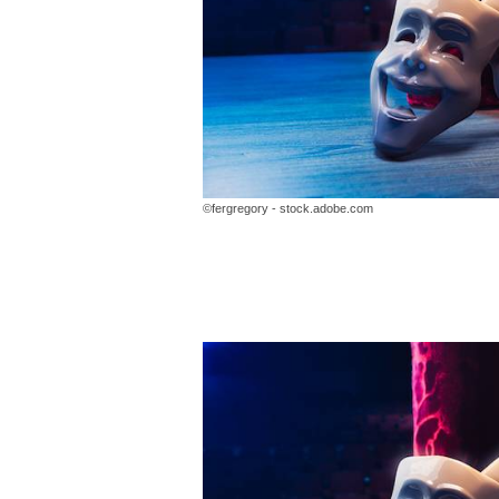
©fergregory - stock.adobe.com